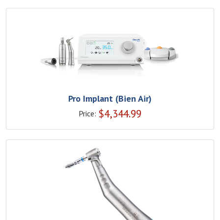
Pro Implant (Bien Air)
$
4,344.99
Price: