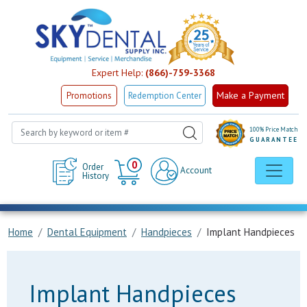
Expert Help:
(866)-759-3368
Make a Payment
Promotions
Redemption Center
100% Price Match
GUARANTEE
Cart
0
Order
Account
History
Home
Dental Equipment
Handpieces
Implant Handpieces
Implant Handpieces