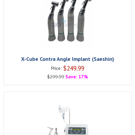
X-Cube Contra Angle Implant (Saeshin)
$
249.99
Price:
$
299.99
Save: 17%