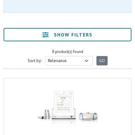
SHOW FILTERS
8 product(s) found
Sort by: