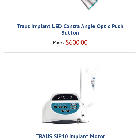
Traus Implant LED Contra Angle Optic Push
Button
$
600.00
Price:
TRAUS SIP10 Implant Motor