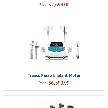
$
2,699.00
Price:
Trauss Piezo implant Motor
$
6,399.99
Price: