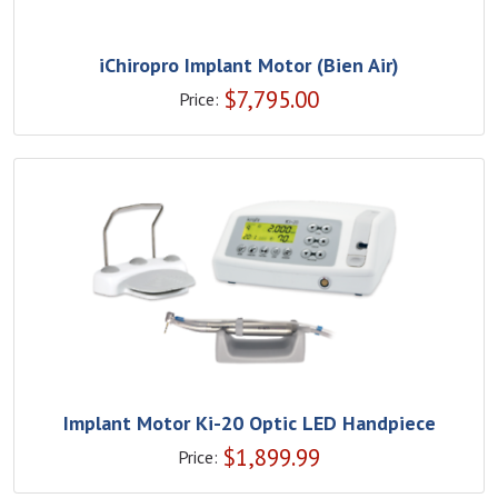
iChiropro Implant Motor (Bien Air)
$
7,795.00
Price:
Implant Motor Ki-20 Optic LED Handpiece
$
1,899.99
Price: