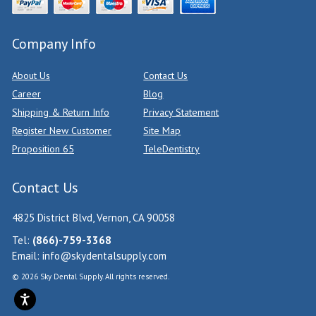
Company Info
About Us
Contact Us
Career
Blog
Shipping & Return Info
Privacy Statement
Register New Customer
Site Map
Proposition 65
TeleDentistry
Contact Us
4825 District Blvd, Vernon, CA 90058
Tel:
(866)-759-3368
Email:
info@skydentalsupply.com
© 2026 Sky Dental Supply. All rights reserved.