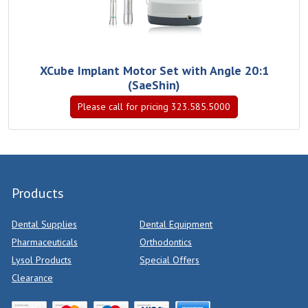
XCube Implant Motor Set with Angle 20:1
(SaeShin)
Please call for pricing 323.585.5000
Products
Dental Supplies
Dental Equipment
Pharmaceuticals
Orthodontics
Lysol Products
Special Offers
Clearance