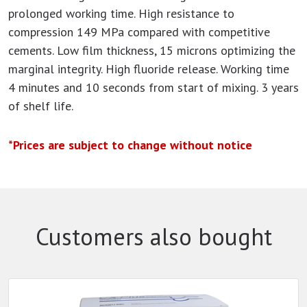
prolonged working time. High resistance to
compression 149 MPa compared with competitive
cements. Low film thickness, 15 microns optimizing the
marginal integrity. High fluoride release. Working time
4 minutes and 10 seconds from start of mixing. 3 years
of shelf life.
*Prices are subject to change without notice
Customers also bought