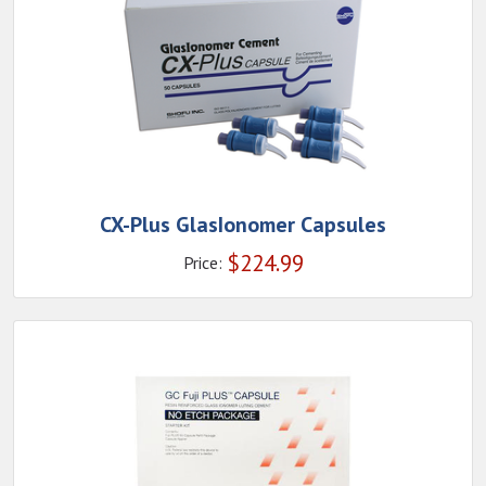
CX-Plus GlasIonomer Capsules
$
224.99
Price: