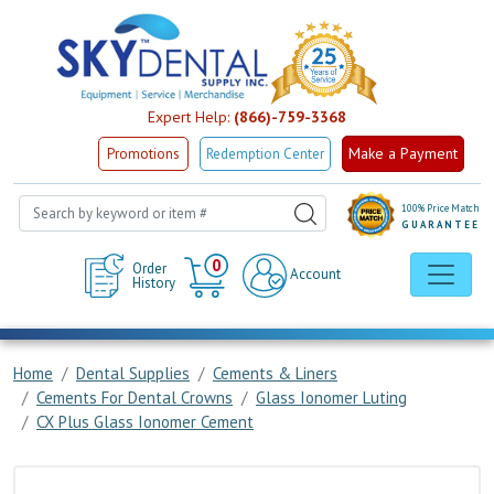
Expert Help:
(866)-759-3368
Make a Payment
Promotions
Redemption Center
100% Price Match
GUARANTEE
Cart
0
Order
Account
History
Home
Dental Supplies
Cements & Liners
Cements For Dental Crowns
Glass Ionomer Luting
CX Plus Glass Ionomer Cement