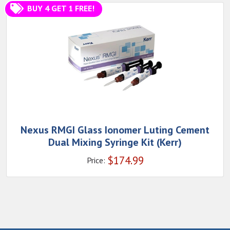
BUY 4 GET 1 FREE!
Nexus RMGI Glass Ionomer Luting Cement
Dual Mixing Syringe Kit (Kerr)
$
174.99
Price: