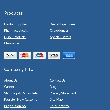
Products
Dental Supplies
Dental Equipment
Pharmaceuticals
Orthodontics
Lysol Products
Special Offers
Clearance
Company Info
About Us
Contact Us
Career
Blog
Shipping & Return Info
Privacy Statement
Register New Customer
Site Map
Proposition 65
TeleDentistry