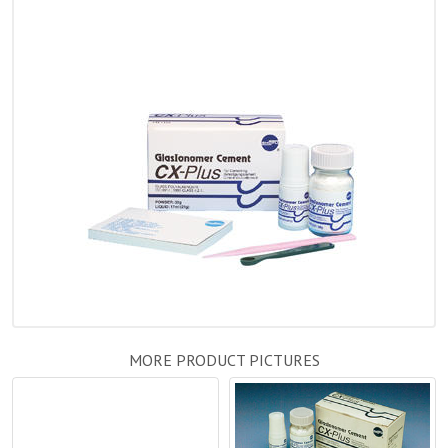
MORE PRODUCT PICTURES