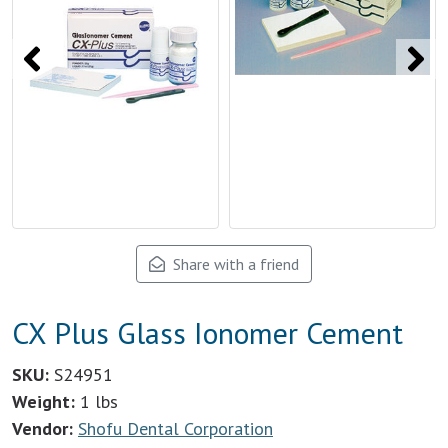
Share with a friend
CX Plus Glass Ionomer Cement
SKU:
S24951
Weight:
1 lbs
Vendor:
Shofu Dental Corporation