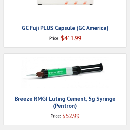
GC Fuji PLUS Capsule (GC America)
$
411.99
Price:
Breeze RMGI Luting Cement, 5g Syringe
(Pentron)
$
52.99
Price: