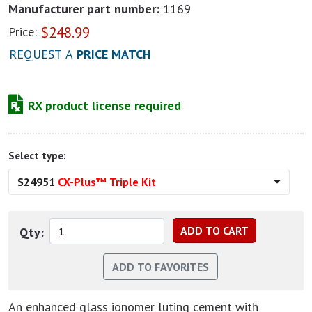
Manufacturer part number:
1169
$
248.99
Price:
REQUEST A
PRICE MATCH
RX product license required
Select type:
S24951
CX-Plus™ Triple Kit
Qty:
An enhanced glass ionomer luting cement with