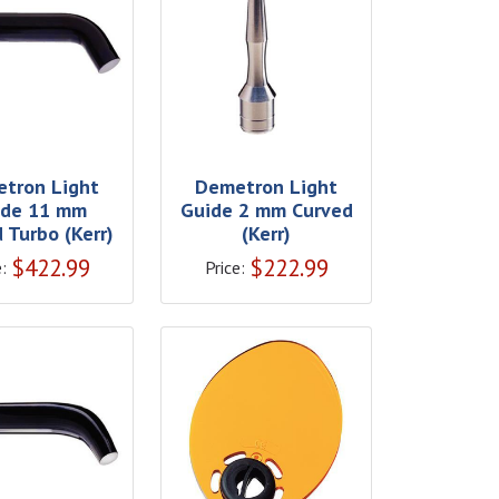
tron Light
Demetron Light
ide 11 mm
Guide 2 mm Curved
 Turbo (Kerr)
(Kerr)
$
422.99
$
222.99
:
Price: