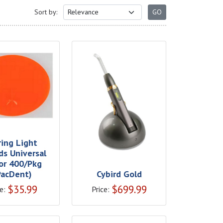
Sort by:
ring Light
ds Universal
or 400/Pkg
PacDent)
Cybird Gold
$
35.99
$
699.99
e:
Price: