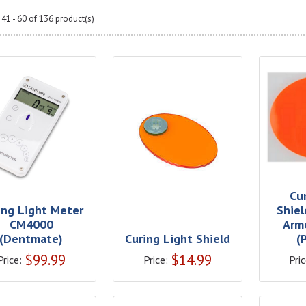
41 - 60 of 136 product(s)
Cu
ing Light Meter
Shiel
CM4000
Arm
(Dentmate)
Curing Light Shield
(
$
99.99
$
14.99
Price:
Price:
Pric