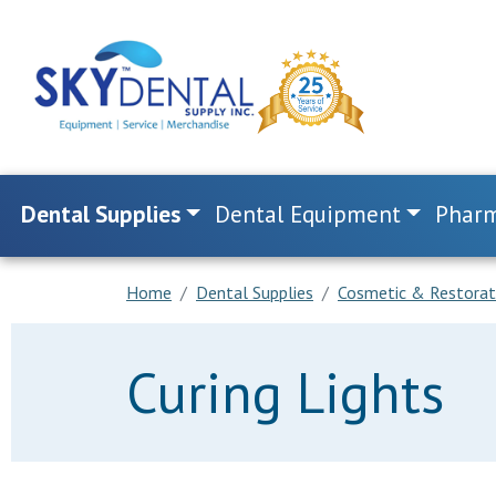
Dental Supplies
Dental Equipment
Pharm
Home
Dental Supplies
Cosmetic & Restorat
Curing Lights