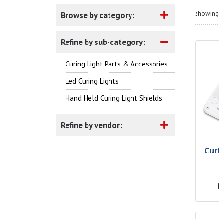
showing 
Browse by category:
Refine by sub-category:
Curing Light Parts & Accessories
Led Curing Lights
Hand Held Curing Light Shields
Refine by vendor:
Cur