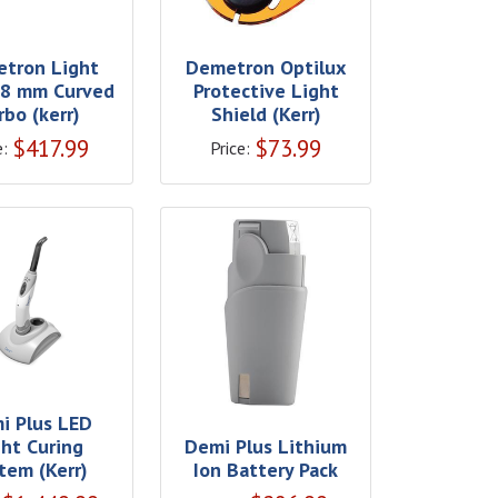
tron Light
Demetron Optilux
 8 mm Curved
Protective Light
rbo (kerr)
Shield (Kerr)
$
417.99
$
73.99
e:
Price:
i Plus LED
ght Curing
Demi Plus Lithium
tem (Kerr)
Ion Battery Pack