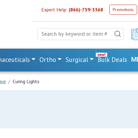
Expert Help:
(866)-759-3368
Promotions
aceuticals
Ortho
Surgical
Bulk Deals
M
ive
Curing Lights