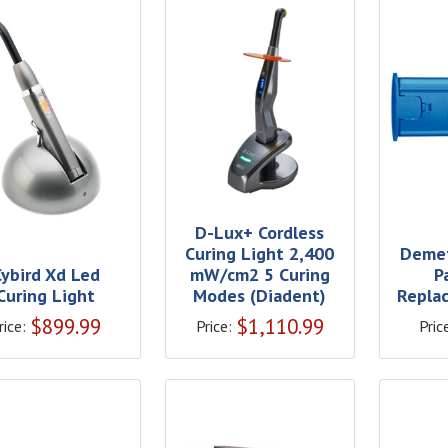
D-Lux+ Cordless
Curing Light 2,400
Demet
Cybird Xd Led
mW/cm2 5 Curing
P
Curing Light
Modes (Diadent)
Replac
$
899.99
$
1,110.99
rice:
Price:
Pric