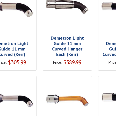
Demetron Light
emetron Light
Guide 11 mm
Deme
Guide 11 mm
Curved Hanger
Gu
Curved (Kerr)
Each (Kerr)
Curved
$
305.99
$
389.99
rice:
Price:
Price