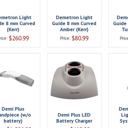
emetron Light
Demetron Light
Deme
de 8 mm Curved
Guide 8 mm Curved
Guide
(Kerr)
Amber (Kerr)
Tu
$
260.99
$
80.99
rice:
Price:
Pric
Demi Plus
Dem
andpiece (w/o
Demi Plus LED
Li
battery)
Battery Charger
Sys