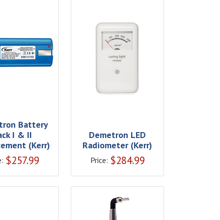
ron Battery
ack I & II
Demetron LED
ement (Kerr)
Radiometer (Kerr)
$
257.99
$
284.99
e:
Price: