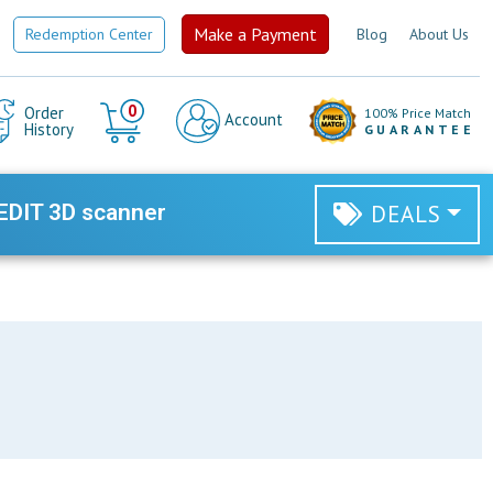
Make a Payment
Redemption Center
Blog
About Us
Cart
0
Order
100% Price Match
Account
History
GUARANTEE
EDIT 3D scanner
DEALS