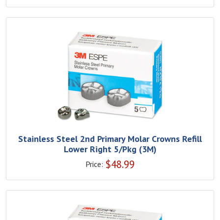
Stainless Steel 2nd Primary Molar Crowns Refill
Lower Right 5/Pkg (3M)
$
48.99
Price: