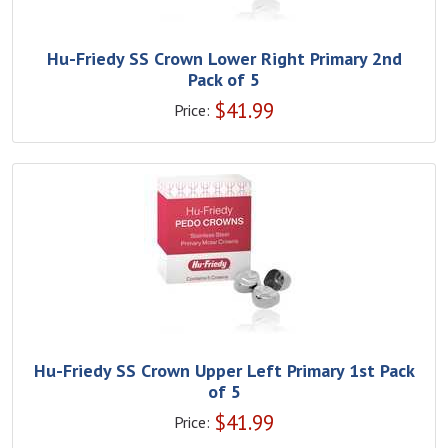
Hu-Friedy SS Crown Lower Right Primary 2nd
Pack of 5
$
41.99
Price:
Hu-Friedy SS Crown Upper Left Primary 1st Pack
of 5
$
41.99
Price: