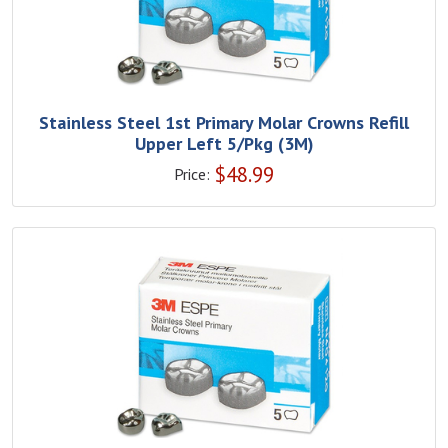
Stainless Steel 1st Primary Molar Crowns Refill
Upper Left 5/Pkg (3M)
$
48.99
Price: