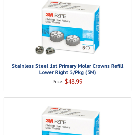
Stainless Steel 1st Primary Molar Crowns Refill
Lower Right 5/Pkg (3M)
$
48.99
Price: