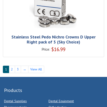
Stainless Steel Pedo Nichro Crowns D Upper
Right pack of 5 (Sky Choice)
$
16.99
Price:
1
2
3
→
View All
Products
Dental Supplies
Dental Equipment