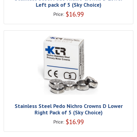
Left pack of 5 (Sky Choice)
$
16.99
Price:
Stainless Steel Pedo Nichro Crowns D Lower
Right Pack of 5 (Sky Choice)
$
16.99
Price: