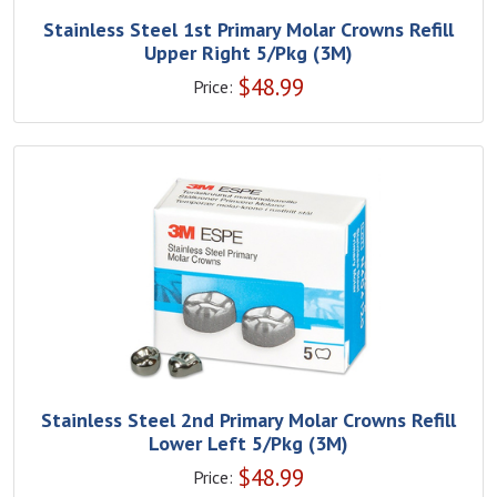
Stainless Steel 1st Primary Molar Crowns Refill
Upper Right 5/Pkg (3M)
$
48.99
Price:
Stainless Steel 2nd Primary Molar Crowns Refill
Lower Left 5/Pkg (3M)
$
48.99
Price: