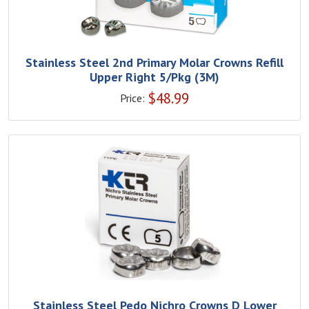
Stainless Steel 2nd Primary Molar Crowns Refill
Upper Right 5/Pkg (3M)
$
48.99
Price:
Stainless Steel Pedo Nichro Crowns D Lower