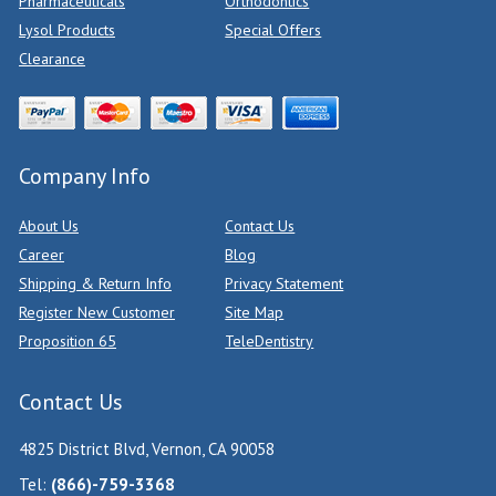
Pharmaceuticals
Orthodontics
Lysol Products
Special Offers
Clearance
Company Info
About Us
Contact Us
Career
Blog
Shipping & Return Info
Privacy Statement
Register New Customer
Site Map
Proposition 65
TeleDentistry
Contact Us
4825 District Blvd, Vernon, CA 90058
Tel:
(866)-759-3368