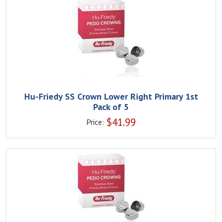
Hu-Friedy SS Crown Lower Right Primary 1st
Pack of 5
$
41.99
Price: