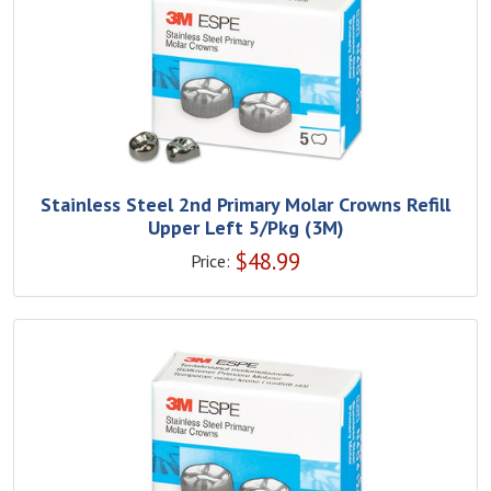
Stainless Steel 2nd Primary Molar Crowns Refill
Upper Left 5/Pkg (3M)
$
48.99
Price: