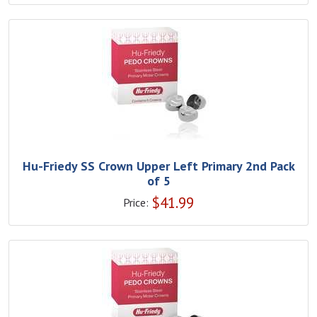
Hu-Friedy SS Crown Upper Left Primary 2nd Pack
of 5
$
41.99
Price: