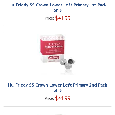
Hu-Friedy SS Crown Lower Left Primary 1st Pack
of 5
$
41.99
Price:
Hu-Friedy SS Crown Lower Left Primary 2nd Pack
of 5
$
41.99
Price: