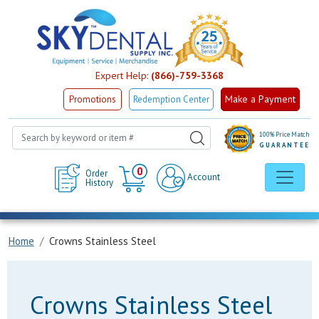
Expert Help:
(866)-759-3368
Make a Payment
Promotions
Redemption Center
100% Price Match
GUARANTEE
Cart
0
Order
Account
History
Home
Crowns Stainless Steel
Crowns Stainless Steel