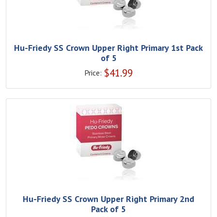
Hu-Friedy SS Crown Upper Right Primary 1st Pack
of 5
$
41.99
Price:
Hu-Friedy SS Crown Upper Right Primary 2nd
Pack of 5