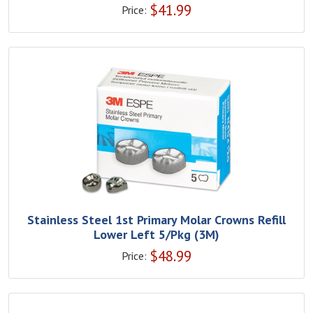
$
41.99
Price:
Stainless Steel 1st Primary Molar Crowns Refill
Lower Left 5/Pkg (3M)
$
48.99
Price: