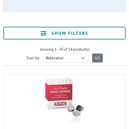
SHOW FILTERS
showing 1 - 20 of 54 product(s)
Sort by: