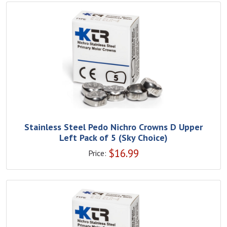
Stainless Steel Pedo Nichro Crowns D Upper
Left Pack of 5 (Sky Choice)
$
16.99
Price: