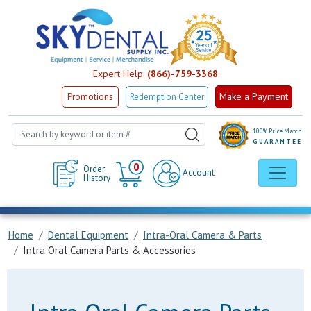
Expert Help:
(866)-759-3368
Make a Payment
Promotions
Redemption Center
100% Price Match
GUARANTEE
Cart
0
Order
Account
History
Home
Dental Equipment
Intra-Oral Camera & Parts
Intra Oral Camera Parts & Accessories