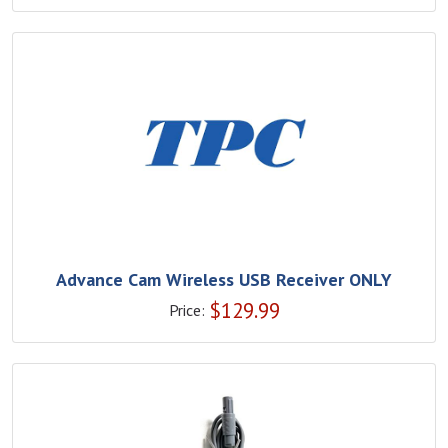
Advance Cam Wireless USB Receiver ONLY
$
129.99
Price: