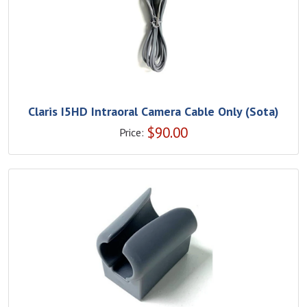
Claris I5HD Intraoral Camera Cable Only (Sota)
$
90.00
Price: