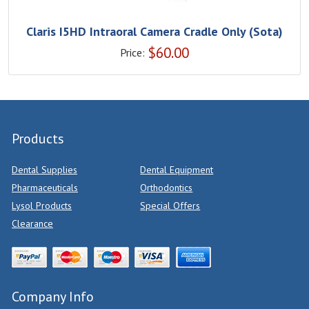
Claris I5HD Intraoral Camera Cradle Only (Sota)
$
60.00
Price:
Products
Dental Supplies
Dental Equipment
Pharmaceuticals
Orthodontics
Lysol Products
Special Offers
Clearance
Company Info