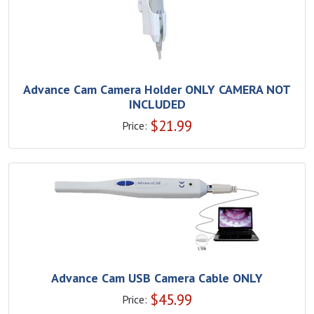
Advance Cam Camera Holder ONLY CAMERA NOT
INCLUDED
$
21.99
Price:
Advance Cam USB Camera Cable ONLY
$
45.99
Price: