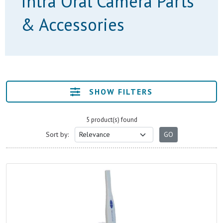
Intra Oral Camera Parts
& Accessories
SHOW FILTERS
5 product(s) found
Sort by: