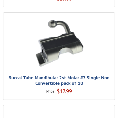
Buccal Tube Mandibular 2st Molar #7 Single Non
Convertible pack of 10
$
17.99
Price: