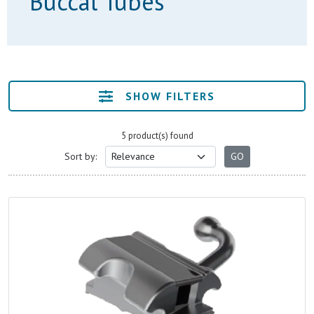
Buccal Tubes
SHOW FILTERS
5 product(s) found
Sort by: