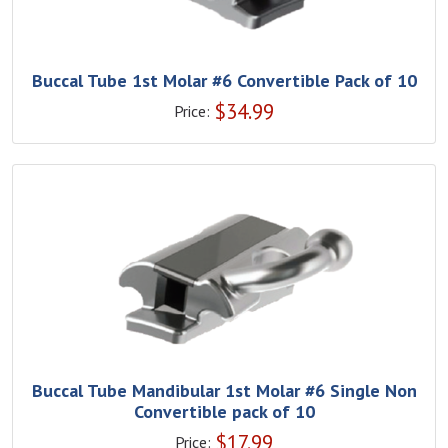
Buccal Tube 1st Molar #6 Convertible Pack of 10
$
34.99
Price:
Buccal Tube Mandibular 1st Molar #6 Single Non
Convertible pack of 10
$
17.99
Price: