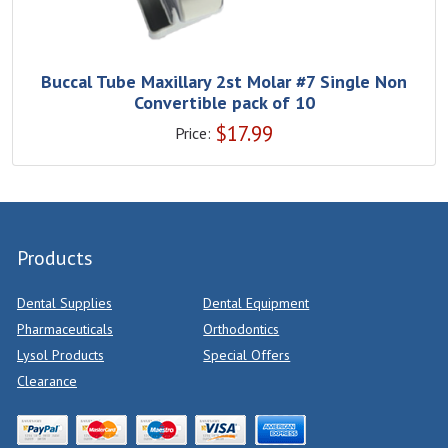
Buccal Tube Maxillary 2st Molar #7 Single Non
Convertible pack of 10
$
17.99
Price:
Products
Dental Supplies
Dental Equipment
Pharmaceuticals
Orthodontics
Lysol Products
Special Offers
Clearance