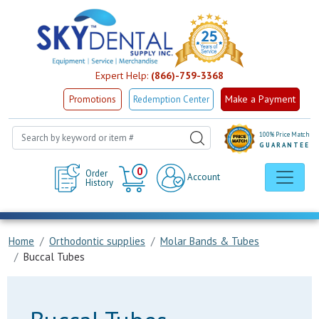
Expert Help:
(866)-759-3368
Make a Payment
Promotions
Redemption Center
100% Price Match
GUARANTEE
Cart
0
Order
Account
History
Home
Orthodontic supplies
Molar Bands & Tubes
Buccal Tubes