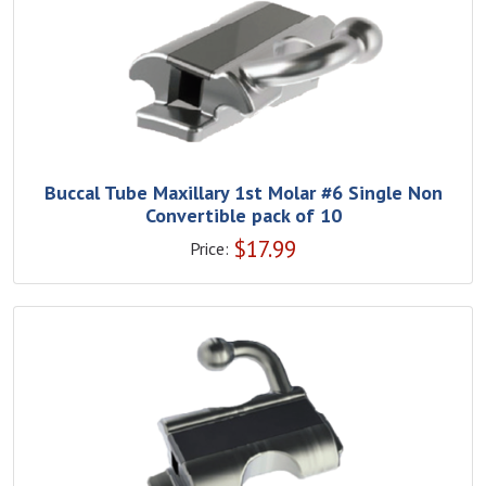
Buccal Tube Maxillary 1st Molar #6 Single Non
Convertible pack of 10
$
17.99
Price: