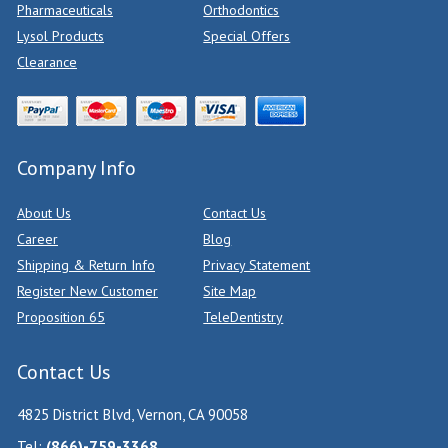
Pharmaceuticals
Orthodontics
Lysol Products
Special Offers
Clearance
Company Info
About Us
Contact Us
Career
Blog
Shipping & Return Info
Privacy Statement
Register New Customer
Site Map
Proposition 65
TeleDentistry
Contact Us
4825 District Blvd, Vernon, CA 90058
Tel:
(866)-759-3368