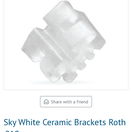
Share with a friend
Sky White Ceramic Brackets Roth