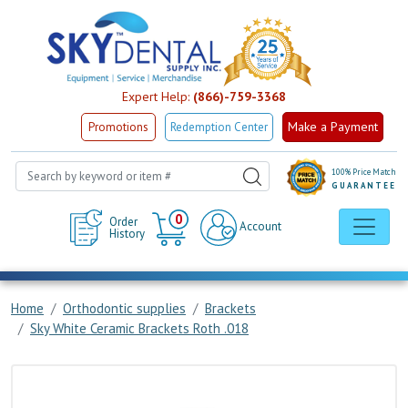
Expert Help:
(866)-759-3368
Make a Payment
Promotions
Redemption Center
100% Price Match
GUARANTEE
Cart
0
Order
Account
History
Home
Orthodontic supplies
Brackets
Sky White Ceramic Brackets Roth .018