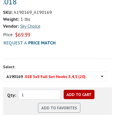
.018
SKU:
A190169_A190169
Weight:
1 lbs
Vendor:
Sky Choice
$
69.99
Price:
REQUEST A
PRICE MATCH
Select:
A190169
.018 5x5 Full Set Hooks 3,4,5 (20)
Qty: