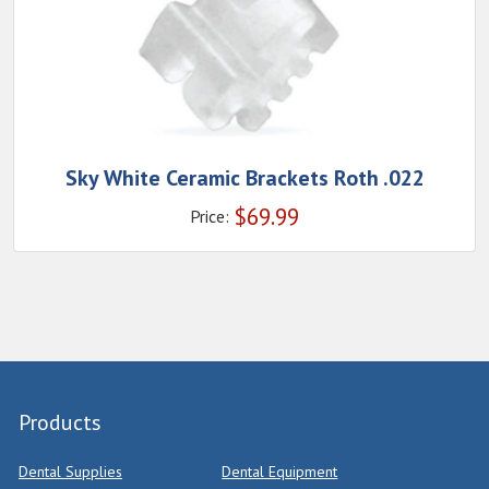
Sky White Ceramic Brackets Roth .022
$
69.99
Price:
Products
Dental Supplies
Dental Equipment