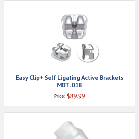
Easy Clip+ Self Ligating Active Brackets
MBT .018
$
89.99
Price: