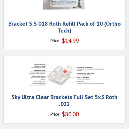
Bracket S.S 018 Roth Refill Pack of 10 (Ortho
Tech)
$
14.99
Price:
Sky Ultra Clear Brackets Full Set 5x5 Roth
.022
$
80.00
Price: