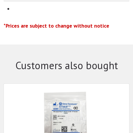
*Prices are subject to change without notice
Customers also bought