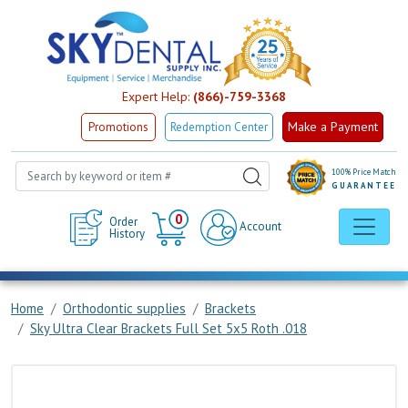
Expert Help:
(866)-759-3368
Make a Payment
Promotions
Redemption Center
100% Price Match
GUARANTEE
Cart
0
Order
Account
History
Home
Orthodontic supplies
Brackets
Sky Ultra Clear Brackets Full Set 5x5 Roth .018