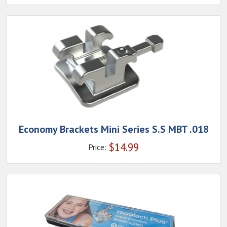
Economy Brackets Mini Series S.S MBT .018
$
14.99
Price: