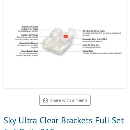
Share with a friend
Sky Ultra Clear Brackets Full Set