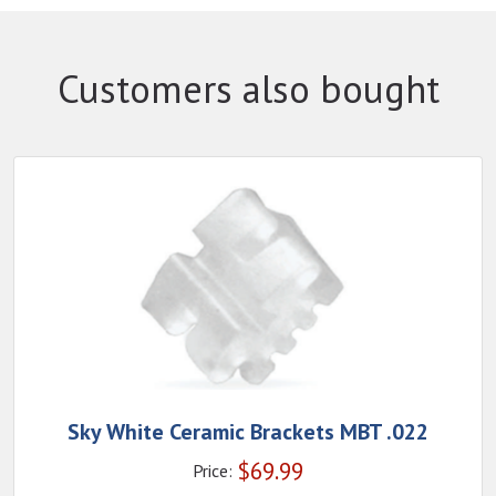
Customers also bought
Sky White Ceramic Brackets MBT .022
$
69.99
Price: