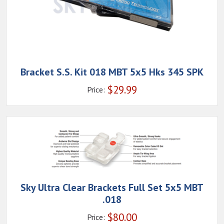
Bracket S.S. Kit 018 MBT 5x5 Hks 345 SPK
$
29.99
Price:
Sky Ultra Clear Brackets Full Set 5x5 MBT
.018
$
80.00
Price: