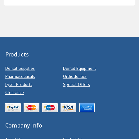
Products
Dental Supplies
Dental Equipment
Pharmaceuticals
Orthodontics
Lysol Products
Special Offers
Clearance
Company Info