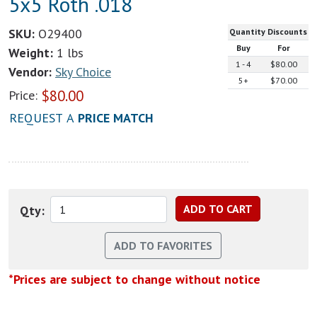
5x5 Roth .018
SKU:
O29400
Quantity Discounts
Buy
For
Weight:
1 lbs
1 - 4
$80.00
Vendor:
Sky Choice
5+
$70.00
$
80.00
Price:
REQUEST A
PRICE MATCH
Qty:
*Prices are subject to change without notice