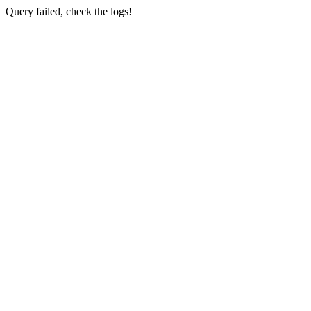
Query failed, check the logs!