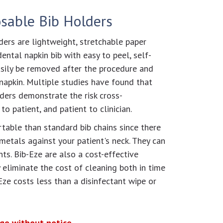
osable Bib Holders
ers are lightweight, stretchable paper
ental napkin bib with easy to peel, self-
asily be removed after the procedure and
napkin. Multiple studies have found that
lders demonstrate the risk cross-
o patient, and patient to clinician.
table than standard bib chains since there
metals against your patient's neck. They can
ents. Bib-Eze are also a cost-effective
y eliminate the cost of cleaning both in time
Eze costs less than a disinfectant wipe or
nge without notice