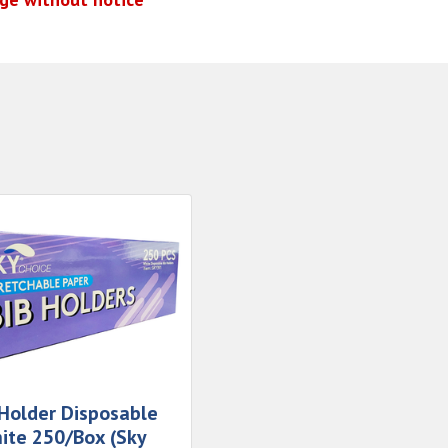
 Holder Disposable
ite 250/Box (Sky