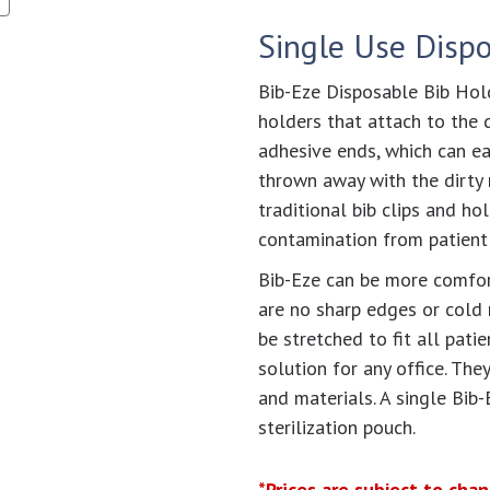
Single Use Disp
Bib-Eze Disposable Bib Hold
holders that attach to the d
adhesive ends, which can e
thrown away with the dirty 
traditional bib clips and ho
contamination from patient t
Bib-Eze can be more comfor
are no sharp edges or cold 
be stretched to fit all pati
solution for any office. The
and materials. A single Bib-
sterilization pouch.
*Prices are subject to cha