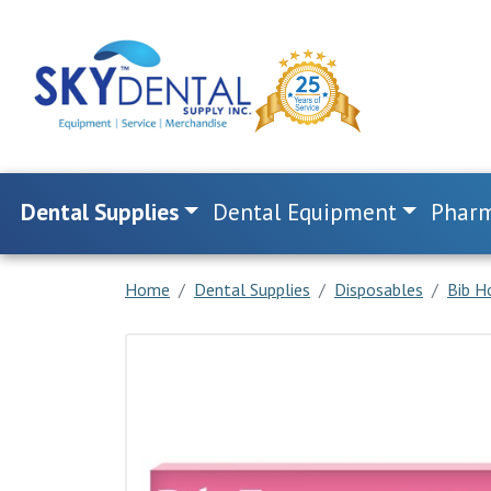
Dental Supplies
Dental Equipment
Pharm
Home
Dental Supplies
Disposables
Bib H