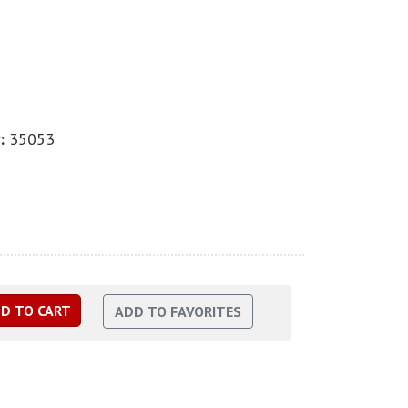
:
35053