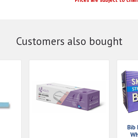
Customers also bought
Bib
Wh