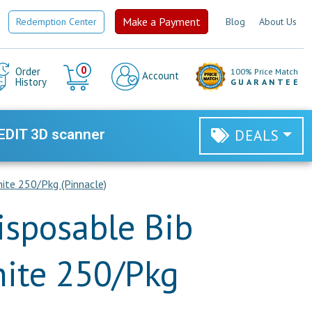
Make a Payment
Redemption Center
Blog
About Us
Cart
0
Order
100% Price Match
Account
History
GUARANTEE
EDIT 3D scanner
DEALS
ite 250/Pkg (Pinnacle)
isposable Bib
ite 250/Pkg