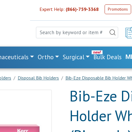
Expert Help:
(866)-759-3368
Promotions
aceuticals
Ortho
Surgical
Bulk Deals
M
olders
Disposal Bib Holders
Bib-Eze Disposable Bib Holder Wh
Bib-Eze D
Holder Wh