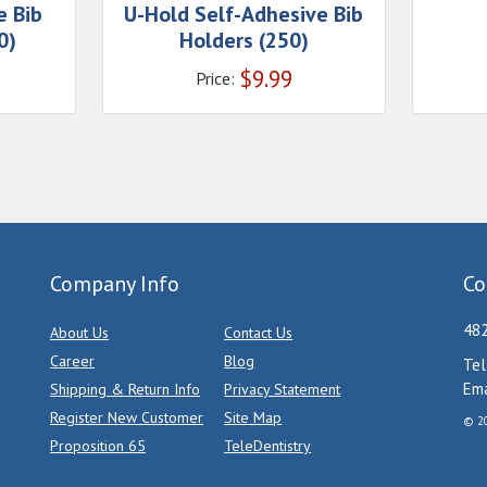
e Bib
U-Hold Self-Adhesive Bib
0)
Holders (250)
$
9.99
Price:
Company Info
Co
482
About Us
Contact Us
Career
Blog
Tel
Ema
Shipping & Return Info
Privacy Statement
Register New Customer
Site Map
© 20
Proposition 65
TeleDentistry