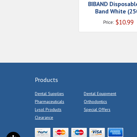
BIBAND Disposabl
Band White (25
$
10.99
Price:
Products
Dental Supplies
Dental Equipment
Pharmaceuticals
Orthodontics
Lysol Products
Special Offers
Clearance