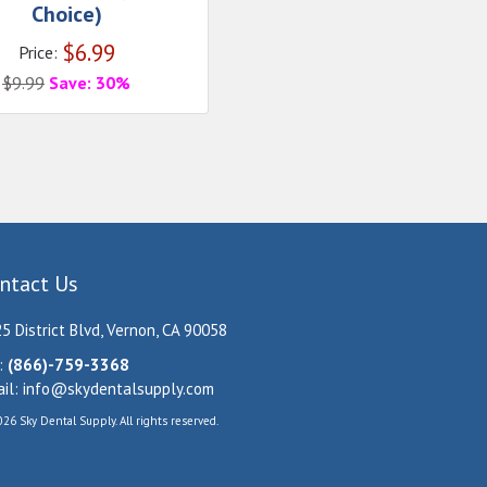
Choice)
$
6.99
Price:
$
9.99
Save: 30%
ntact Us
5 District Blvd, Vernon, CA 90058
:
(866)-759-3368
il:
info@skydentalsupply.com
26 Sky Dental Supply. All rights reserved.