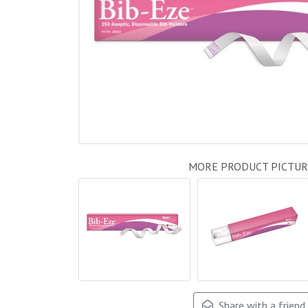
MORE PRODUCT PICTUR
Share with a friend