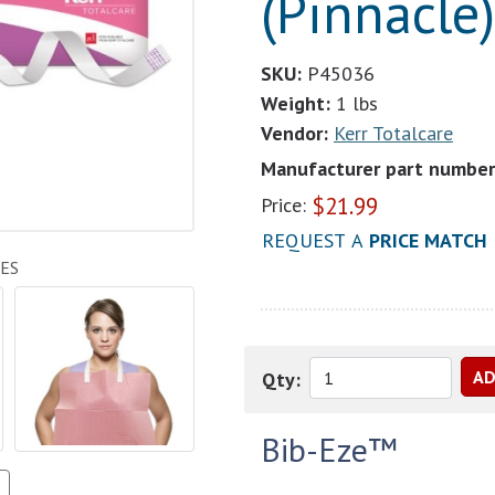
(Pinnacle)
SKU:
P45036
Weight:
1 lbs
Vendor:
Kerr Totalcare
Manufacturer part number
$
21.99
Price:
REQUEST A
PRICE MATCH
ES
Qty:
Bib-Eze™