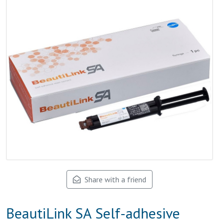
Share with a friend
BeautiLink SA Self-adhesive