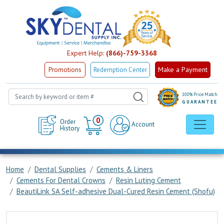
Expert Help:
(866)-759-3368
Make a Payment
Promotions
Redemption Center
100% Price Match
GUARANTEE
Cart
0
Order
Account
History
Home
Dental Supplies
Cements & Liners
Cements For Dental Crowns
Resin Luting Cement
BeautiLink SA Self-adhesive Dual-Cured Resin Cement (Shofu)