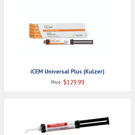
iCEM Universal Plus (Kulzer)
$
129.99
Price: