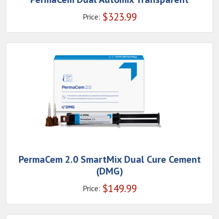
$
323.99
Price:
PermaCem 2.0 SmartMix Dual Cure Cement
(DMG)
$
149.99
Price: