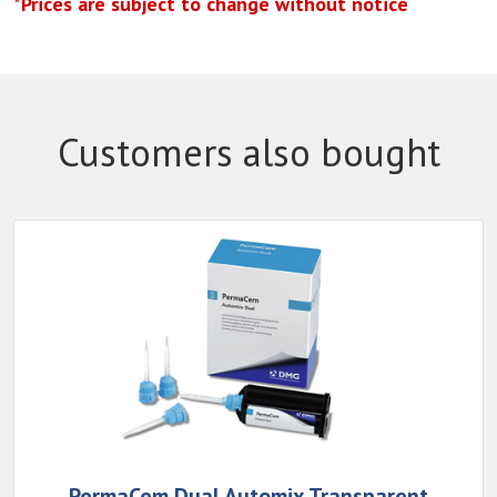
*Prices are subject to change without notice
Customers also bought
PermaCem Dual Automix Transparent