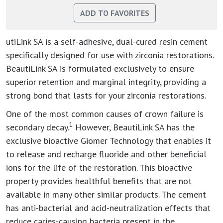
utiLink SA is a self-adhesive, dual-cured resin cement
specifically designed for use with zirconia restorations.
BeautiLink SA is formulated exclusively to ensure
superior retention and marginal integrity, providing a
strong bond that lasts for your zirconia restorations.
One of the most common causes of crown failure is
1
secondary decay.
However, BeautiLink SA has the
exclusive bioactive Giomer Technology that enables it
to release and recharge fluoride and other beneficial
ions for the life of the restoration. This bioactive
property provides healthful benefits that are not
available in many other similar products. The cement
has anti-bacterial and acid-neutralization effects that
reduce caries-causing bacteria present in the