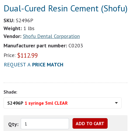
Dual-Cured Resin Cement (Shofu)
SKU:
S2496P
Weight:
1 lbs
Vendor:
Shofu Dental Corporation
Manufacturer part number:
C0203
$
112.99
Price:
REQUEST A
PRICE MATCH
Shade:
S2496P
1 syringe 5ml CLEAR
Qty: