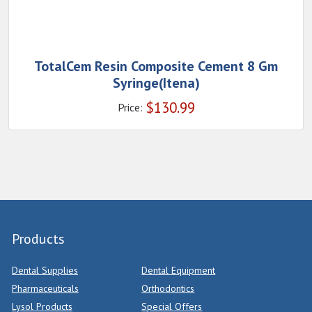
TotalCem Resin Composite Cement 8 Gm
Syringe(Itena)
$
130.99
Price:
Products
Dental Supplies
Dental Equipment
Pharmaceuticals
Orthodontics
Lysol Products
Special Offers