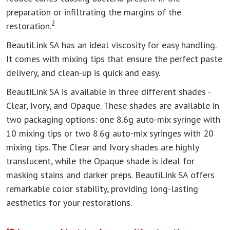
preparation or infiltrating the margins of the
2
restoration.
BeautiLink SA has an ideal viscosity for easy handling.
It comes with mixing tips that ensure the perfect paste
delivery, and clean-up is quick and easy.
BeautiLink SA is available in three different shades -
Clear, Ivory, and Opaque. These shades are available in
two packaging options: one 8.6g auto-mix syringe with
10 mixing tips or two 8.6g auto-mix syringes with 20
mixing tips. The Clear and Ivory shades are highly
translucent, while the Opaque shade is ideal for
masking stains and darker preps. BeautiLink SA offers
remarkable color stability, providing long-lasting
aesthetics for your restorations.