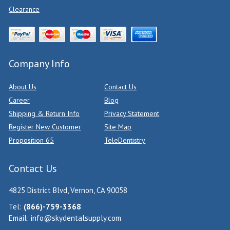
Clearance
Company Info
About Us
Contact Us
Career
Blog
Shipping & Return Info
Privacy Statement
Register New Customer
Site Map
Proposition 65
TeleDentistry
Contact Us
4825 District Blvd, Vernon, CA 90058
Tel:
(866)-759-3368
Email:
info@skydentalsupply.com