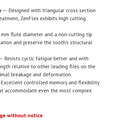
cy
— Designed with triangular cross section
reatment, ZenFlex exhibits high cutting
mm flute diameter and a non-cutting tip
ation and preserve the tooth’s structural
— Resists cyclic fatigue better and with
gth relative to other leading files on the
nimal breakage and deformation.
Excellent controlled memory and flexibility
that accommodate even the most complex
nge without notice