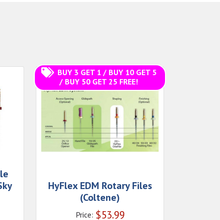
BUY 3 GET 1 / BUY 10 GET 5
/ BUY 50 GET 25 FREE!
ile
Sky
HyFlex EDM Rotary Files
(Coltene)
$
53.99
Price: