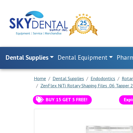
Dental Supplies
Dental Equipment
Pharm
Home
Dental Supplies
Endodontics
Rotar
ZenFlex NiTi Rotary Shaping Files .06 Tapper
BUY 15 GET 5 FREE!
Expi