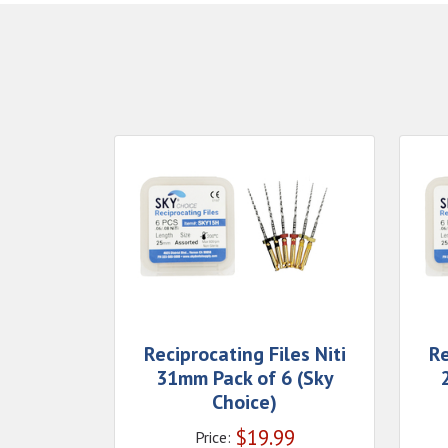
Reciprocating Files Niti
Re
31mm Pack of 6 (Sky
Choice)
$
19.99
Price: