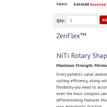
Select:
K454188
Assorted 
Qty:
ZenFlex™
NiTi Rotary Shap
Maximum Strength. Minimal
Every patient’s canal anatom
cutting efficiency, along wi
flexibility you need to acc
even the most complex cana
differentiating features th
your endodontic practice.