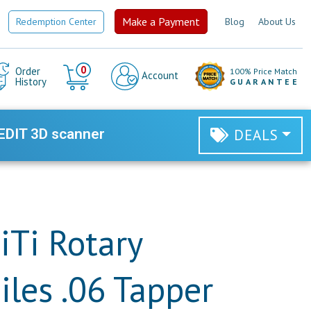
Make a Payment
Redemption Center
Blog
About Us
Cart
0
Order
100% Price Match
Account
History
GUARANTEE
EDIT 3D scanner
DEALS
iTi Rotary
iles .06 Tapper