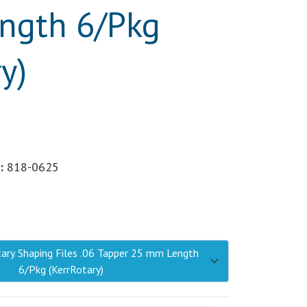
ngth 6/Pkg
y)
:
818-0625
tary Shaping Files .06 Tapper 25 mm Length
6/Pkg (KerrRotary)