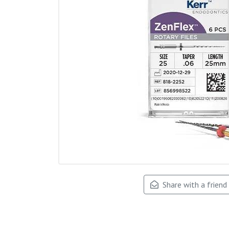
Share with a friend