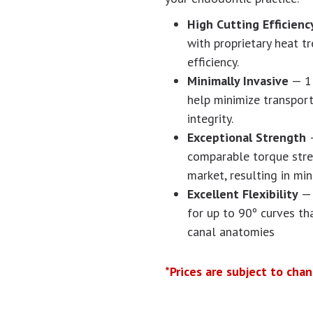
High Cutting Efficien
with proprietary heat t
efficiency.
Minimally Invasive
— 1 
help minimize transport
integrity.
Exceptional Strength
comparable torque stren
market, resulting in mi
Excellent Flexibility
— 
for up to 90º curves 
canal anatomies
*Prices are subject to cha