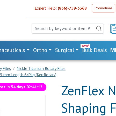
Expert Help:
(866)-759-3368
Promotions
aceuticals
Ortho
Surgical
Bulk Deals
M
y Files
Nickle Titanium Rotary Files
 25 mm Length 6/Pkg (KerrRotary)
ZenFlex N
res in
54
days
02
:
41
:
11
Shaping F