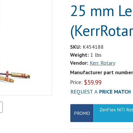
25 mm Le
(KerrRotar
SKU:
K454188
Weight:
1 lbs
Vendor:
Kerr Rotary
Manufacturer part number
$
59.99
Price:
REQUEST A
PRICE MATCH
ZenFlex NiTi Ro
PROMO