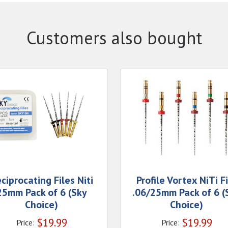
Customers also bought
ciprocating Files Niti
Profile Vortex NiTi F
25mm Pack of 6 (Sky
.06/25mm Pack of 6 (
Choice)
Choice)
$
19.99
$
19.99
Price:
Price: