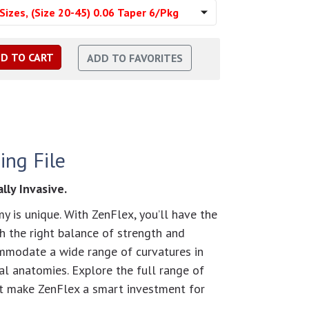
Sizes, (Size 20-45) 0.06 Taper 6/Pkg
ing File
ly Invasive.
y is unique. With ZenFlex, you’ll have the
th the right balance of strength and
ommodate a wide range of curvatures in
l anatomies. Explore the full range of
at make ZenFlex a smart investment for