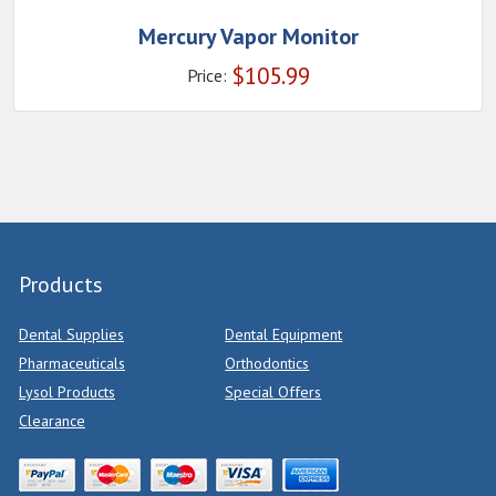
Mercury Vapor Monitor
$
105.99
Price:
Products
Dental Supplies
Dental Equipment
Pharmaceuticals
Orthodontics
Lysol Products
Special Offers
Clearance