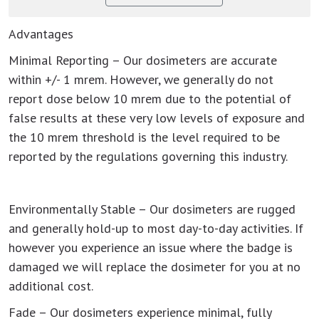
Advantages
Minimal Reporting – Our dosimeters are accurate
within +/- 1 mrem. However, we generally do not
report dose below 10 mrem due to the potential of
false results at these very low levels of exposure and
the 10 mrem threshold is the level required to be
reported by the regulations governing this industry.
Environmentally Stable – Our dosimeters are rugged
and generally hold-up to most day-to-day activities. If
however you experience an issue where the badge is
damaged we will replace the dosimeter for you at no
additional cost.
Fade – Our dosimeters experience minimal, fully