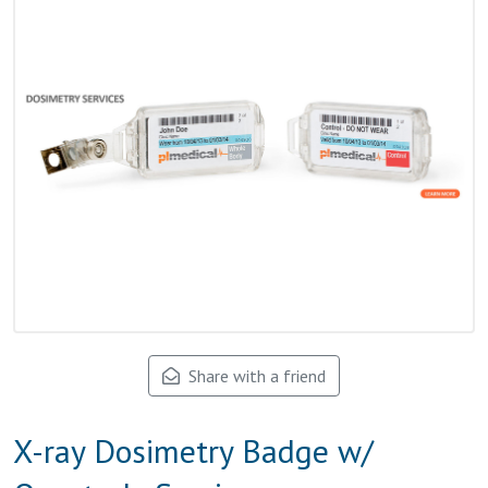
Share with a friend
X-ray Dosimetry Badge w/