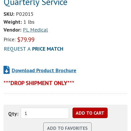
Quarterly Service
SKU:
P02015
Weight:
1 lbs
Vendor:
PL Medical
$
79.99
Price:
REQUEST A
PRICE MATCH
Download Product Brochure
***DROP SHIPMENT ONLY***
Qty: