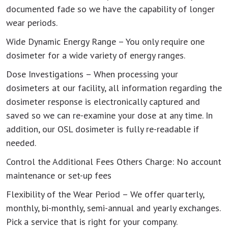
documented fade so we have the capability of longer
wear periods.
Wide Dynamic Energy Range – You only require one
dosimeter for a wide variety of energy ranges.
Dose Investigations – When processing your
dosimeters at our facility, all information regarding the
dosimeter response is electronically captured and
saved so we can re-examine your dose at any time. In
addition, our OSL dosimeter is fully re-readable if
needed.
Control the Additional Fees Others Charge: No account
maintenance or set-up fees
Flexibility of the Wear Period – We offer quarterly,
monthly, bi-monthly, semi-annual and yearly exchanges.
Pick a service that is right for your company.