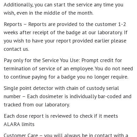
Additionally, you can start the service any time you
wish, even in the middle of the month.
Reports – Reports are provided to the customer 1-2
weeks after receipt of the badge at our laboratory. If
you wish to have your report provided earlier please
contact us.
Pay only for the Service You Use: Prompt credit for
termination of service of an employee. You do not need
to continue paying for a badge you no longer require.
Single point detector with chain of custody serial
number – Each dosimeter is individually bar-coded and
tracked from our laboratory.
Each dose report is reviewed to check if it meets
ALARA limits
Customer Care – you will always be in contact with a