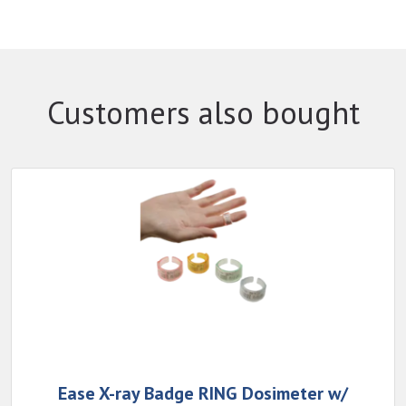
Customers also bought
Ease X-ray Badge RING Dosimeter w/