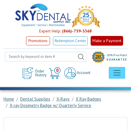
Expert Help:
(866)-759-3368
Make a Payment
Promotions
Redemption Center
100% Price Match
GUARANTEE
Cart
0
Order
Account
History
Home
Dental Supplies
X-Rays
X Ray Badges
X-ray Dosimetry Badge w/ Quarterly Service