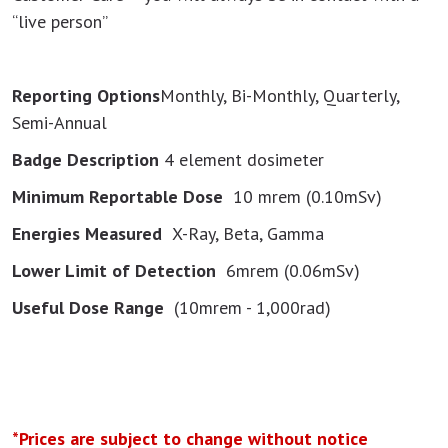
“live person”
Reporting Options
Monthly, Bi-Monthly, Quarterly,
Semi-Annual
Badge Description
4 element dosimeter
Minimum Reportable Dose
10 mrem (0.10mSv)
Energies Measured
X-Ray, Beta, Gamma
Lower Limit of Detection
6mrem (0.06mSv)
Useful Dose Range
(10mrem - 1,000rad)
*Prices are subject to change without notice