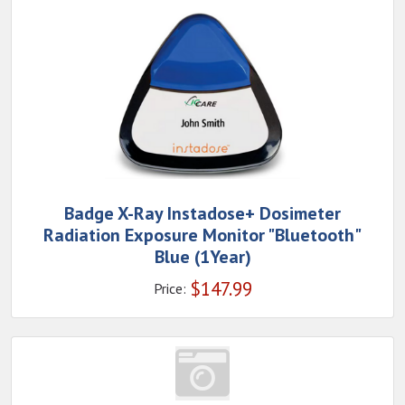
Badge X-Ray Instadose+ Dosimeter
Radiation Exposure Monitor "Bluetooth"
Blue (1Year)
$
147.99
Price: