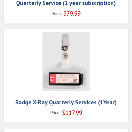
Quarterly Service (1 year subscription)
$
79.99
Price:
Badge X-Ray Quarterly Services (1Year)
$
117.99
Price: