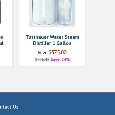
es
Tuttnauer Water Steam
ml
Distiller 1 Gallon
$
575.00
Price:
$
756.48
Save: 24%
ntact Us