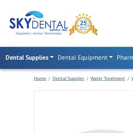
Dental Supplies
Dental Equipment
Pharm
Home
Dental Supplies
Water Treatment