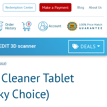
Make a Payment
Redemption Center
Blog
About Us
Cart
0
Order
100% Price Match
Account
History
GUARANTEE
EDIT 3D scanner
DEALS
ice)
 Cleaner Tablet
ky Choice)