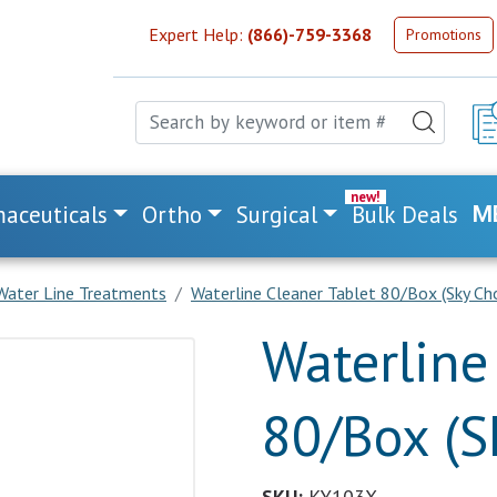
Expert Help:
(866)-759-3368
Promotions
aceuticals
Ortho
Surgical
Bulk Deals
M
Water Line Treatments
Waterline Cleaner Tablet 80/Box (Sky Cho
Waterline
80/Box (S
SKU:
KY103X.