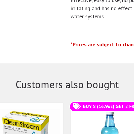
Effective, easy to use, no p
irritating and has no effect
water systems.
*Prices are subject to cha
Customers also bought
BUY 8 (16.9oz) GET 2 FR