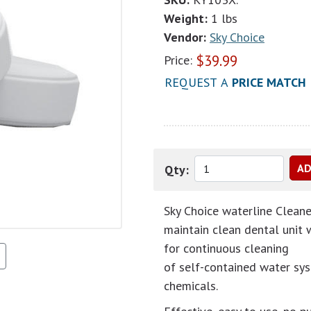
Weight:
1 lbs
Vendor:
Sky Choice
$
39.99
Price:
REQUEST A
PRICE MATCH
Qty:
Sky Choice waterline Cleane
maintain clean dental unit 
for continuous cleaning
of self-contained water sys
chemicals.