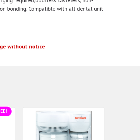
urging required,odorless
tasteless, non-
 on bonding. Compatible with all dental unit
nge without notice
EE!