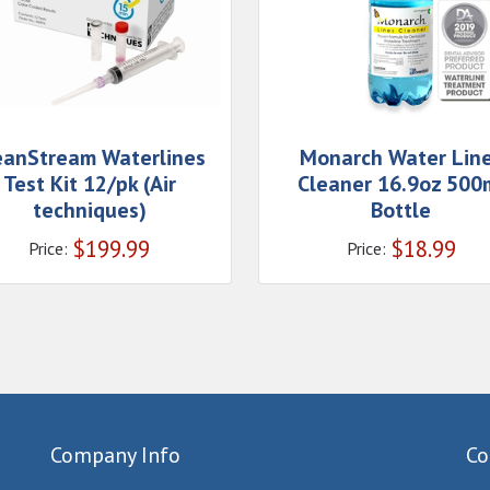
eanStream Waterlines
Monarch Water Lin
Test Kit 12/pk (Air
Cleaner 16.9oz 500
techniques)
Bottle
$
199.99
$
18.99
Price:
Price:
Company Info
Co