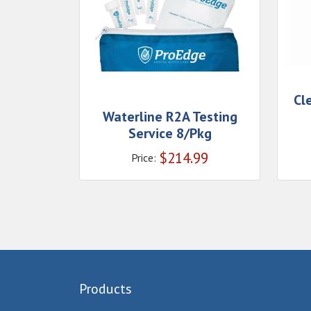
Cl
Waterline R2A Testing
Service 8/Pkg
$
214.99
Price:
Products