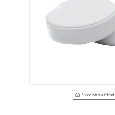
Share with a friend