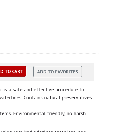
r is a safe and effective procedure to
waterlines. Contains natural preservatives
tems. Environmental friendly, no harsh