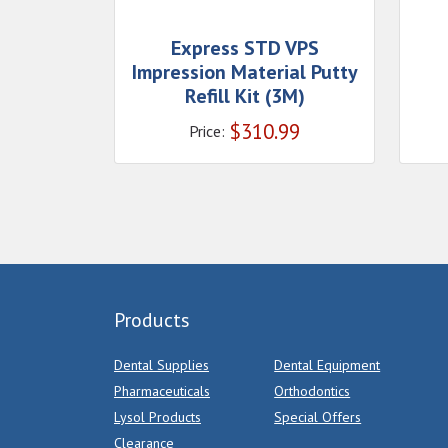
Express STD VPS
Impression Material Putty
Refill Kit (3M)
$
310.99
Price:
Products
Dental Supplies
Dental Equipment
Pharmaceuticals
Orthodontics
Lysol Products
Special Offers
Clearance