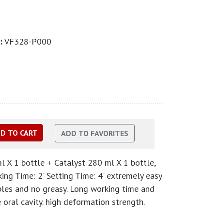
:
VF328-P000
l X 1 bottle + Catalyst 280 ml X 1 bottle,
ng Time: 2' Setting Time: 4' extremely easy
les and no greasy. Long working time and
oral cavity. high deformation strength.