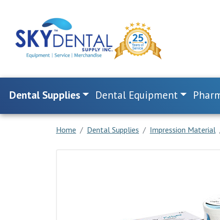
Dental Supplies
Dental Equipment
Pharm
Home
Dental Supplies
Impression Material