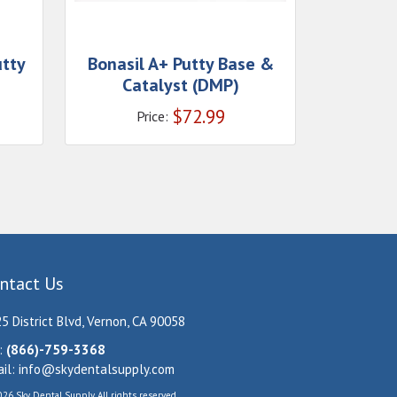
utty
Bonasil A+ Putty Base &
Catalyst (DMP)
$
72.99
Price:
ntact Us
5 District Blvd, Vernon, CA 90058
:
(866)-759-3368
il:
info@skydentalsupply.com
26 Sky Dental Supply. All rights reserved.