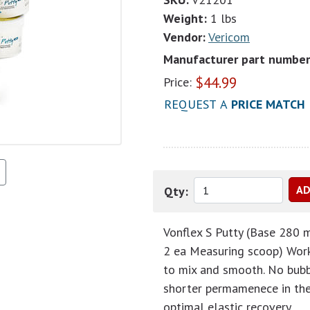
Weight:
1 lbs
Vendor:
Vericom
Manufacturer part number
$
44.99
Price:
REQUEST A
PRICE MATCH
Qty:
Vonflex S Putty (Base 280 m
2 ea Measuring scoop) Worki
to mix and smooth. No bubb
shorter permamenece in the 
optimal elastic recovery.