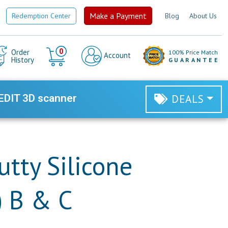
Make a Payment
Redemption Center
Blog
About Us
Cart
0
Order
100% Price Match
Account
History
GUARANTEE
EDIT 3D scanner
DEALS
utty Silicone
) B & C