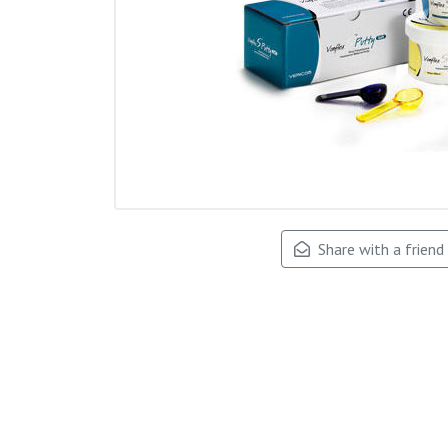
Share with a friend