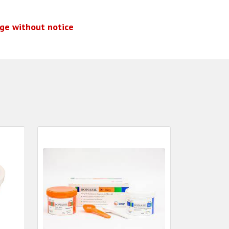
nge without notice