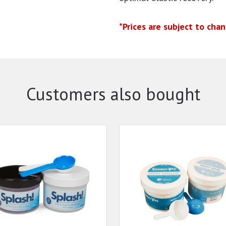
*Prices are subject to cha
Customers also bought