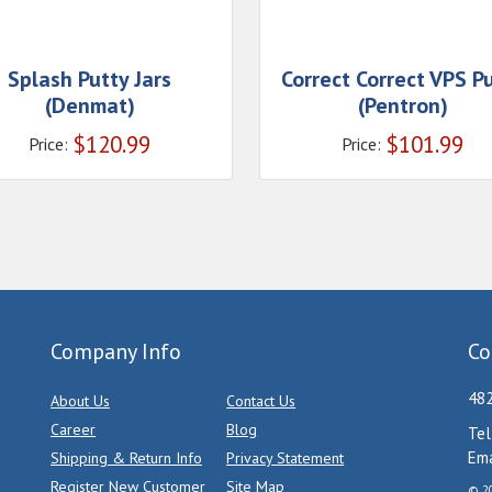
Splash Putty Jars
Correct Correct VPS P
(Denmat)
(Pentron)
$
120.99
$
101.99
Price:
Price:
Company Info
Co
482
About Us
Contact Us
Career
Blog
Tel
Ema
Shipping & Return Info
Privacy Statement
Register New Customer
Site Map
© 20