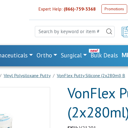
Expert Help:
(866)-759-3368
Promotions
aceuticals
Ortho
Surgical
Bulk Deals
M
Vinyl Polysiloxane Putty
VonFlex Putty Silicone (2x280ml) B
VonFlex P
(2x280ml
SKU:
V21201