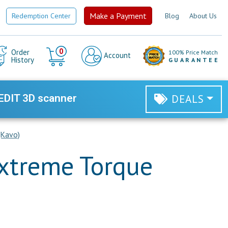
Make a Payment
Redemption Center
Blog
About Us
Cart
0
Order
100% Price Match
Account
History
GUARANTEE
EDIT 3D scanner
DEALS
(Kavo)
Extreme Torque