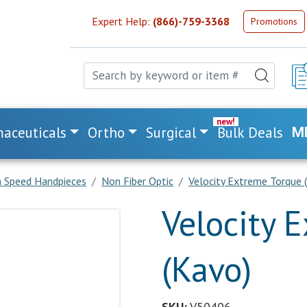
Expert Help:
(866)-759-3368
Promotions
aceuticals
Ortho
Surgical
Bulk Deals
M
h Speed Handpieces
Non Fiber Optic
Velocity Extreme Torque 
Velocity 
(Kavo)
SKU:
V50406