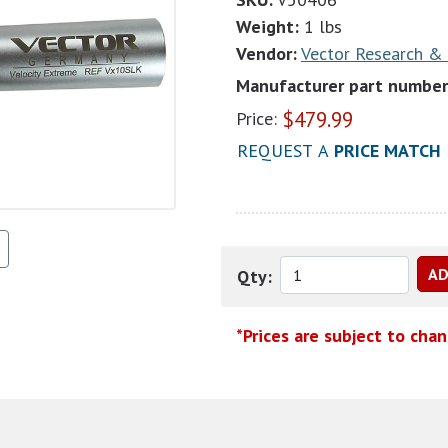
Weight:
1 lbs
Vendor:
Vector Research &
Manufacturer part number
$
479.99
Price:
REQUEST A
PRICE MATCH
Qty:
*Prices are subject to cha