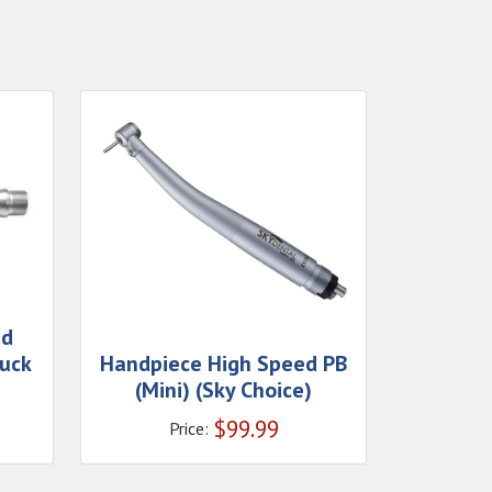
ed
uck
Handpiece High Speed PB
(Mini) (Sky Choice)
$
99.99
Price: