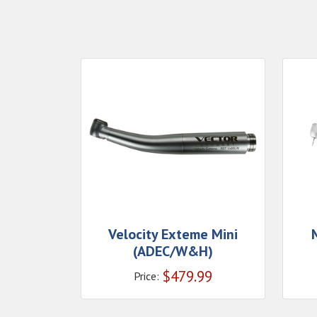
Velocity Exteme Mini
(ADEC/W&H)
$
479.99
Price: