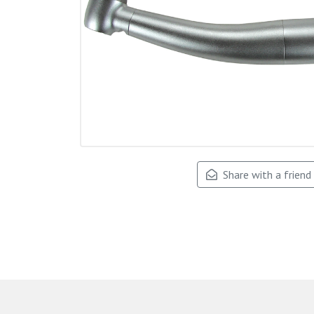
Share with a friend