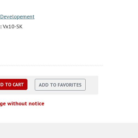
 Developement
:
Vx10-SK
nge without notice