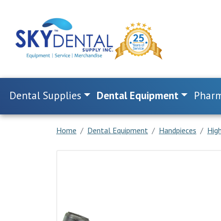
Dental Supplies
Dental Equipment
Pharm
Home
Dental Equipment
Handpieces
Hig