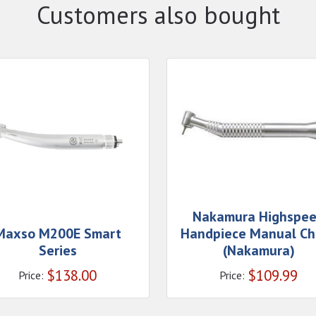
Customers also bought
Nakamura Highspe
Maxso M200E Smart
Handpiece Manual Ch
Series
(Nakamura)
$
138.00
$
109.99
Price:
Price: