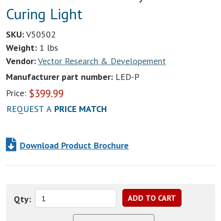
Curing Light
SKU:
V50502
Weight:
1 lbs
Vendor:
Vector Research & Developement
Manufacturer part number:
LED-P
$
399.99
Price:
REQUEST A
PRICE MATCH
Download Product Brochure
Qty: