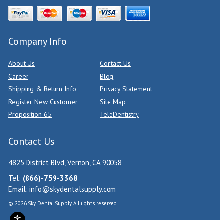
Company Info
About Us
Contact Us
Career
Blog
Shipping & Return Info
Privacy Statement
Register New Customer
Site Map
Proposition 65
TeleDentistry
Contact Us
4825 District Blvd, Vernon, CA 90058
Tel:
(866)-759-3368
Email:
info@skydentalsupply.com
© 2026 Sky Dental Supply. All rights reserved.