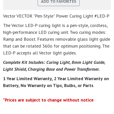
Vector VECTOR "Pen-Style" Power Curing Light #LED-P
The Vector LED-P curing light is a pen-style, cordless,
high-performance LED curing unit. Two curing modes:
Ramp and Boost. Features removable glass light guide
that can be rotated 360o for optimum positioning. The
LED-P accepts all Vector light guides.
Complete Kit Includes: Curing Light, 8mm Light Guide,
Light Shield, Charging Base and Power Transformer.
1 Year Limited Warranty, 2 Year Limited Warranty on
Battery, No Warranty on Tips, Bulbs, or Parts
*Prices are subject to change without notice