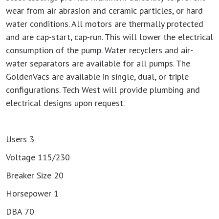
wear from air abrasion and ceramic particles, or hard
water conditions. All motors are thermally protected
and are cap-start, cap-run. This will lower the electrical
consumption of the pump. Water recyclers and air-
water separators are available for all pumps. The
GoldenVacs are available in single, dual, or triple
configurations. Tech West will provide plumbing and
electrical designs upon request.
Users 3
Voltage 115/230
Breaker Size 20
Horsepower 1
DBA 70