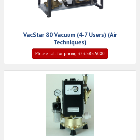
VacStar 80 Vacuum (4-7 Users) (Air
Techniques)
Please call for pricing 323.585.5000