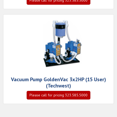
Please call for pricing 323.585.5000
Vacuum Pump GoldenVac 3x2HP (15 User)
(Techwest)
Please call for pricing 323.585.5000