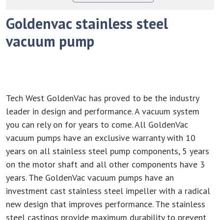
Goldenvac stainless steel
vacuum pump
Tech West GoldenVac has proved to be the industry
leader in design and performance. A vacuum system
you can rely on for years to come. All GoldenVac
vacuum pumps have an exclusive warranty with 10
years on all stainless steel pump components, 5 years
on the motor shaft and all other components have 3
years. The GoldenVac vacuum pumps have an
investment cast stainless steel impeller with a radical
new design that improves performance. The stainless
steel castings provide maximum durability to prevent