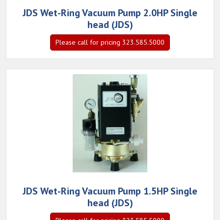
JDS Wet-Ring Vacuum Pump 2.0HP Single
head (JDS)
Please call for pricing 323.585.5000
JDS Wet-Ring Vacuum Pump 1.5HP Single
head (JDS)