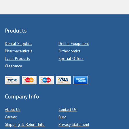
Products
Dental Supplies
Dental Equipment
Pharmaceuticals
Orthodontics
Lysol Products
Special Offers
Clearance
Company Info
About Us
Contact Us
Career
Blog
Shipping & Return Info
Privacy Statement