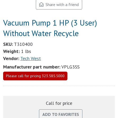
Share with a friend
Vacuum Pump 1 HP (3 User)
Without Water Recycle
SKU:
T310400
Weight:
1 lbs
Vendor:
Tech West
Manufacturer part number:
VPLG3SS
Please call for pricing 323.585.5000
Call for price