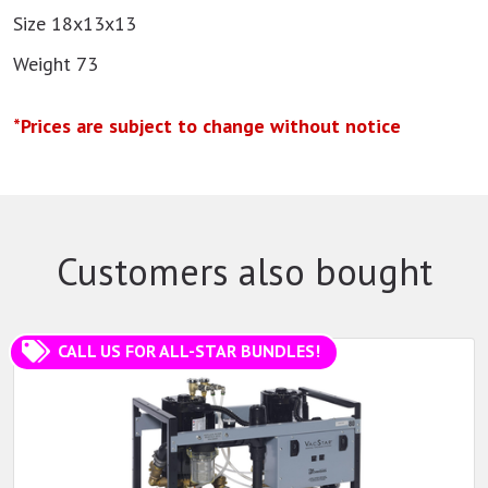
Size 18x13x13
Weight 73
*Prices are subject to change without notice
Customers also bought
CALL US FOR ALL-STAR BUNDLES!