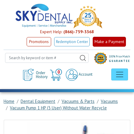
Expert Help:
(866)-759-3368
Make a Payment
Promotions
Redemption Center
100% Price Match
GUARANTEE
Cart
0
Order
Account
History
Home
Dental Equipment
Vacuums & Parts
Vacuums
Vacuum Pump 1 HP (3 User) Without Water Recycle