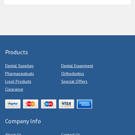
Products
Dental Supplies
Dental Equipment
Pharmaceuticals
Orthodontics
Lysol Products
Special Offers
Clearance
Company Info
About Us
Contact Us