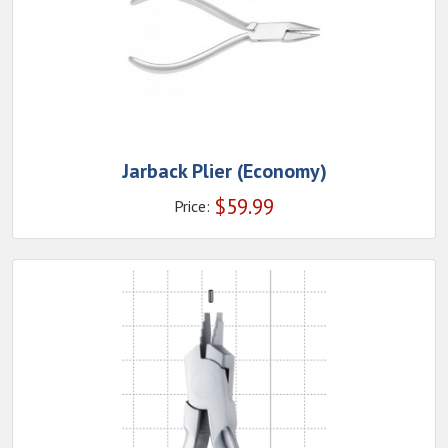
Jarback Plier (Economy)
$
59.99
Price: