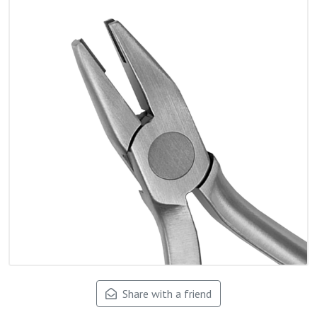
Share with a friend