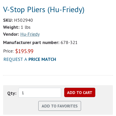
V-Stop Pliers (Hu-Friedy)
SKU:
H502940
Weight:
1 lbs
Vendor:
Hu-Friedy
Manufacturer part number:
678-321
$
195.99
Price:
REQUEST A
PRICE MATCH
Qty: