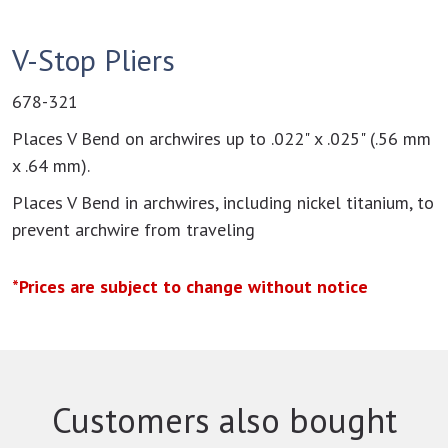
V-Stop Pliers
678-321
Places V Bend on archwires up to .022" x .025" (.56 mm
x .64 mm).
Places V Bend in archwires, including nickel titanium, to
prevent archwire from traveling
*Prices are subject to change without notice
Customers also bought