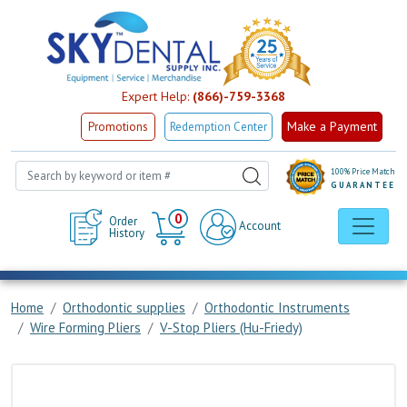
Expert Help:
(866)-759-3368
Make a Payment
Promotions
Redemption Center
100% Price Match
GUARANTEE
Cart
0
Order
Account
History
Home
Orthodontic supplies
Orthodontic Instruments
Wire Forming Pliers
V-Stop Pliers (Hu-Friedy)