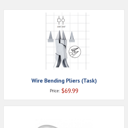
Wire Bending Pliers (Task)
$
69.99
Price: