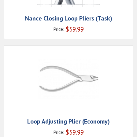
Nance Closing Loop Pliers (Task)
$
59.99
Price:
Loop Adjusting Plier (Economy)
$
59.99
Price: