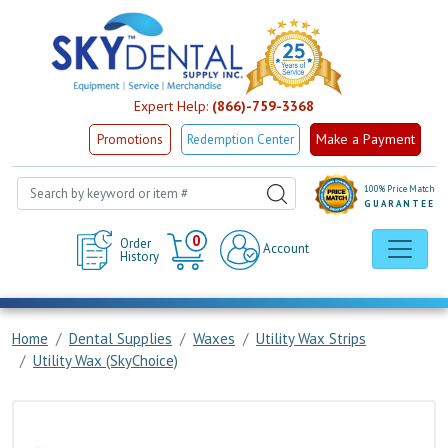
Expert Help:
(866)-759-3368
Make a Payment
Promotions
Redemption Center
100% Price Match
GUARANTEE
Cart
0
Order
Account
History
Home
Dental Supplies
Waxes
Utility Wax Strips
Utility Wax (SkyChoice)