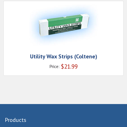
Utility Wax Strips (Coltene)
$
21.99
Price:
Products