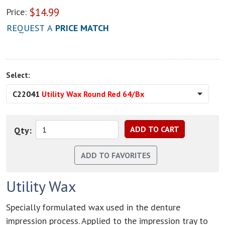
$
14.99
Price:
REQUEST A
PRICE MATCH
Select:
C22041
Utility Wax Round Red 64/Bx
Qty:
Utility Wax
Specially formulated wax used in the denture
impression process. Applied to the impression tray to