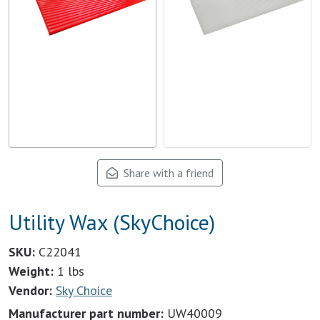
Share with a friend
Utility Wax (SkyChoice)
SKU:
C22041
Weight:
1 lbs
Vendor:
Sky Choice
Manufacturer part number:
UW40009