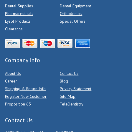
Dental Supplies
Dental Equipment
Pharmaceuticals
Orthodontics
Lysol Products
Special Offers
Clearance
Company Info
About Us
Contact Us
Career
Blog
Shipping & Return Info
Privacy Statement
Register New Customer
Site Map
Proposition 65
TeleDentistry
Contact Us