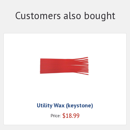
Customers also bought
Utility Wax (keystone)
$
18.99
Price: