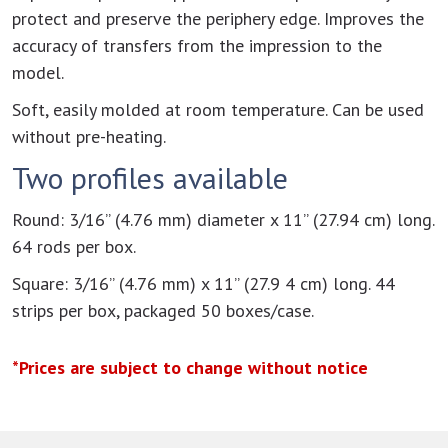
protect and preserve the periphery edge. Improves the
accuracy of transfers from the impression to the
model.
Soft, easily molded at room temperature. Can be used
without pre-heating.
Two profiles available
Round: 3/16” (4.76 mm) diameter x 11” (27.94 cm) long.
64 rods per box.
Square: 3/16” (4.76 mm) x 11” (27.9 4 cm) long. 44
strips per box, packaged 50 boxes/case.
*Prices are subject to change without notice