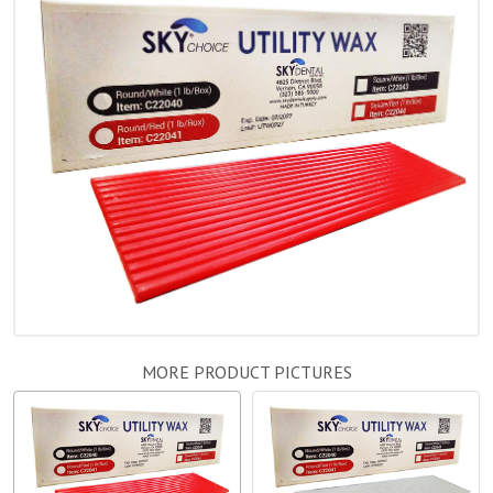
MORE PRODUCT PICTURES