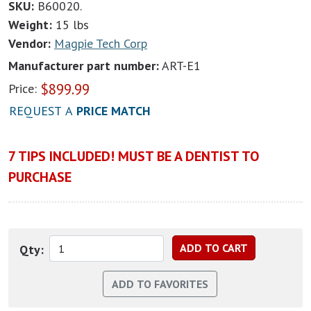
SKU:
B60020.
Weight:
15 lbs
Vendor:
Magpie Tech Corp
Manufacturer part number:
ART-E1
$
899.99
Price:
REQUEST A
PRICE MATCH
7 TIPS INCLUDED! MUST BE A DENTIST TO
PURCHASE
Qty: