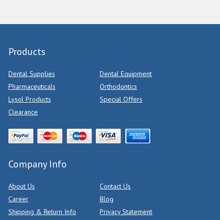
Products
Dental Supplies
Dental Equipment
Pharmaceuticals
Orthodontics
Lysol Products
Special Offers
Clearance
Company Info
About Us
Contact Us
Career
Blog
Shipping & Return Info
Privacy Statement