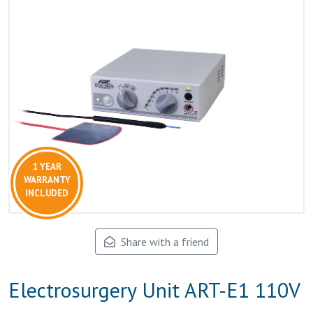
1 YEAR
WARRANTY
INCLUDED
Share with a friend
Electrosurgery Unit ART-E1 110V