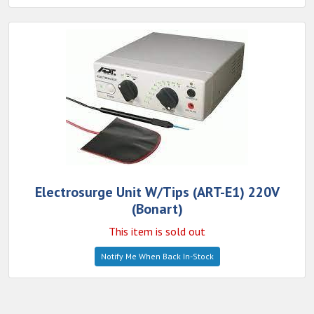
Electrosurge Unit W/Tips (ART-E1) 220V
(Bonart)
This item is sold out
Notify Me When Back In-Stock