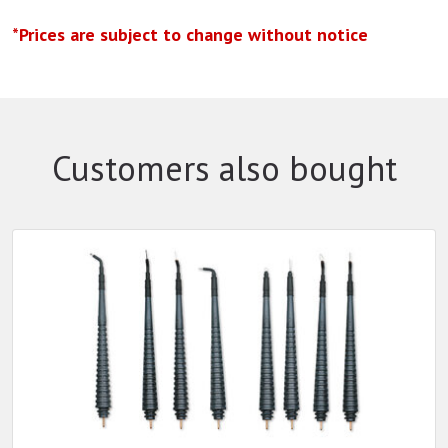
*Prices are subject to change without notice
Customers also bought