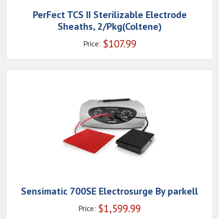
PerFect TCS II Sterilizable Electrode
Sheaths, 2/Pkg(Coltene)
$
107.99
Price:
Sensimatic 700SE Electrosurge By parkell
$
1,599.99
Price: