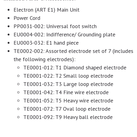
Electron (ART E1) Main Unit
Power Cord
PP0031-002: Universal foot switch
EU0004-002: Indifference/ Grounding plate
EU0003-032: E1 hand piece
TE0002-002: Assorted electrode set of 7 (includes
the following electrodes):
TE0001-012: T1 Diamond shaped electrode
TE0001-022: T2 Small loop electrode
TE0001-032: T3 Large loop electrode
TE0001-042: T4 Fine wire electrode
TE0001-052: T5 Heavy wire electrode
TE0001-072: T7 Oval loop electrode
TE0001-092: T9 Heavy ball electrode