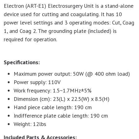
Electron (ART-E1) Electrosurgery Unit is a stand-alone
device used for cutting and coagulating. It has 10
power level settings and 3 operating modes: Cut, Coag
1, and Coag 2. The grounding plate (included) is
required for operation.
Specifications:
Maximum power output: 50W (@ 400 ohm load)
Power supply: 110V
Work frequency: 1.5~1.7MHz±5%
Dimension (cm): 23(L) x 22.5(W) x 8.5(H)
Hand piece cable length: 190 cm
Indifference plate cable length: 190 cm
Weight: 12lbs
Included Parts & Accessories: