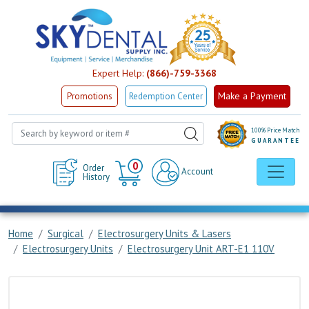
Expert Help:
(866)-759-3368
Make a Payment
Promotions
Redemption Center
100% Price Match
GUARANTEE
Cart
0
Order
Account
History
Home
Surgical
Electrosurgery Units & Lasers
Electrosurgery Units
Electrosurgery Unit ART-E1 110V