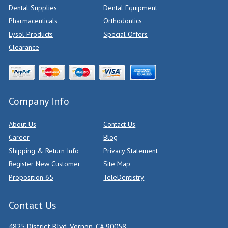
Dental Supplies
Dental Equipment
Pharmaceuticals
Orthodontics
Lysol Products
Special Offers
Clearance
Company Info
About Us
Contact Us
Career
Blog
Shipping & Return Info
Privacy Statement
Register New Customer
Site Map
Proposition 65
TeleDentistry
Contact Us
4825 District Blvd, Vernon, CA 90058