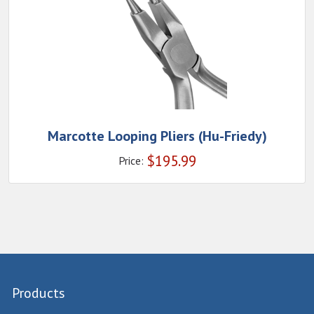
Marcotte Looping Pliers (Hu-Friedy)
$
195.99
Price:
Products