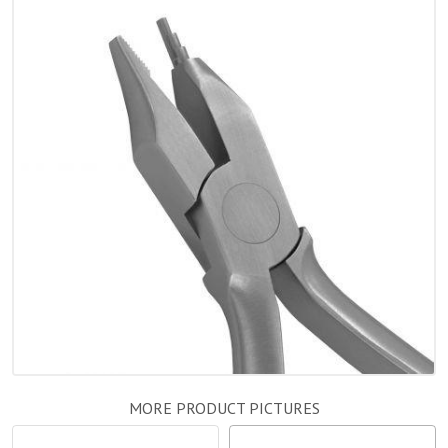
MORE PRODUCT PICTURES