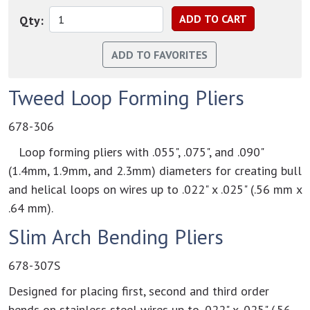
Qty:
Tweed Loop Forming Pliers
678-306
Loop forming pliers with .055", .075", and .090"
(1.4mm, 1.9mm, and 2.3mm) diameters for creating bull
and helical loops on wires up to .022" x .025" (.56 mm x
.64 mm).
Slim Arch Bending Pliers
678-307S
Designed for placing first, second and third order
bends on stainless steel wires up to .022" x .025" (.56