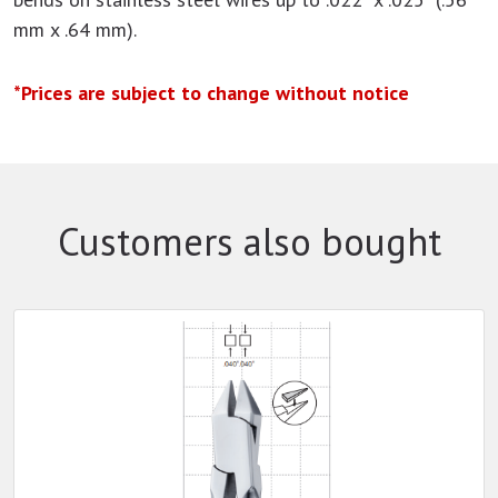
mm x .64 mm).
*Prices are subject to change without notice
Customers also bought