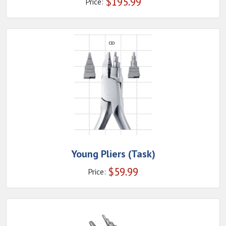
$
195.99
Price:
Young Pliers (Task)
$
59.99
Price: