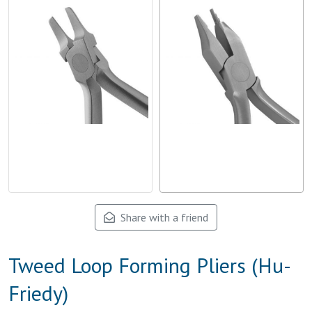
Share with a friend
Tweed Loop Forming Pliers (Hu-
Friedy)