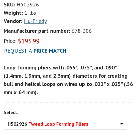
SKU:
H502926
Weight:
1 lbs
Vendor:
Hu-Friedy
Manufacturer part number:
678-306
$
195.99
Price:
REQUEST A
PRICE MATCH
Loop forming pliers with .055", .075", and .090"
(1.4mm, 1.9mm, and 2.3mm) diameters for creating
bull and helical loops on wires up to .022" x .025" (.56
mm x .64 mm).
Select:
H502926
Tweed Loop Forming Pliers