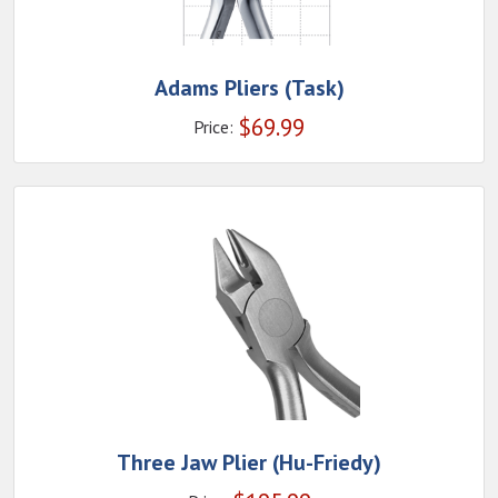
Adams Pliers (Task)
$
69.99
Price:
Three Jaw Plier (Hu-Friedy)