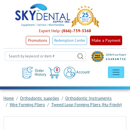
Expert Help:
(866)-759-3368
Make a Payment
Promotions
Redemption Center
100% Price Match
GUARANTEE
Cart
0
Order
Account
History
Home
Orthodontic supplies
Orthodontic Instruments
Wire Forming Pliers
Tweed Loop Forming Pliers (Hu-Friedy)