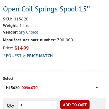
Open Coil Springs Spool 15''
SKU:
H15620
Weight:
1 lbs
Vendor:
Sky Choice
Manufacturer part number:
700-000
$
14.99
Price:
REQUEST A
PRICE MATCH
Select:
H15620
.009x.030
Qty: