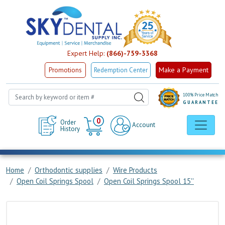
Expert Help:
(866)-759-3368
Make a Payment
Promotions
Redemption Center
100% Price Match
GUARANTEE
Cart
0
Order
Account
History
Home
Orthodontic supplies
Wire Products
Open Coil Springs Spool
Open Coil Springs Spool 15''