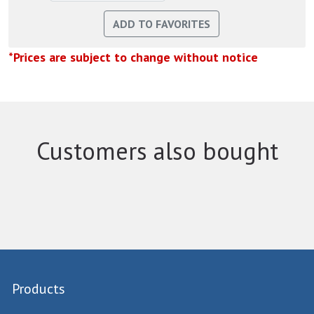
*Prices are subject to change without notice
Customers also bought
Products