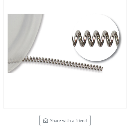
Share with a friend