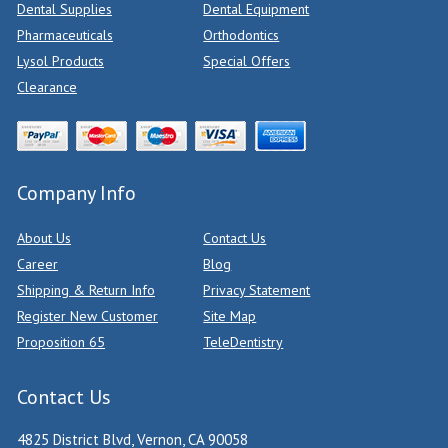
Dental Supplies
Dental Equipment
Pharmaceuticals
Orthodontics
Lysol Products
Special Offers
Clearance
Company Info
About Us
Contact Us
Career
Blog
Shipping & Return Info
Privacy Statement
Register New Customer
Site Map
Proposition 65
TeleDentistry
Contact Us
4825 District Blvd, Vernon, CA 90058