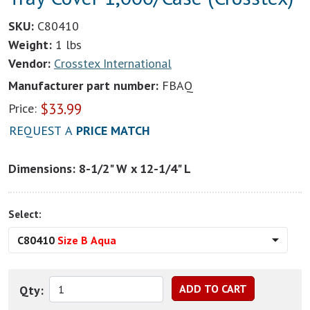
SKU:
C80410
Weight:
1 lbs
Vendor:
Crosstex International
Manufacturer part number:
FBAQ
$
33.99
Price:
REQUEST A
PRICE MATCH
Dimensions: 8-1/2" W x 12-1/4" L
Select:
C80410
Size B Aqua
Qty: