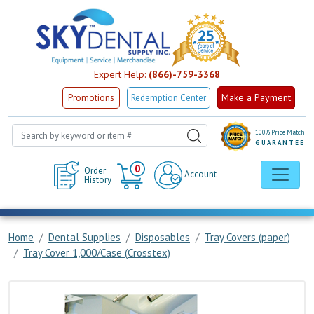
Expert Help:
(866)-759-3368
Make a Payment
Promotions
Redemption Center
100% Price Match
GUARANTEE
Cart
0
Order
Account
History
Home
Dental Supplies
Disposables
Tray Covers (paper)
Tray Cover 1,000/Case (Crosstex)