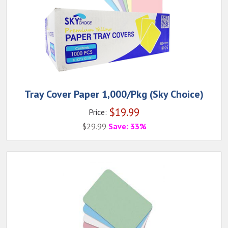
Tray Cover Paper 1,000/Pkg (Sky Choice)
$
19.99
Price:
$
29.99
Save: 33%