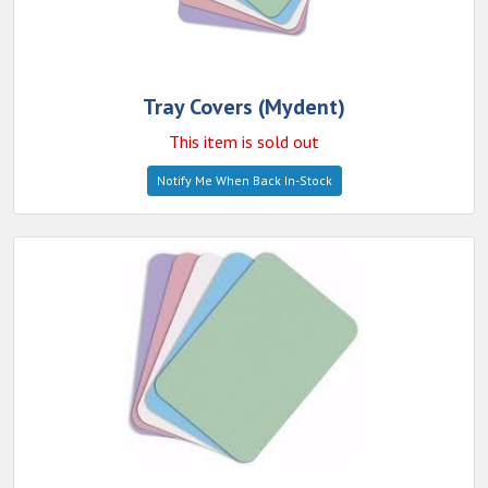
Tray Covers (Mydent)
This item is sold out
Notify Me When Back In-Stock