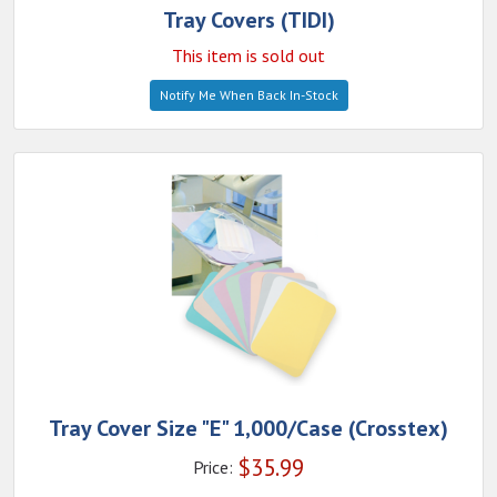
Tray Covers (TIDI)
This item is sold out
Notify Me When Back In-Stock
Tray Cover Size "E" 1,000/Case (Crosstex)
$
35.99
Price: