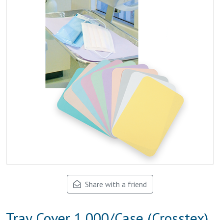
Share with a friend
Tray Cover 1,000/Case (Crosstex)