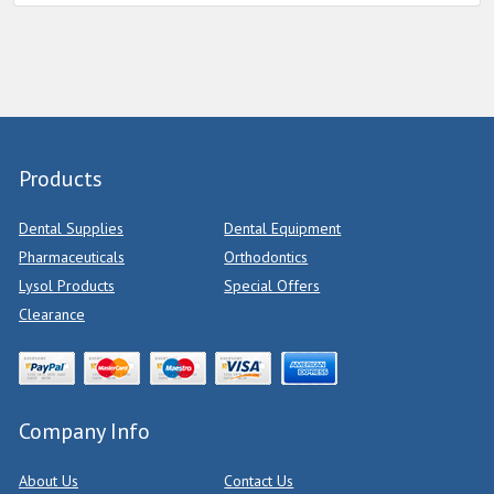
Products
Dental Supplies
Dental Equipment
Pharmaceuticals
Orthodontics
Lysol Products
Special Offers
Clearance
Company Info
About Us
Contact Us