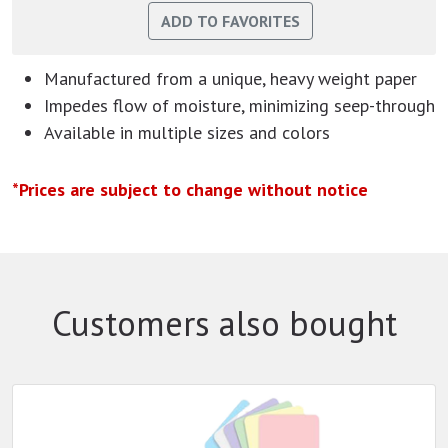
Manufactured from a unique, heavy weight paper
Impedes flow of moisture, minimizing seep-through
Available in multiple sizes and colors
*Prices are subject to change without notice
Customers also bought