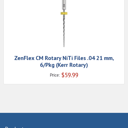
ZenFlex CM Rotary NiTi Files .04 21 mm,
6/Pkg (Kerr Rotary)
$
59.99
Price: