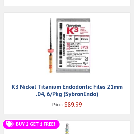
K3 Nickel Titanium Endodontic Files 21mm
.04, 6/Pkg (SybronEndo)
$
89.99
Price:
BUY 2 GET 1 FREE!