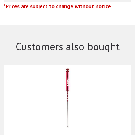
*Prices are subject to change without notice
Customers also bought