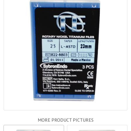
MORE PRODUCT PICTURES