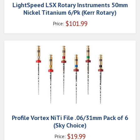
LightSpeed LSX Rotary Instruments 50mm
Nickel Titanium 6/Pk (Kerr Rotary)
$
101.99
Price:
Profile Vortex NiTi File .06/31mm Pack of 6
(Sky Choice)
$
19.99
Price: