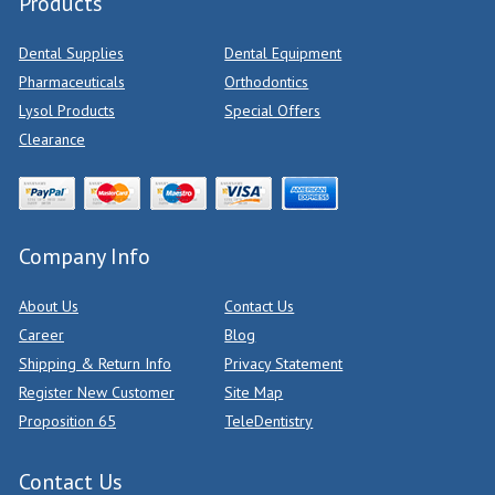
Products
Dental Supplies
Dental Equipment
Pharmaceuticals
Orthodontics
Lysol Products
Special Offers
Clearance
Company Info
About Us
Contact Us
Career
Blog
Shipping & Return Info
Privacy Statement
Register New Customer
Site Map
Proposition 65
TeleDentistry
Contact Us