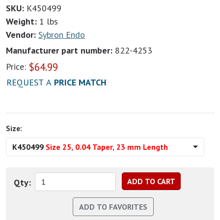
SKU:
K450499
Weight:
1 lbs
Vendor:
Sybron Endo
Manufacturer part number:
822-4253
$
64.99
Price:
REQUEST A
PRICE MATCH
Size:
K450499
Size 25, 0.04 Taper, 23 mm Length
Qty: