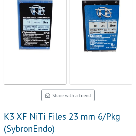
Share with a friend
K3 XF NiTi Files 23 mm 6/Pkg
(SybronEndo)