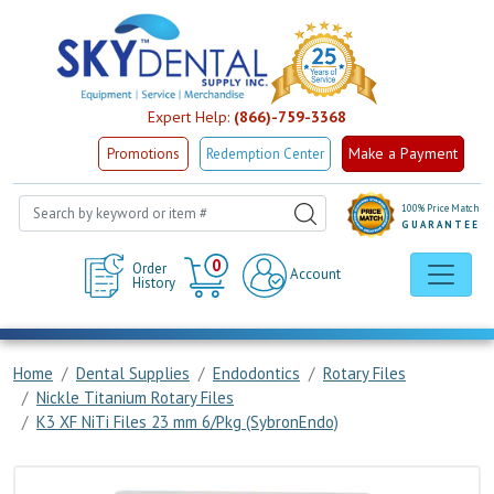
Expert Help:
(866)-759-3368
Make a Payment
Promotions
Redemption Center
100% Price Match
GUARANTEE
Cart
0
Order
Account
History
Home
Dental Supplies
Endodontics
Rotary Files
Nickle Titanium Rotary Files
K3 XF NiTi Files 23 mm 6/Pkg (SybronEndo)