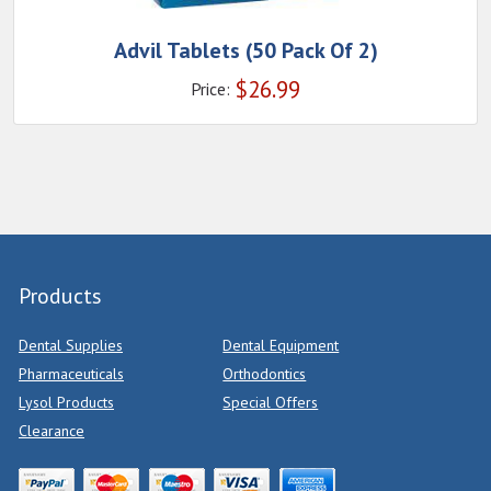
Advil Tablets (50 Pack Of 2)
$
26.99
Price:
Products
Dental Supplies
Dental Equipment
Pharmaceuticals
Orthodontics
Lysol Products
Special Offers
Clearance