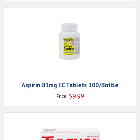
Aspirin 81mg EC Tablets 100/Bottle
$
9.99
Price: