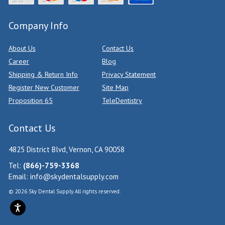
Company Info
About Us
Contact Us
Career
Blog
Shipping & Return Info
Privacy Statement
Register New Customer
Site Map
Proposition 65
TeleDentistry
Contact Us
4825 District Blvd, Vernon, CA 90058
Tel:
(866)-759-3368
Email:
info@skydentalsupply.com
© 2026 Sky Dental Supply. All rights reserved.