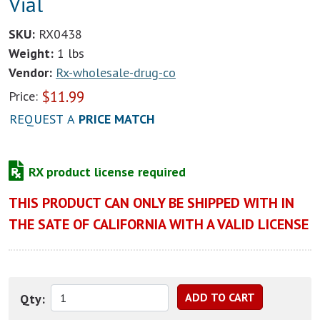
Vial
SKU:
RX0438
Weight:
1 lbs
Vendor:
Rx-wholesale-drug-co
$
11.99
Price:
REQUEST A
PRICE MATCH
RX product license required
THIS PRODUCT CAN ONLY BE SHIPPED WITH IN
THE SATE OF CALIFORNIA WITH A VALID LICENSE
Qty: