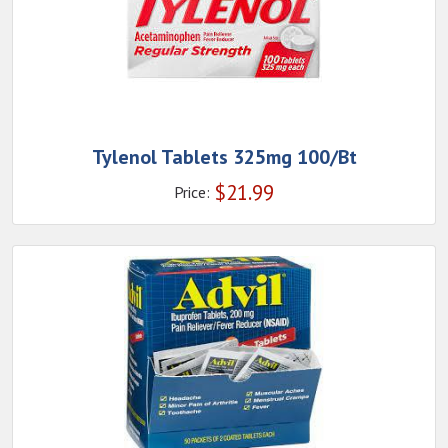
Tylenol Tablets 325mg 100/Bt
$
21.99
Price: