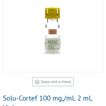
Share with a friend
Solu-Cortef 100 mg,/mL 2 mL