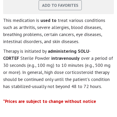
This medication is
used to
treat various conditions
such as arthritis, severe allergies, blood diseases,
breathing problems, certain cancers, eye diseases,
intestinal disorders, and skin diseases.
Therapy is initiated by
administering SOLU
-
CORTEF
Sterile Powder
intravenously
over a period of
30 seconds (e.g., 100 mg) to 10 minutes (e.g., 500 mg
or more). In general, high dose corticosteroid therapy
should be continued only until the patient's condition
has stabilized-usually not beyond 48 to 72 hours.
*Prices are subject to change without notice