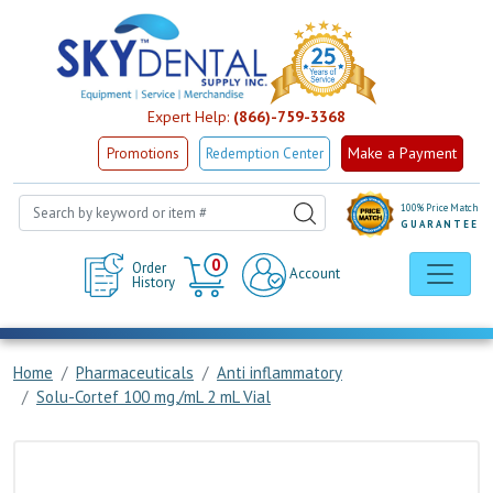
Expert Help:
(866)-759-3368
Make a Payment
Promotions
Redemption Center
100% Price Match
GUARANTEE
Cart
0
Order
Account
History
Home
Pharmaceuticals
Anti inflammatory
Solu-Cortef 100 mg,/mL 2 mL Vial