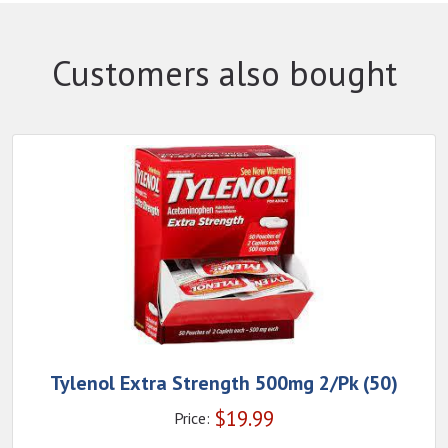
Customers also bought
Tylenol Extra Strength 500mg 2/Pk (50)
$
19.99
Price: