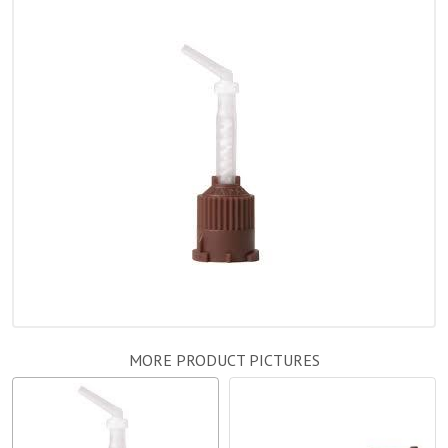
MORE PRODUCT PICTURES