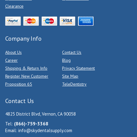
Clearance
Company Info
About Us
Contact Us
Career
Blog
Shipping & Return Info
Privacy Statement
Register New Customer
Site Map
Proposition 65
TeleDentistry
Contact Us
4825 District Blvd, Vernon, CA 90058
Tel:
(866)-759-3368
Email:
info@skydentalsupply.com