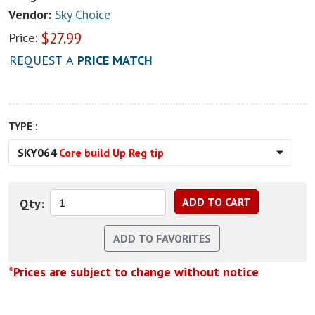
Vendor:
Sky Choice
$
27.99
Price:
REQUEST A
PRICE MATCH
TYPE :
SKY064
Core build Up Reg tip
Qty:
*Prices are subject to change without notice