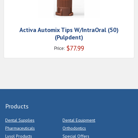
Activa Automix Tips W/IntraOral (50)
(Pulpdent)
$
77.99
Price:
Products
Dental Supplies
Dental Equipment
Pharmaceuticals
Orthodontics
Lysol Products
Special Offers