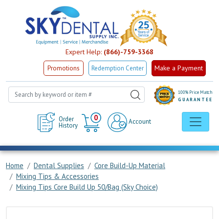
Expert Help:
(866)-759-3368
Make a Payment
Promotions
Redemption Center
100% Price Match
GUARANTEE
Cart
0
Order
Account
History
Home
Dental Supplies
Core Build-Up Material
Mixing Tips & Accessories
Mixing Tips Core Build Up 50/Bag (Sky Choice)