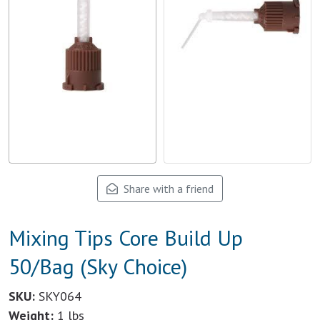
Share with a friend
Mixing Tips Core Build Up
50/Bag (Sky Choice)
SKU:
SKY064
Weight:
1 lbs