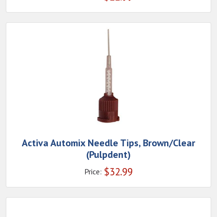
Activa Automix Needle Tips, Brown/Clear
(Pulpdent)
$
32.99
Price: