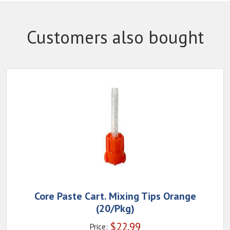
Customers also bought
Core Paste Cart. Mixing Tips Orange
(20/Pkg)
$
22.99
Price: