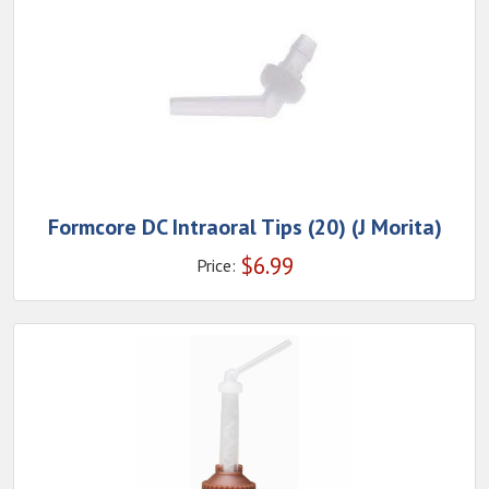
Formcore DC Intraoral Tips (20) (J Morita)
$
6.99
Price: