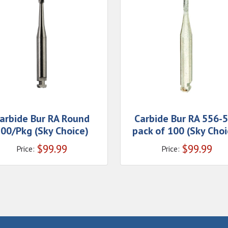
arbide Bur RA Round
Carbide Bur RA 556-
00/Pkg (Sky Choice)
pack of 100 (Sky Choi
$
99.99
$
99.99
Price:
Price: