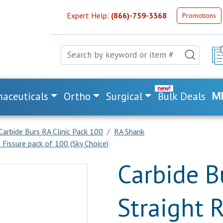
Expert Help:
(866)-759-3368
Promotions
aceuticals
Ortho
Surgical
Bulk Deals
M
Carbide Burs RA Clinic Pack 100
RA Shank
Fissure pack of 100 (Sky Choice)
Carbide B
Straight 