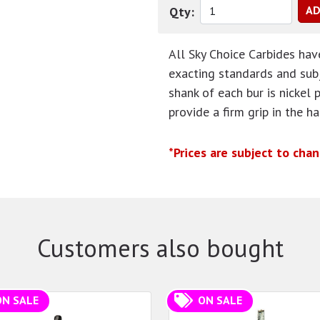
Qty:
All Sky Choice Carbides ha
exacting standards and subj
shank of each bur is nickel 
provide a firm grip in the h
*Prices are subject to cha
Customers also bought
ON SALE
ON SALE