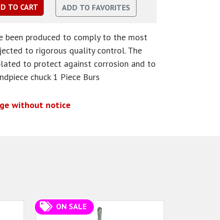
ve been produced to comply to the most
ected to rigorous quality control. The
plated to protect against corrosion and to
andpiece chuck 1 Piece Burs
nge without notice
ON SALE