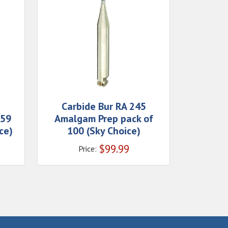
Carbide Bur RA 245
559
Amalgam Prep pack of
ce)
100 (Sky Choice)
$
99.99
Price: