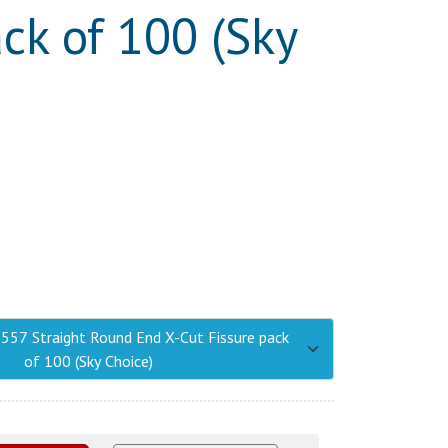
ck of 100 (Sky
1557 Straight Round End X-Cut Fissure pack
of 100 (Sky Choice)