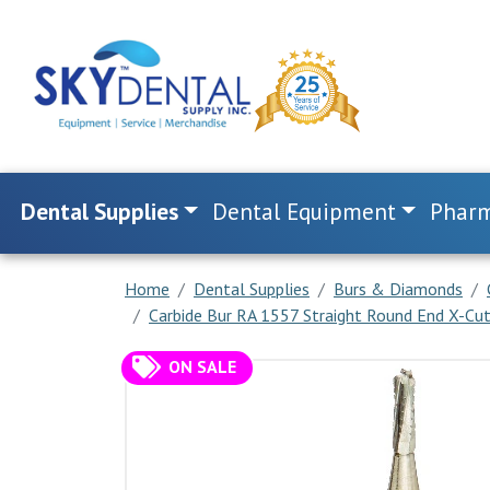
Dental Supplies
Dental Equipment
Pharm
Home
Dental Supplies
Burs & Diamonds
Carbide Bur RA 1557 Straight Round End X-Cut 
ON SALE