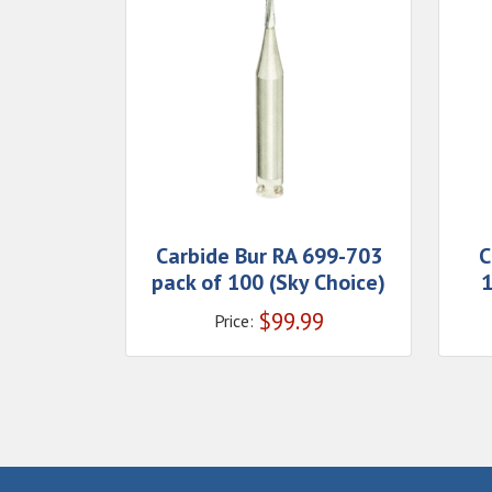
Carbide Bur RA 699-703
C
pack of 100 (Sky Choice)
1
$
99.99
Price: