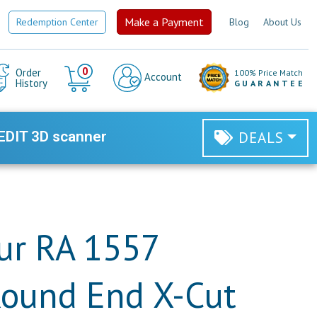
Make a Payment
Redemption Center
Blog
About Us
Cart
0
Order
100% Price Match
Account
History
GUARANTEE
EDIT 3D scanner
DEALS
ur RA 1557
Round End X-Cut