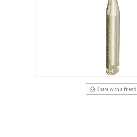
Share with a friend