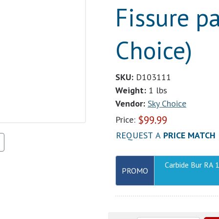
Fissure pa
Choice)
SKU:
D103111
Weight:
1 lbs
Vendor:
Sky Choice
$
99.99
Price:
REQUEST A
PRICE MATCH
Carbide Bur RA 
PROMO