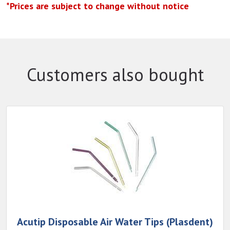
*Prices are subject to change without notice
Customers also bought
Acutip Disposable Air Water Tips (Plasdent)