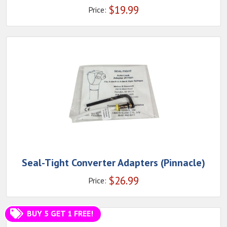
$
19.99
Price:
Seal-Tight Converter Adapters (Pinnacle)
$
26.99
Price:
BUY 5 GET 1 FREE!