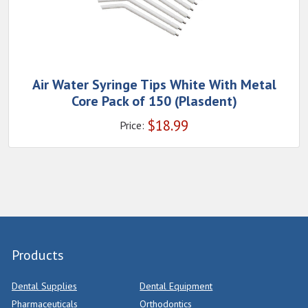
Air Water Syringe Tips White With Metal
Core Pack of 150 (Plasdent)
$
18.99
Price:
Products
Dental Supplies
Dental Equipment
Pharmaceuticals
Orthodontics