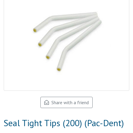
Share with a friend
Seal Tight Tips (200) (Pac-Dent)