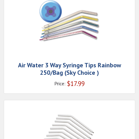
Air Water 3 Way Syringe Tips Rainbow
250/Bag (Sky Choice )
$
17.99
Price: