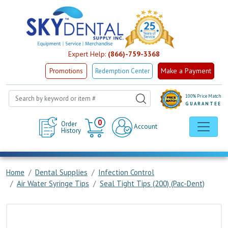
Expert Help:
(866)-759-3368
Make a Payment
Promotions
Redemption Center
100% Price Match
GUARANTEE
Cart
0
Order
Account
History
Home
Dental Supplies
Infection Control
Air Water Syringe Tips
Seal Tight Tips (200) (Pac-Dent)