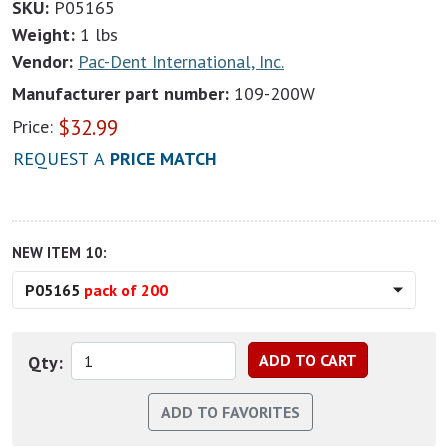
SKU:
P05165
Weight:
1 lbs
Vendor:
Pac-Dent International, Inc.
Manufacturer part number:
109-200W
$
32.99
Price:
REQUEST A
PRICE MATCH
NEW ITEM 10:
P05165
pack of 200
Qty: