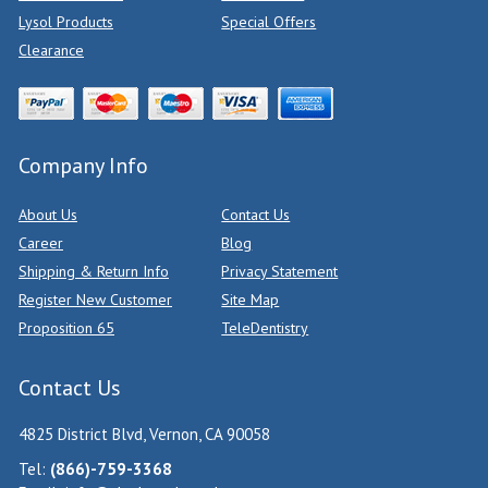
Lysol Products
Special Offers
Clearance
Company Info
About Us
Contact Us
Career
Blog
Shipping & Return Info
Privacy Statement
Register New Customer
Site Map
Proposition 65
TeleDentistry
Contact Us
4825 District Blvd, Vernon, CA 90058
Tel:
(866)-759-3368