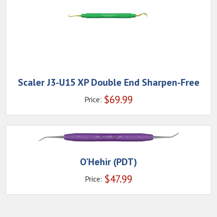
Scaler J3-U15 XP Double End Sharpen-Free
$
69.99
Price:
O'Hehir (PDT)
$
47.99
Price: