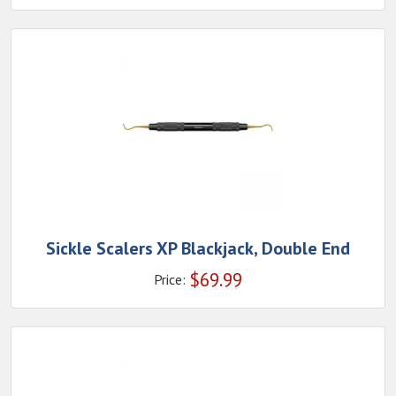
Sickle Scalers XP Blackjack, Double End
$
69.99
Price: