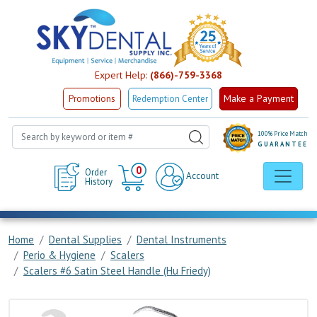
Expert Help:
(866)-759-3368
Make a Payment
Promotions
Redemption Center
100% Price Match
GUARANTEE
Cart
0
Order
Account
History
Home
Dental Supplies
Dental Instruments
Perio & Hygiene
Scalers
Scalers #6 Satin Steel Handle (Hu Friedy)