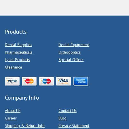
Products
Dental Supplies
Dental Equipment
Pharmaceuticals
Orthodontics
Lysol Products
Special Offers
Clearance
Company Info
About Us
Contact Us
Career
Blog
Shipping & Return Info
Privacy Statement