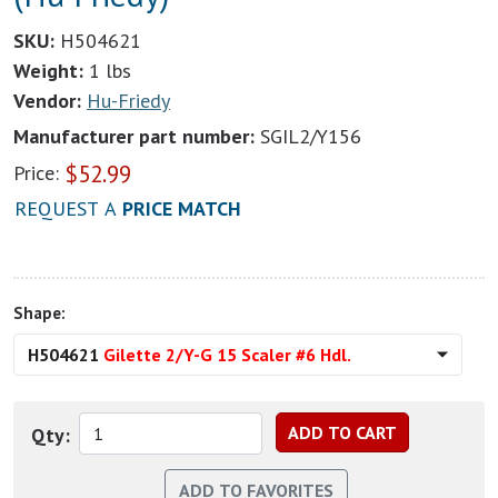
SKU:
H504621
Weight:
1 lbs
Vendor:
Hu-Friedy
Manufacturer part number:
SGIL2/Y156
$
52.99
Price:
REQUEST A
PRICE MATCH
Shape:
H504621
Gilette 2/Y-G 15 Scaler #6 Hdl.
Qty: