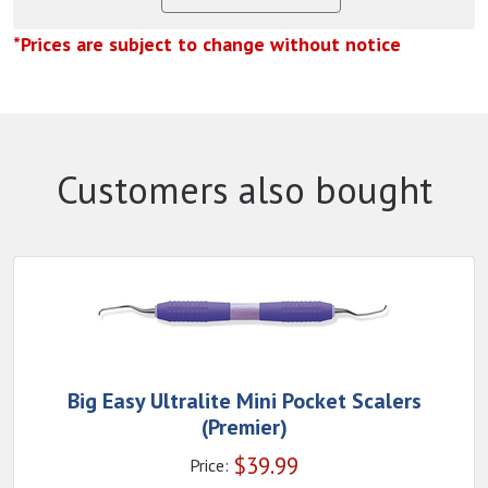
*Prices are subject to change without notice
Customers also bought
Big Easy Ultralite Mini Pocket Scalers
(Premier)
$
39.99
Price: