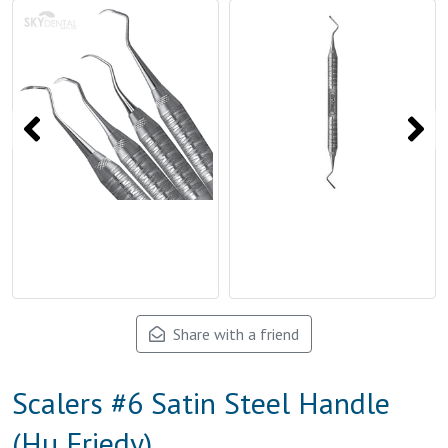
Share with a friend
Scalers #6 Satin Steel Handle
(Hu Friedy)