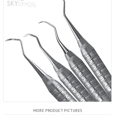
MORE PRODUCT PICTURES