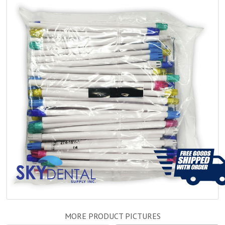
MORE PRODUCT PICTURES