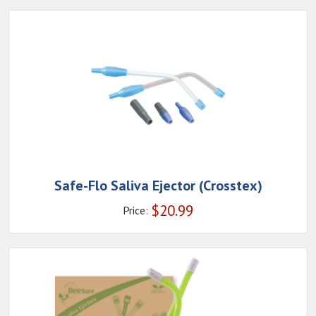
Safe-Flo Saliva Ejector (Crosstex)
$
20.99
Price: