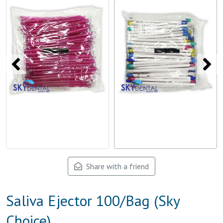
Share with a friend
Saliva Ejector 100/Bag (Sky
Choice)