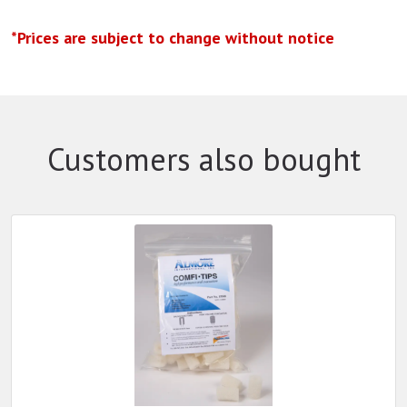
*Prices are subject to change without notice
Customers also bought