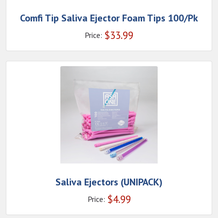
Comfi Tip Saliva Ejector Foam Tips 100/Pk
$
33.99
Price:
Saliva Ejectors (UNIPACK)
$
4.99
Price: