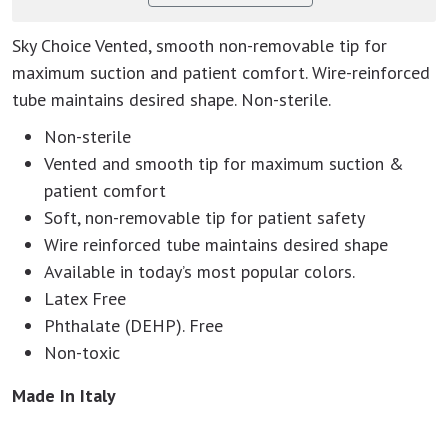
Sky Choice Vented, smooth non-removable tip for
maximum suction and patient comfort. Wire-reinforced
tube maintains desired shape. Non-sterile.
Non-sterile
Vented and smooth tip for maximum suction &
patient comfort
Soft, non-removable tip for patient safety
Wire reinforced tube maintains desired shape
Available in today’s most popular colors.
Latex Free
Phthalate (DEHP). Free
Non-toxic
Made In Italy