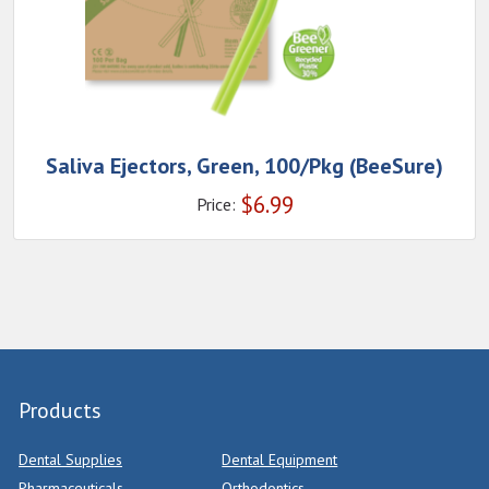
Saliva Ejectors, Green, 100/Pkg (BeeSure)
$
6.99
Price:
Products
Dental Supplies
Dental Equipment
Pharmaceuticals
Orthodontics