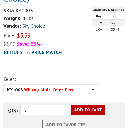
SKU:
KY1003
Quantity Discounts
Buy
For
Weight:
1 lbs
1 - 9
$3.99
Vendor:
Sky Choice
10+
$3.49
$
3.99
Price:
$
5.99
Save: 33%
REQUEST A
PRICE MATCH
Color :
KY1003
White / Multi Color Tips
Qty: