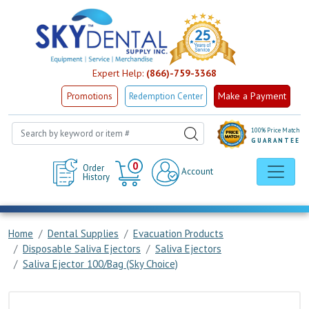
Expert Help:
(866)-759-3368
Make a Payment
Promotions
Redemption Center
100% Price Match
GUARANTEE
Cart
0
Order
Account
History
Home
Dental Supplies
Evacuation Products
Disposable Saliva Ejectors
Saliva Ejectors
Saliva Ejector 100/Bag (Sky Choice)