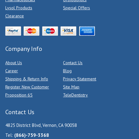
Lysol Products
Special Offers
Clearance
Company Info
About Us
Contact Us
Career
Blog
Shipping & Return Info
Privacy Statement
Register New Customer
Site Map
Proposition 65
TeleDentistry
Contact Us
4825 District Blvd, Vernon, CA 90058
Tel:
(866)-759-3368