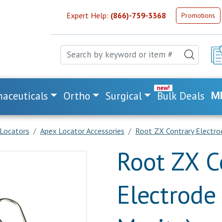
Expert Help:
(866)-759-3368
Promotions
aceuticals
Ortho
Surgical
Bulk Deals
M
Locators
Apex Locator Accessories
Root ZX Contrary Electrode
Root ZX C
Electrode 