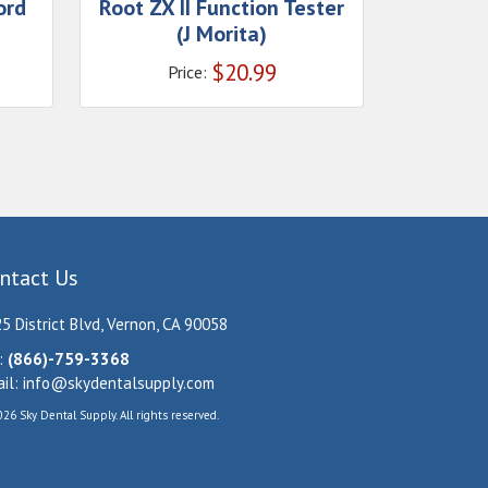
ord
Root ZX II Function Tester
(J Morita)
$
20.99
Price:
ntact Us
5 District Blvd, Vernon, CA 90058
:
(866)-759-3368
il:
info@skydentalsupply.com
26 Sky Dental Supply. All rights reserved.