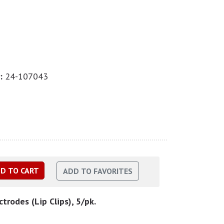
:
24-107043
ctrodes (Lip Clips), 5/pk.