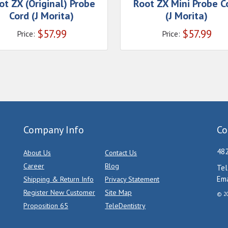
ot ZX (Original) Probe
Root ZX Mini Probe C
Cord (J Morita)
(J Morita)
$
57.99
$
57.99
Price:
Price:
Company Info
Co
482
About Us
Contact Us
Career
Blog
Tel
Ema
Shipping & Return Info
Privacy Statement
Register New Customer
Site Map
© 20
Proposition 65
TeleDentistry