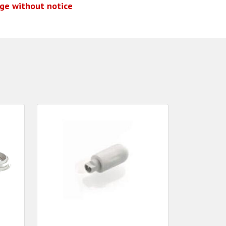
nge without notice