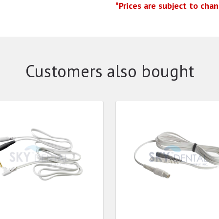
*Prices are subject to cha
Customers also bought