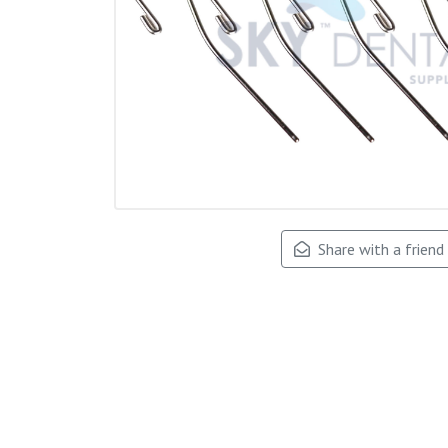
Share with a friend