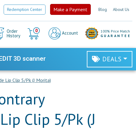
Make a Payment
Redemption Center
Blog
About Us
Cart
0
Order
100% Price Match
Account
History
GUARANTEE
EDIT 3D scanner
DEALS
 Lip Clip 5/Pk (J Morita)
ontrary
Lip Clip 5/Pk (J