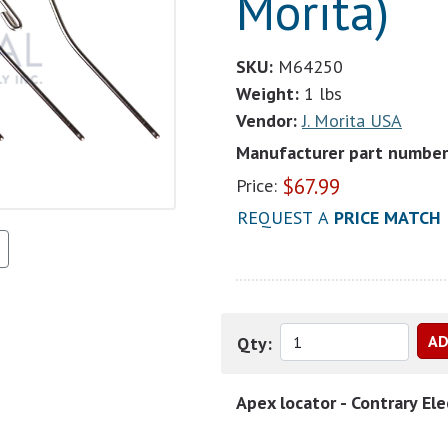
Morita)
SKU:
M64250
Weight:
1 lbs
Vendor:
J. Morita USA
Manufacturer part number
$
67.99
Price:
REQUEST A
PRICE MATCH
Qty:
Apex locator - Contrary Ele