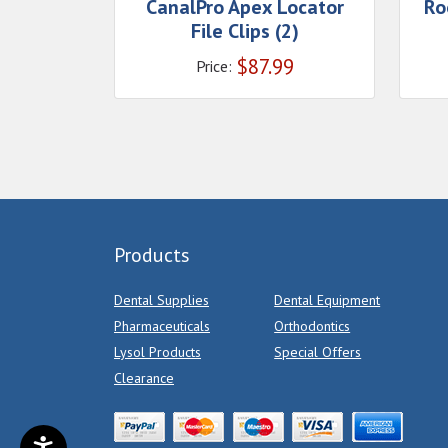
CanalPro Apex Locator
Ro
File Clips (2)
$
87.99
Price:
Products
Dental Supplies
Dental Equipment
Pharmaceuticals
Orthodontics
Lysol Products
Special Offers
Clearance