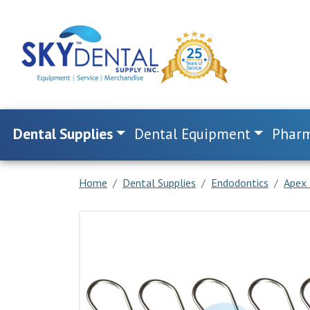
Dental Supplies
Dental Equipment
Pharm
Home
Dental Supplies
Endodontics
Apex 