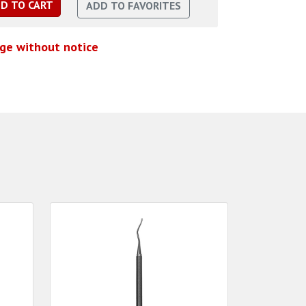
nge without notice