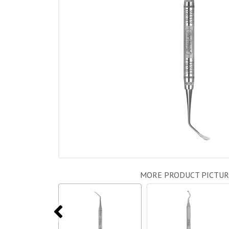
MORE PRODUCT PICTUR