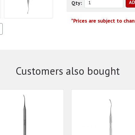
Qty:
*Prices are subject to cha
Customers also bought