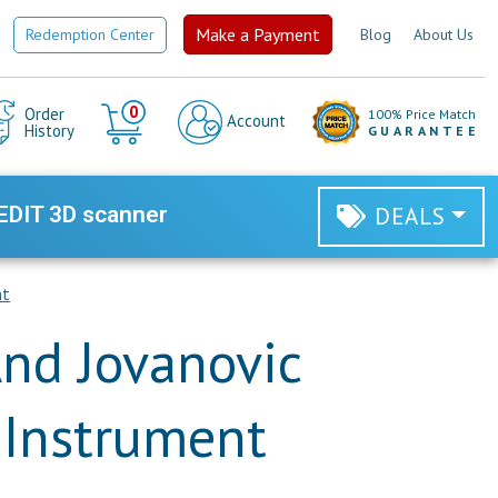
Make a Payment
Redemption Center
Blog
About Us
Cart
0
Order
100% Price Match
Account
History
GUARANTEE
EDIT 3D scanner
DEALS
nt
nd Jovanovic
t Instrument