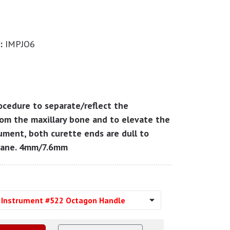
:
IMPJO6
rocedure to separate/reflect the
om the maxillary bone and to elevate the
ument, both curette ends are dull to
rane. 4mm/7.6mm
t Instrument #522 Octagon Handle