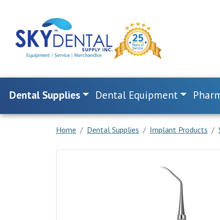
Dental Supplies
Dental Equipment
Pharm
Home
Dental Supplies
Implant Products