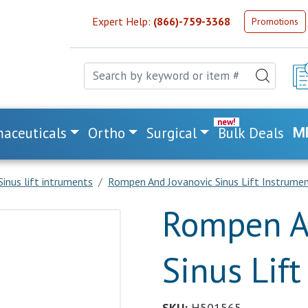
Expert Help:
(866)-759-3368
Promotions
aceuticals
Ortho
Surgical
Bulk Deals
M
Sinus lift intruments
Rompen And Jovanovic Sinus Lift Instrume
Rompen A
Sinus Lif
SKU:
H501565