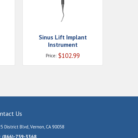
Sinus Lift Implant
Instrument
$
102.99
Price:
ntact Us
5 District Blvd, Vernon, CA 90058
:
(866)-759-3368