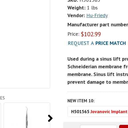
Weight:
1 lbs
Vendor:
Hu-Friedy
Manufacturer part number
$
102.99
Price:
REQUEST A
PRICE MATCH
Used during a sinus lift p
Schneiderian membrane fr
membrane. Sinus lift instr
prevent damage to memb
ES
NEW ITEM 10:
H501565
Jovanovic Implan