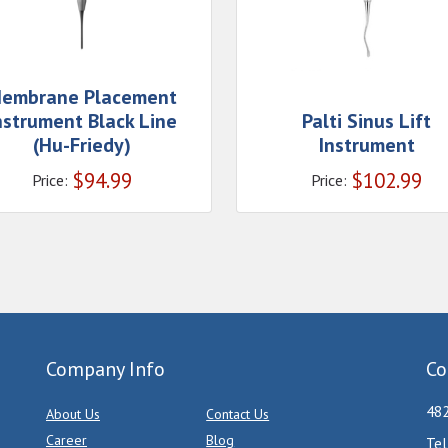
embrane Placement
nstrument Black Line
Palti Sinus Lift
(Hu-Friedy)
Instrument
$
94.99
$
102.99
Price:
Price:
Company Info
Co
482
About Us
Contact Us
Career
Blog
Tel