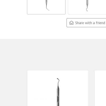
Share with a friend