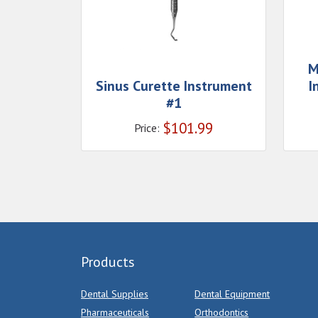
M
Sinus Curette Instrument
I
#1
$
101.99
Price:
Products
Dental Supplies
Dental Equipment
Pharmaceuticals
Orthodontics