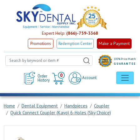
Expert Help:
(866)-759-3368
Make a Payment
Promotions
Redemption Center
100% Price Match
GUARANTEE
Cart
0
Order
Account
History
Home
Dental Equipment
Handpieces
Coupler
Quick Connect Coupler (Kavo) 6-Holes (Sky Choice)