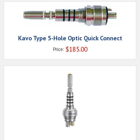
Kavo Type 5-Hole Optic Quick Connect
$
185.00
Price: