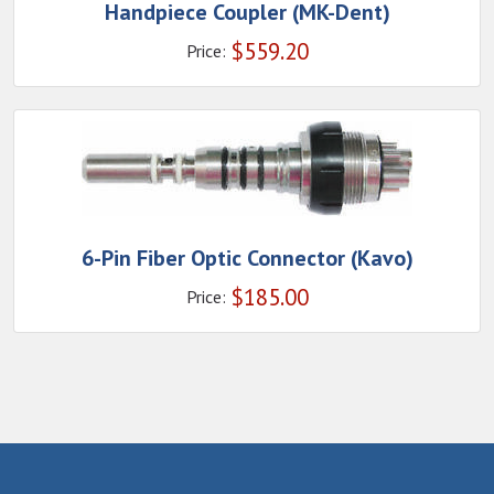
Handpiece Coupler (MK-Dent)
$
559.20
Price:
6-Pin Fiber Optic Connector (Kavo)
$
185.00
Price: