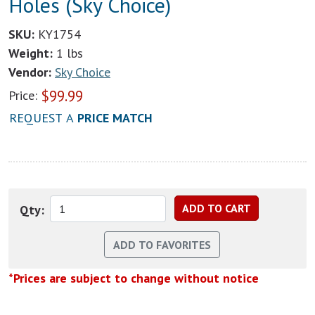
Holes (Sky Choice)
SKU:
KY1754
Weight:
1 lbs
Vendor:
Sky Choice
$
99.99
Price:
REQUEST A
PRICE MATCH
Qty:
*Prices are subject to change without notice