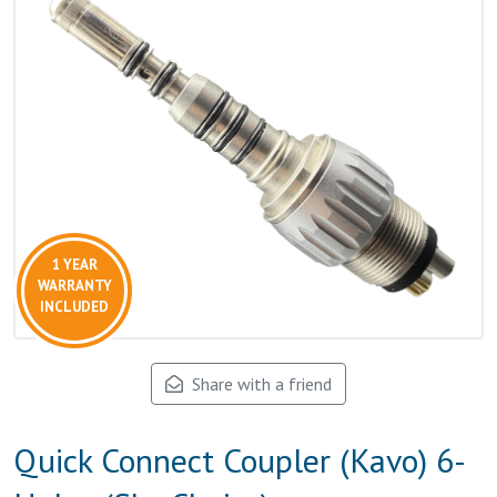
1 YEAR
WARRANTY
INCLUDED
Share with a friend
Quick Connect Coupler (Kavo) 6-