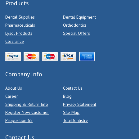
Products
Dental Supplies
Dental Equipment
Pharmaceuticals
Orthodontics
Lysol Products
Special Offers
Clearance
Company Info
About Us
Contact Us
Career
Blog
Shipping & Return Info
Privacy Statement
Register New Customer
Site Map
Proposition 65
TeleDentistry
Contact Us