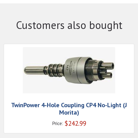
Customers also bought
TwinPower 4-Hole Coupling CP4 No-Light (J
Morita)
$
242.99
Price: