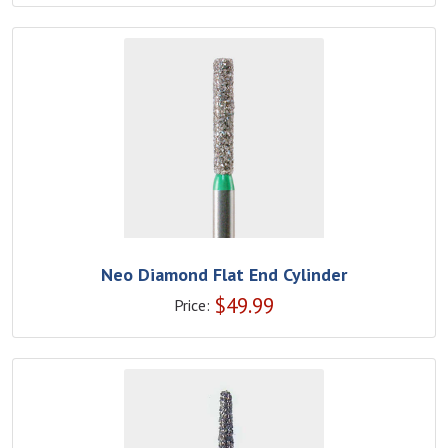
Neo Diamond Flat End Cylinder
$
49.99
Price: