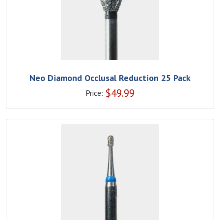
Neo Diamond Occlusal Reduction 25 Pack
$
49.99
Price: