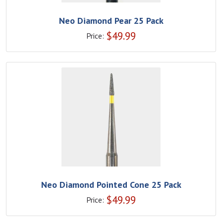
Neo Diamond Pear 25 Pack
$
49.99
Price:
Neo Diamond Pointed Cone 25 Pack
$
49.99
Price: