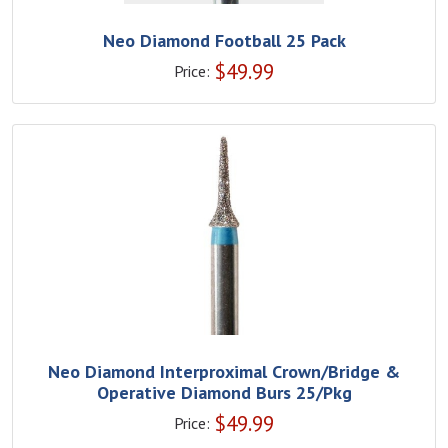
Neo Diamond Football 25 Pack
$
49.99
Price:
Neo Diamond Interproximal Crown/Bridge &
Operative Diamond Burs 25/Pkg
$
49.99
Price: