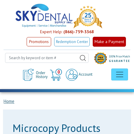
Expert Help:
(866)-759-3368
Make a Payment
Promotions
Redemption Center
100% Price Match
GUARANTEE
Cart
0
Order
Account
History
Home
Microcopy Products