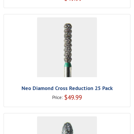
Neo Diamond Cross Reduction 25 Pack
$
49.99
Price: