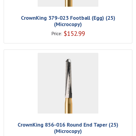
CrownKing 379-023 Football (Egg) (25)
(Microcopy)
$
152.99
Price:
CrownKing 856-016 Round End Taper (25)
(Microcopy)