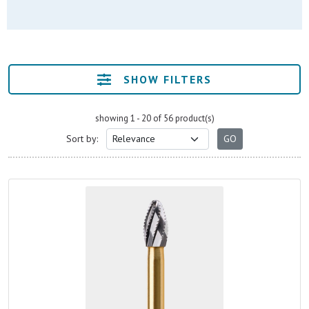
SHOW FILTERS
showing 1 - 20 of 56 product(s)
Sort by: