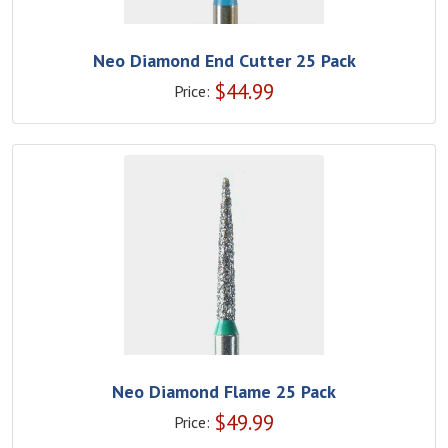
Neo Diamond End Cutter 25 Pack
$
44.99
Price:
Neo Diamond Flame 25 Pack
$
49.99
Price: