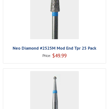
Neo Diamond #2525M Mod End Tpr 25 Pack
$
49.99
Price: