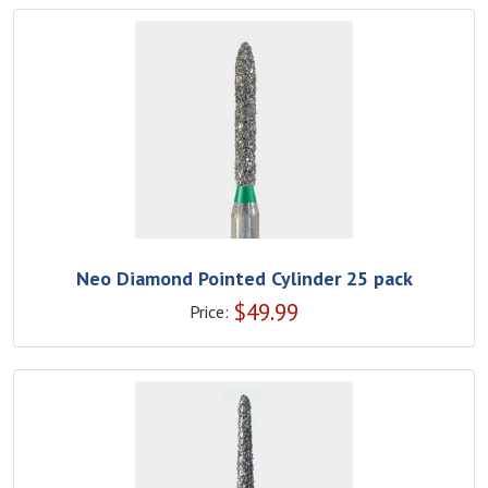
Neo Diamond Pointed Cylinder 25 pack
$
49.99
Price: