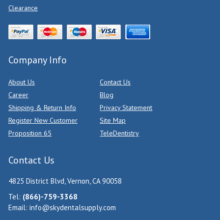
Clearance
Company Info
About Us
Contact Us
Career
Blog
Shipping & Return Info
Privacy Statement
Register New Customer
Site Map
Proposition 65
TeleDentistry
Contact Us
4825 District Blvd, Vernon, CA 90058
Tel:
(866)-759-3368
Email:
info@skydentalsupply.com