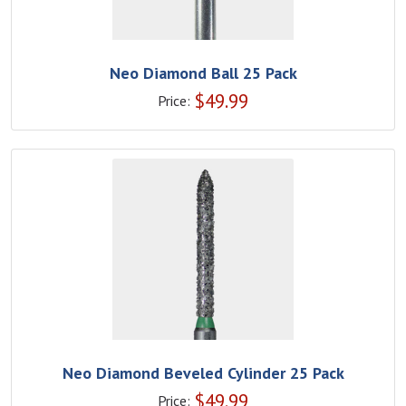
Neo Diamond Ball 25 Pack
$
49.99
Price:
Neo Diamond Beveled Cylinder 25 Pack
$
49.99
Price: