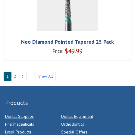
Neo Diamond Pointed Tapered 25 Pack
$
49.99
Price:
1
2
3
→
View All
Products
Dental Supplies
Dental Equipment
Pharmaceuticals
Orthodontics
Lysol Products
Special Offers