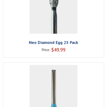
Neo Diamond Egg 25 Pack
$
49.99
Price: