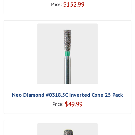
$
152.99
Price:
Neo Diamond #0318.5C Inverted Cone 25 Pack
$
49.99
Price: