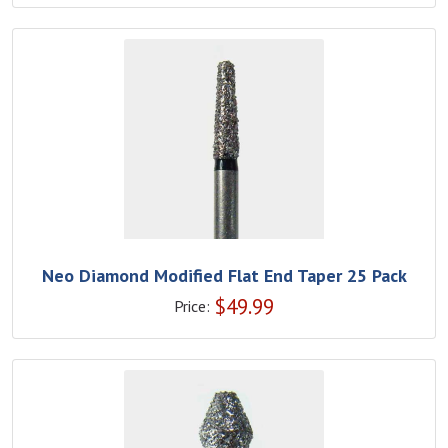
Neo Diamond Modified Flat End Taper 25 Pack
$
49.99
Price: