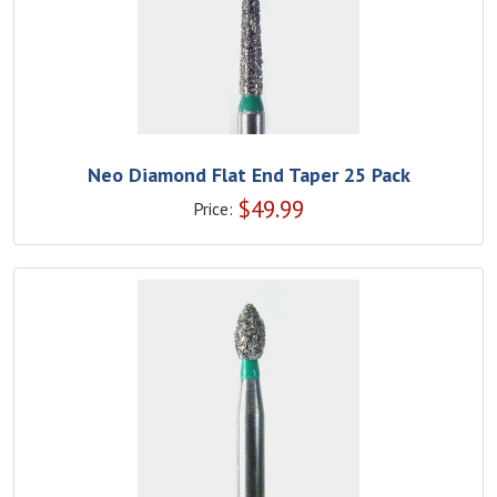
Neo Diamond Flat End Taper 25 Pack
$
49.99
Price: