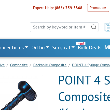
Expert Help:
(866)-759-3368
Promotions
aceuticals
Ortho
Surgical
Bulk Deals
M
ive
Composite
Packable Composite
POINT 4 Syringe Compos
POINT 4 S
Composite