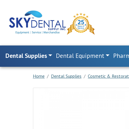
Dental Supplies
Dental Equipment
Pharm
Home
Dental Supplies
Cosmetic & Restorat