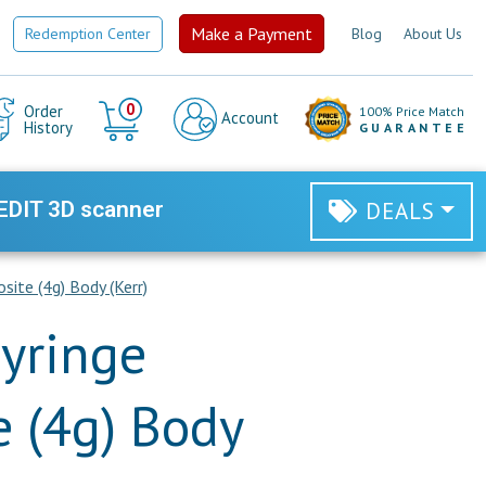
Make a Payment
Redemption Center
Blog
About Us
Cart
0
Order
100% Price Match
Account
History
GUARANTEE
EDIT 3D scanner
DEALS
ite (4g) Body (Kerr)
yringe
 (4g) Body