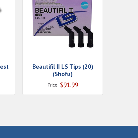
Zest
Beautifil II LS Tips (20)
(Shofu)
$
91.99
Price: