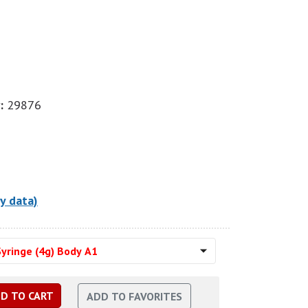
:
29876
y data)
yringe (4g) Body A1