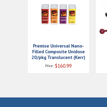
Premise Universal Nano-
Filled Composite Unidose
20/pkg Translucent (Kerr)
$
160.99
Price: