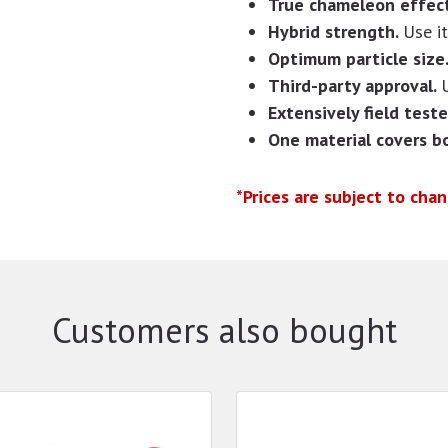
True chameleon effect
Hybrid strength.
Use i
Optimum particle size
Third-party approval.
Extensively field teste
One material covers b
*Prices are subject to cha
Customers also bought