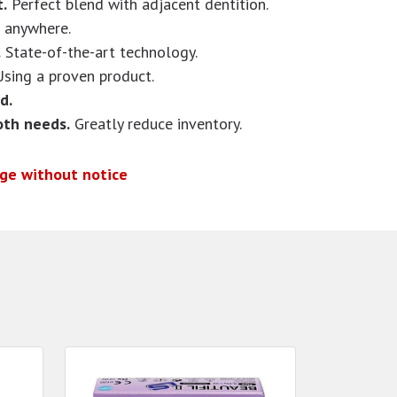
.
Perfect blend with adjacent dentition.
t anywhere.
.
State-of-the-art technology.
Using a proven product.
d.
oth needs.
Greatly reduce inventory.
nge without notice