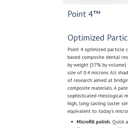
Point 4™
Optimized Parti
Point 4 optimized particle c
based composite dental res
by weight (57% by volume) i
size of 0.4 microns. All sha
of research aimed at bridgi
composite materials. A pat
sophisticated rheological m
high, long-lasting luster si
equivalent to today's micro
Microfill polish.
Quick a