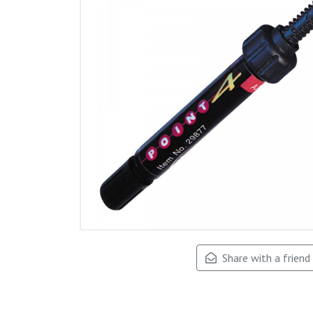
Share with a friend