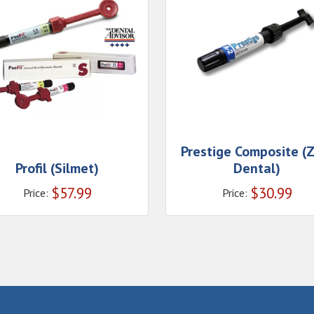
Prestige Composite (
Profil (Silmet)
Dental)
$
57.99
$
30.99
Price:
Price: