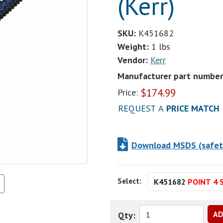
(Kerr)
SKU:
K451682
Weight:
1 lbs
Vendor:
Kerr
Manufacturer part number
$
174.99
Price:
REQUEST A
PRICE MATCH
Download MSDS (safet
Select:
K451682
POINT 4 S
Qty: