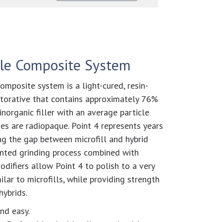
cle Composite System
omposite system is a light-cured, resin-
torative that contains approximately 76%
norganic filler with an average particle
des are radiopaque. Point 4 represents years
ng the gap between microfill and hybrid
ented grinding process combined with
odifiers allow Point 4 to polish to a very
milar to microfills, while providing strength
hybrids.
nd easy.