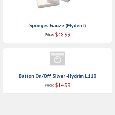
Sponges Gauze (Mydent)
$
48.99
Price:
Button On/Off Silver -Hydrim L110
$
14.99
Price: