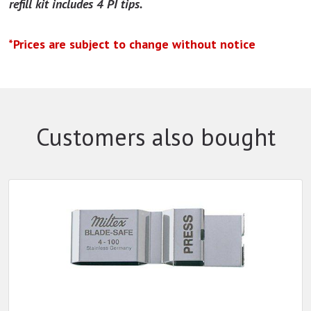
refill kit includes 4 PI tips.
*Prices are subject to change without notice
Customers also bought