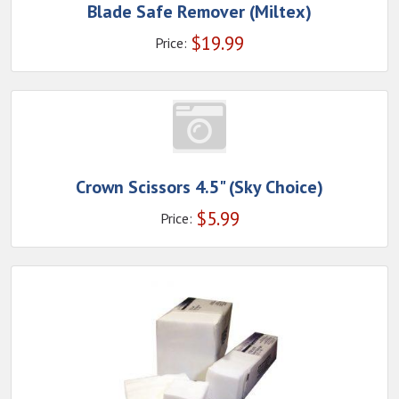
Blade Safe Remover (Miltex)
$
19.99
Price:
Crown Scissors 4.5" (Sky Choice)
$
5.99
Price: