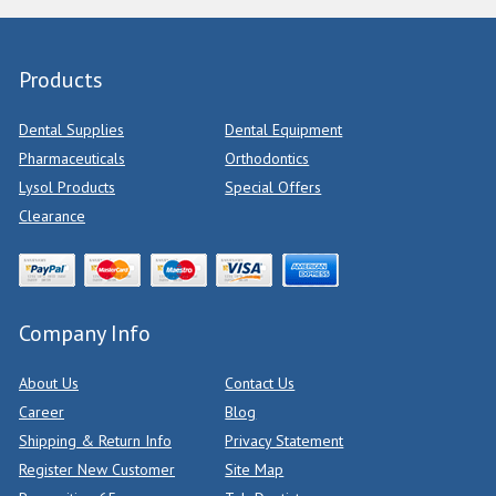
Products
Dental Supplies
Dental Equipment
Pharmaceuticals
Orthodontics
Lysol Products
Special Offers
Clearance
Company Info
About Us
Contact Us
Career
Blog
Shipping & Return Info
Privacy Statement
Register New Customer
Site Map