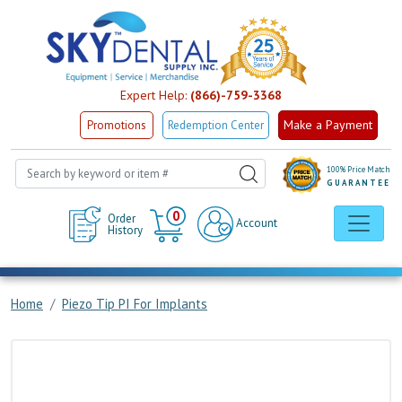
Expert Help:
(866)-759-3368
Make a Payment
Promotions
Redemption Center
100% Price Match
GUARANTEE
Cart
0
Order
Account
History
Home
Piezo Tip PI For Implants