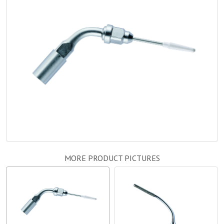
MORE PRODUCT PICTURES