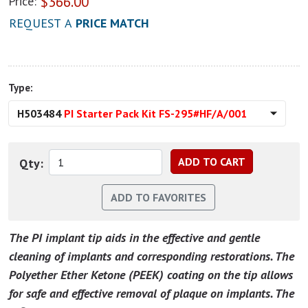
$
366.00
Price:
REQUEST A
PRICE MATCH
Type:
H503484
PI Starter Pack Kit FS-295#HF/A/001
Qty:
The PI implant tip aids in the effective and gentle
cleaning of implants and corresponding restorations. The
Polyether Ether Ketone (PEEK) coating on the tip allows
for safe and effective removal of plaque on implants. The