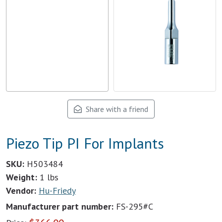
Share with a friend
Piezo Tip PI For Implants
SKU:
H503484
Weight:
1 lbs
Vendor:
Hu-Friedy
Manufacturer part number:
FS-295#C