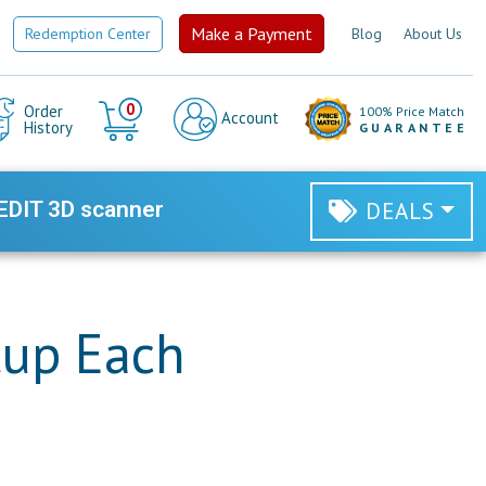
Make a Payment
Redemption Center
Blog
About Us
Cart
0
Order
100% Price Match
Account
History
GUARANTEE
EDIT 3D scanner
DEALS
Cup Each