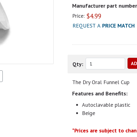
Manufacturer part number
$
4.99
Price:
REQUEST A
PRICE MATCH
Qty:
The Dry Oral Funnel Cup
Features and Benefits:
Autoclavable plastic
Beige
*Prices are subject to cha