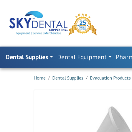
Dental Supplies
Dental Equipment
Pharm
Home
Dental Supplies
Evacuation Products