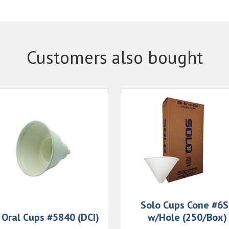
Customers also bought
Solo Cups Cone #6
 Oral Cups #5840 (DCI)
w/Hole (250/Box)