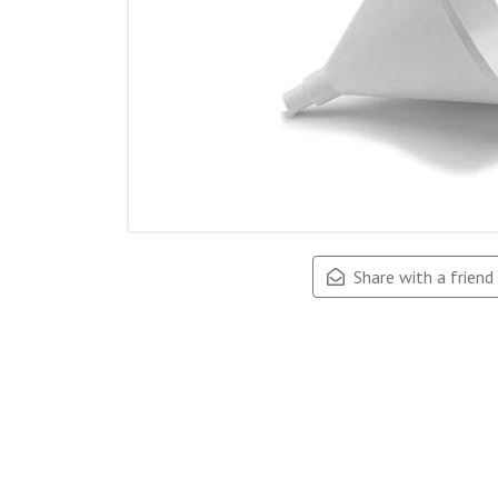
Share with a friend