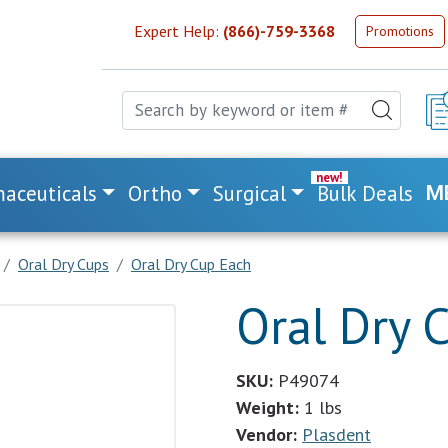
Expert Help:
(866)-759-3368
Promotions
aceuticals
Ortho
Surgical
Bulk Deals
M
Oral Dry Cups
Oral Dry Cup Each
Oral Dry 
SKU:
P49074
Weight:
1 lbs
Vendor:
Plasdent