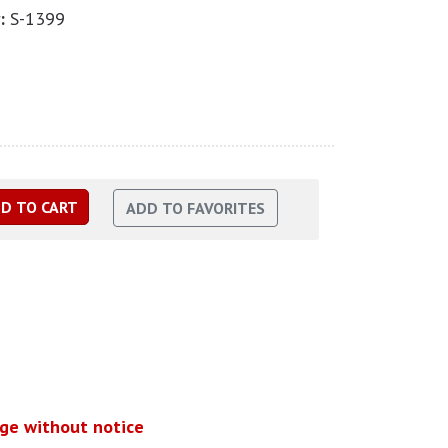
:
S-1399
nge without notice