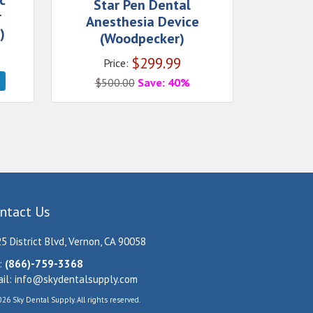
c
Star Pen Dental
r
Anesthesia Device
)
(Woodpecker)
$
299.99
Price:
$
500.00
Save: 40%
ntact Us
5 District Blvd, Vernon, CA 90058
:
(866)-759-3368
il:
info@skydentalsupply.com
26 Sky Dental Supply. All rights reserved.