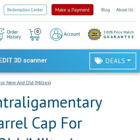
Make a Payment
Redemption Center
Blog
About Us
Cart
0
Order
100% Price Match
Account
History
GUARANTEE
EDIT 3D scanner
DEALS
 For New And Old (Miltex)
Intraligamentary
arrel Cap For