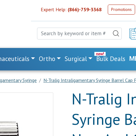
Expert Help:
(866)-759-3368
Promotions
aceuticals
Ortho
Surgical
Bulk Deals
M
igamentary Syringe
N-Tralig Intraligamentary Syringe Barrel Cap
N-Tralig 
Syringe B