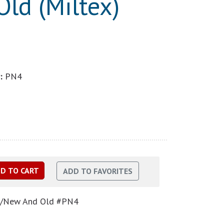
ld (Miltex)
:
PN4
p f/New And Old #PN4