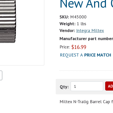
New And O
SKU:
M45000
Weight:
1 lbs
Vendor:
Integra Miltex
Manufacturer part number
$
16.99
Price:
REQUEST A
PRICE MATCH
Qty:
Miltex N-Tralig Barrel Ca