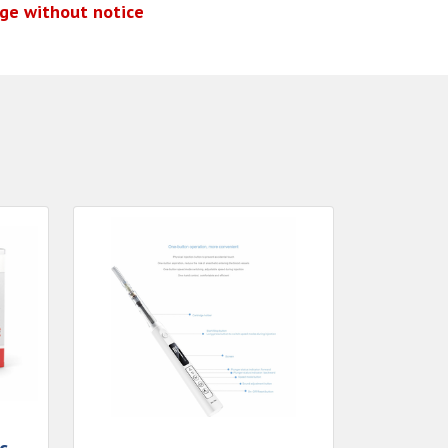
nge without notice