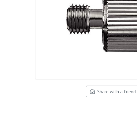
Share with a friend