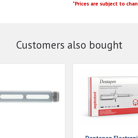
*Prices are subject to cha
Customers also bought