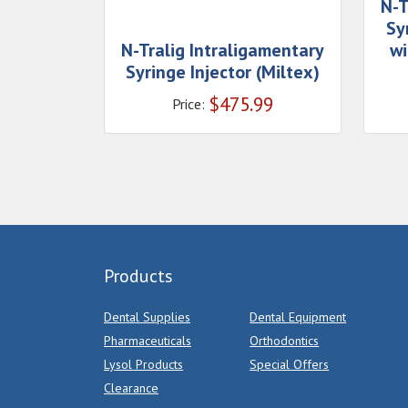
N-T
Sy
N-Tralig Intraligamentary
wi
Syringe Injector (Miltex)
$
475.99
Price:
Products
Dental Supplies
Dental Equipment
Pharmaceuticals
Orthodontics
Lysol Products
Special Offers
Clearance