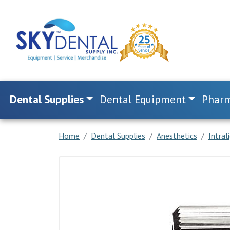
Dental Supplies
Dental Equipment
Pharm
Home
Dental Supplies
Anesthetics
Intral