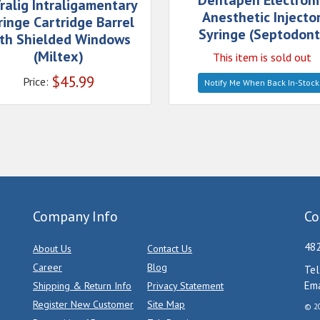
Dentapen Electroni
ralig Intraligamentary
Anesthetic Injecto
ringe Cartridge Barrel
Syringe (Septodont
th Shielded Windows
(Miltex)
This item is sold out
$
45.99
Price:
Notify Me When Back In-Stock
Company Info
Co
482
About Us
Contact Us
Career
Blog
Tel
Ema
Shipping & Return Info
Privacy Statement
Register New Customer
Site Map
© 20