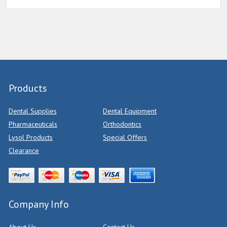
Products
Dental Supplies
Dental Equipment
Pharmaceuticals
Orthodontics
Lysol Products
Special Offers
Clearance
Company Info