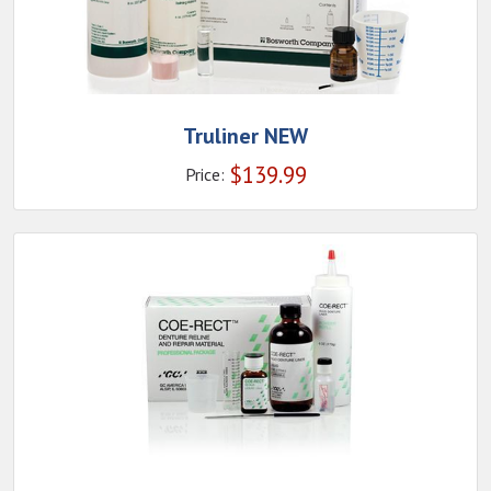
Truliner NEW
$
139.99
Price: