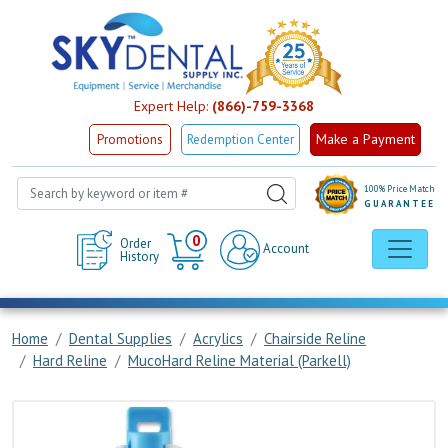
Expert Help:
(866)-759-3368
Make a Payment
Promotions
Redemption Center
100% Price Match
GUARANTEE
Cart
0
Order
Account
History
Home
Dental Supplies
Acrylics
Chairside Reline
Hard Reline
MucoHard Reline Material (Parkell)