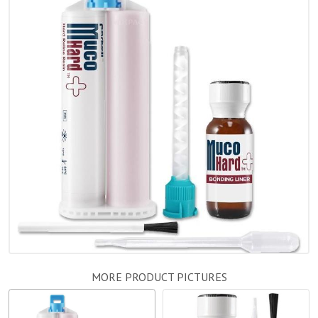
MORE PRODUCT PICTURES