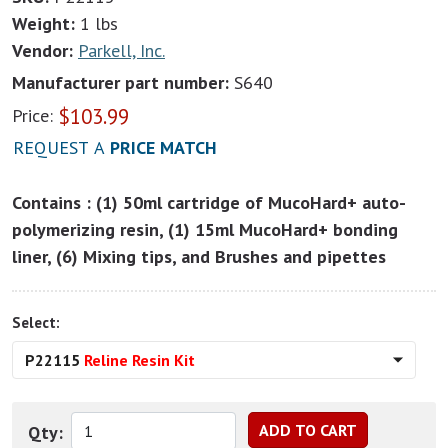
Weight:
1 lbs
Vendor:
Parkell, Inc.
Manufacturer part number:
S640
$
103.99
Price:
REQUEST A
PRICE MATCH
Contains : (1) 50ml cartridge of MucoHard+ auto-
polymerizing resin, (1) 15ml MucoHard+ bonding
liner, (6) Mixing tips, and Brushes and pipettes
Select:
P22115
Reline Resin Kit
Qty: