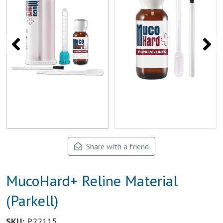
Share with a friend
MucoHard+ Reline Material
(Parkell)
SKU:
P22115