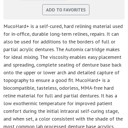
MucoHard+ is a self-cured, hard relining material used
for in-office, durable long-term relines, repairs. It can
also be used for additions to the borders of full or
partial acrylic dentures. The Automix cartridge makes
for ideal mixing. The viscosity enables easy placement
and spreading, complete seating of denture base back
onto the upper or lower arch and detailed capture of
topography to ensure a good fit. MucoHard+ is a
biocompatible, tasteless, odorless, MMA-free hard
reline material for full and partial dentures. It has a
low exothermic temperature for improved patient
comfort during the initial intraoral self-curing stage,
and when set, a color consistent with the shade of the
most common lab processed denture base acrylics.