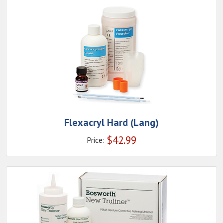
Flexacryl Hard (Lang)
$
42.99
Price: