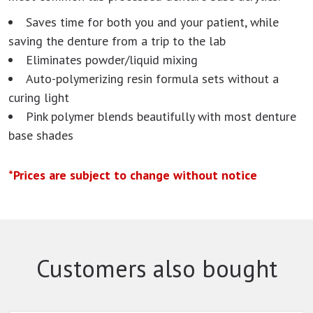
Saves time for both you and your patient, while
saving the denture from a trip to the lab
Eliminates powder/liquid mixing
Auto-polymerizing resin formula sets without a
curing light
Pink polymer blends beautifully with most denture
base shades
*Prices are subject to change without notice
Customers also bought