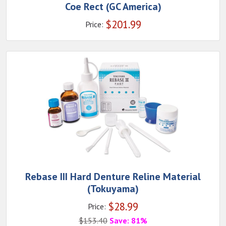
Coe Rect (GC America)
$
201.99
Price:
Rebase III Hard Denture Reline Material
(Tokuyama)
$
28.99
Price:
$
153.40
Save: 81%