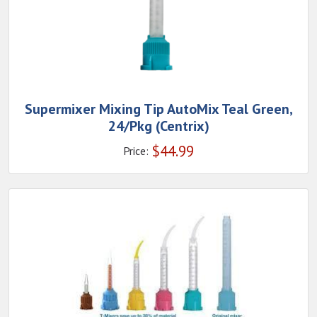
Supermixer Mixing Tip AutoMix Teal Green,
24/Pkg (Centrix)
$
44.99
Price: