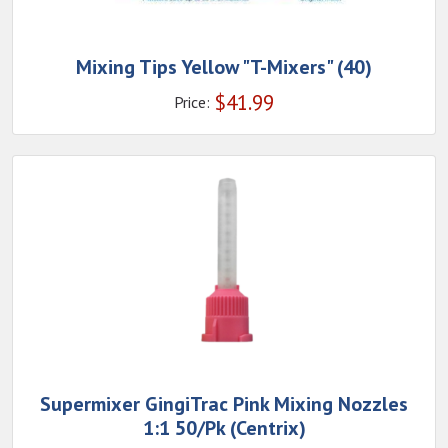
Mixing Tips Yellow "T-Mixers" (40)
$
41.99
Price:
Supermixer GingiTrac Pink Mixing Nozzles
1:1 50/Pk (Centrix)