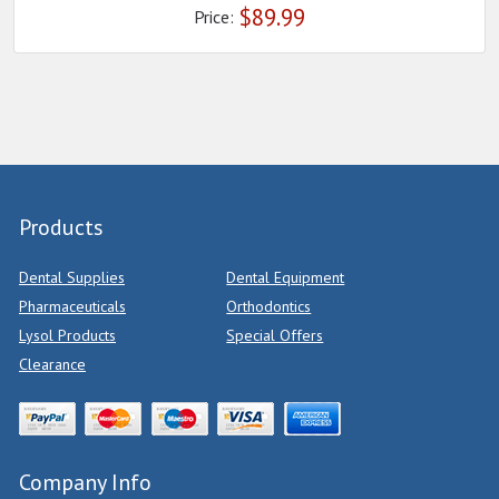
$
89.99
Price:
Products
Dental Supplies
Dental Equipment
Pharmaceuticals
Orthodontics
Lysol Products
Special Offers
Clearance
Company Info