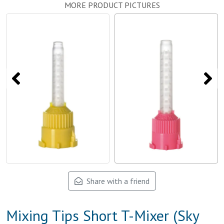
MORE PRODUCT PICTURES
Share with a friend
Mixing Tips Short T-Mixer (Sky