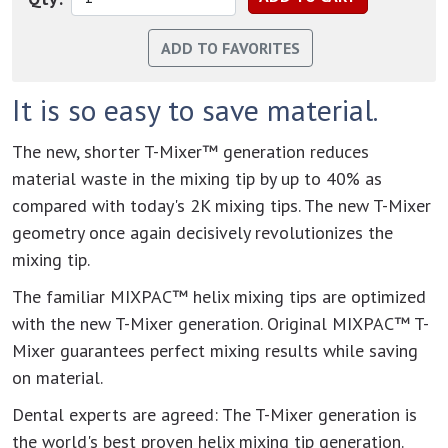
It is so easy to save material.
The new, shorter T-Mixer™ generation reduces
material waste in the mixing tip by up to 40% as
compared with today's 2K mixing tips. The new T-Mixer
geometry once again decisively revolutionizes the
mixing tip.
The familiar MIXPAC™ helix mixing tips are optimized
with the new T-Mixer generation. Original MIXPAC™ T-
Mixer guarantees perfect mixing results while saving
on material.
Dental experts are agreed: The T-Mixer generation is
the world's best proven helix mixing tip generation.