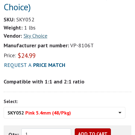
Choice)
SKU:
SKY052
Weight:
1 lbs
Vendor:
Sky Choice
Manufacturer part number:
VP-8106T
$
24.99
Price:
REQUEST A
PRICE MATCH
Compatible with 1:1 and 2:1 ratio
Select:
SKY052
Pink 5.4mm (48/Pkg)
Qty: