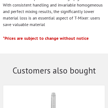
With consistent handling and invariable homogeneous
and perfect mixing results, the significantly lower
material loss is an essential aspect of T-Mixer: users
save valuable material
*Prices are subject to change without notice
Customers also bought