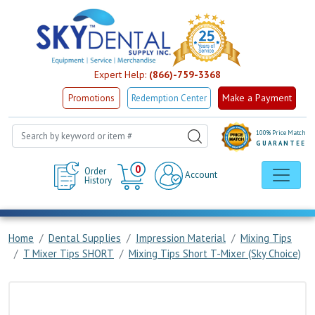
Expert Help:
(866)-759-3368
Make a Payment
Promotions
Redemption Center
100% Price Match
GUARANTEE
Cart
0
Order
Account
History
Home
Dental Supplies
Impression Material
Mixing Tips
T Mixer Tips SHORT
Mixing Tips Short T-Mixer (Sky Choice)