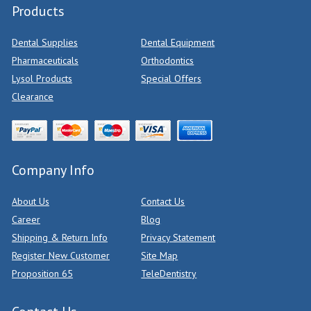
Products
Dental Supplies
Dental Equipment
Pharmaceuticals
Orthodontics
Lysol Products
Special Offers
Clearance
Company Info
About Us
Contact Us
Career
Blog
Shipping & Return Info
Privacy Statement
Register New Customer
Site Map
Proposition 65
TeleDentistry