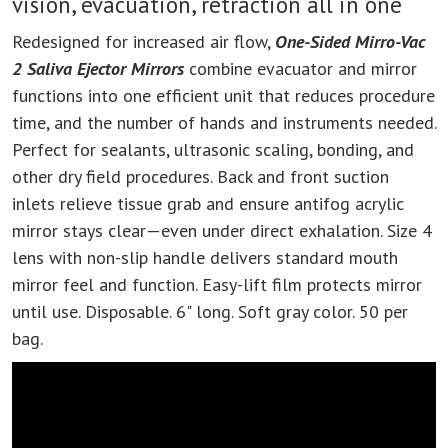
vision, evacuation, retraction all in one
Redesigned for increased air flow,
One-Sided Mirro-Vac
2 Saliva Ejector Mirrors
combine evacuator and mirror
functions into one efficient unit that reduces procedure
time, and the number of hands and instruments needed.
Perfect for sealants, ultrasonic scaling, bonding, and
other dry field procedures. Back and front suction
inlets relieve tissue grab and ensure antifog acrylic
mirror stays clear—even under direct exhalation. Size 4
lens with non-slip handle delivers standard mouth
mirror feel and function. Easy-lift film protects mirror
until use. Disposable. 6" long. Soft gray color. 50 per
bag.