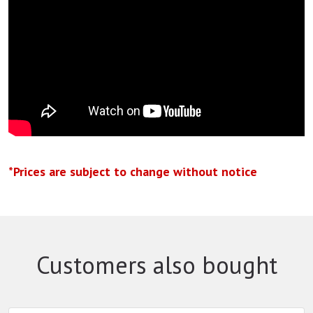
*Prices are subject to change without notice
Customers also bought