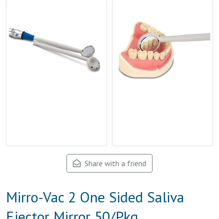
Share with a friend
Mirro-Vac 2 One Sided Saliva
Ejector Mirror 50/Pkg