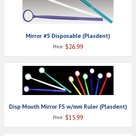
Mirror #5 Disposable (Plasdent)
$
26.99
Price:
Disp Mouth Mirror FS w/mm Ruler (Plasdent)
$
15.99
Price: