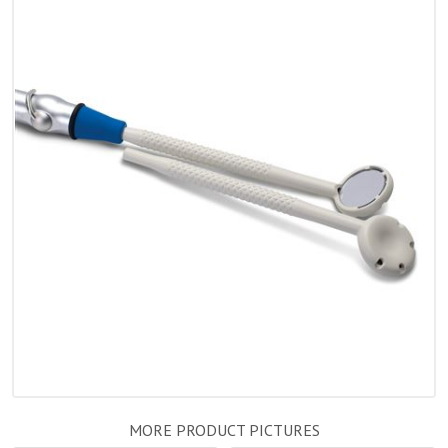
MORE PRODUCT PICTURES