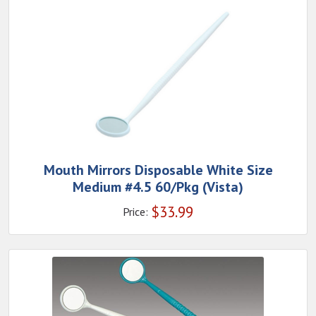
Mouth Mirrors Disposable White Size
Medium #4.5 60/Pkg (Vista)
$
33.99
Price: