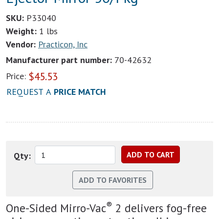
SKU:
P33040
Weight:
1 lbs
Vendor:
Practicon, Inc
Manufacturer part number:
70-42632
$
45.53
Price:
REQUEST A
PRICE MATCH
Qty:
®
One-Sided Mirro-Vac
2 delivers fog-free