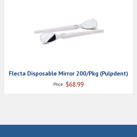
Flecta Disposable Mirror 200/Pkg (Pulpdent)
$
68.99
Price: