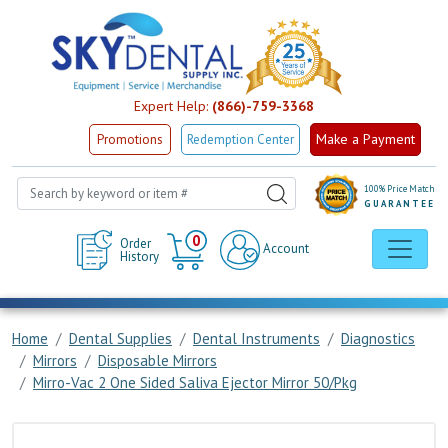
Expert Help:
(866)-759-3368
Make a Payment
Promotions
Redemption Center
100% Price Match
GUARANTEE
Cart
0
Order
Account
History
Home
Dental Supplies
Dental Instruments
Diagnostics
Mirrors
Disposable Mirrors
Mirro-Vac 2 One Sided Saliva Ejector Mirror 50/Pkg