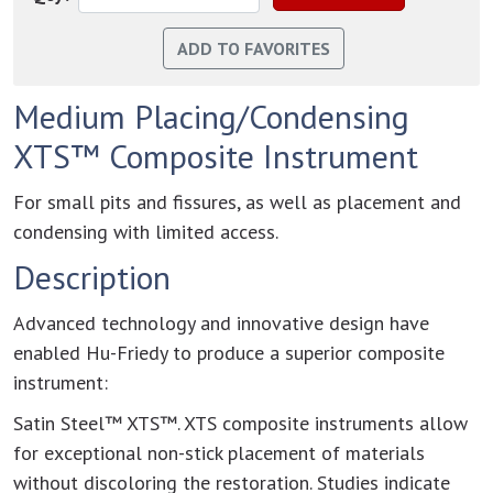
Medium Placing/Condensing
XTS™ Composite Instrument
For small pits and fissures, as well as placement and
condensing with limited access.
Description
Advanced technology and innovative design have
enabled Hu-Friedy to produce a superior composite
instrument:
Satin Steel™ XTS™. XTS composite instruments allow
for exceptional non-stick placement of materials
without discoloring the restoration. Studies indicate