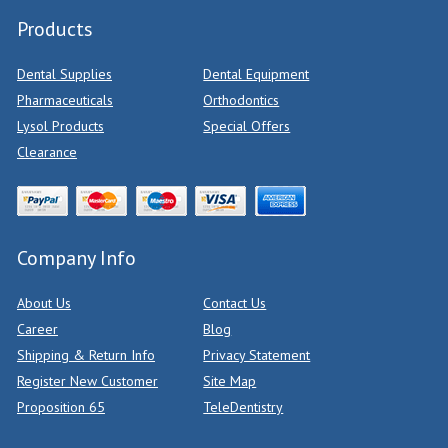
Products
Dental Supplies
Dental Equipment
Pharmaceuticals
Orthodontics
Lysol Products
Special Offers
Clearance
Company Info
About Us
Contact Us
Career
Blog
Shipping & Return Info
Privacy Statement
Register New Customer
Site Map
Proposition 65
TeleDentistry