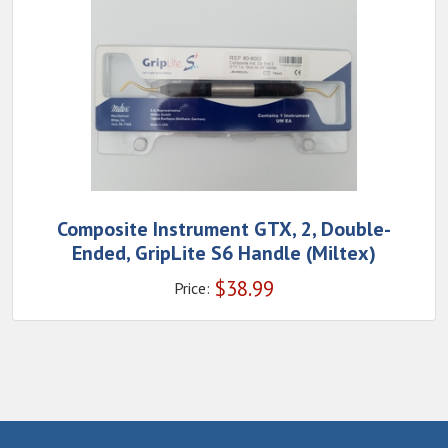
Composite Instrument GTX, 2, Double-
Ended, GripLite S6 Handle (Miltex)
$
38.99
Price: