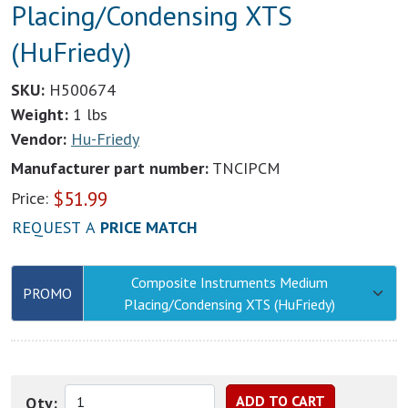
Placing/Condensing XTS
(HuFriedy)
SKU:
H500674
Weight:
1 lbs
Vendor:
Hu-Friedy
Manufacturer part number:
TNCIPCM
$
51.99
Price:
REQUEST A
PRICE MATCH
Composite Instruments Medium
PROMO
Placing/Condensing XTS (HuFriedy)
Qty: