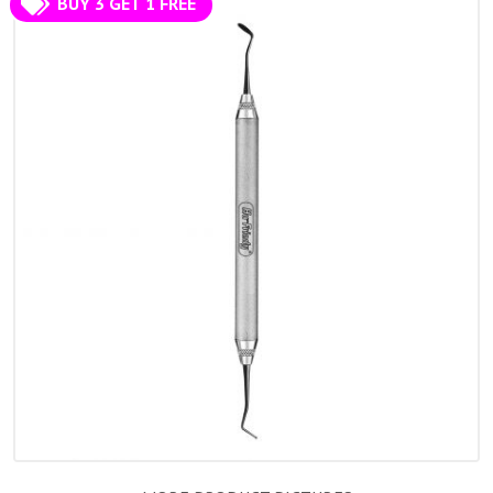
BUY 3 GET 1 FREE