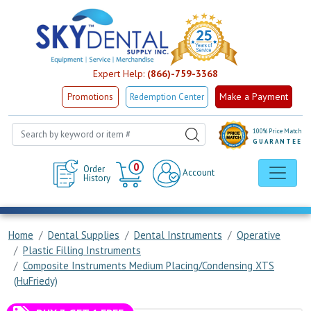
Expert Help:
(866)-759-3368
Make a Payment
Promotions
Redemption Center
100% Price Match
GUARANTEE
Cart
0
Order
Account
History
Home
Dental Supplies
Dental Instruments
Operative
Plastic Filling Instruments
Composite Instruments Medium Placing/Condensing XTS
(HuFriedy)