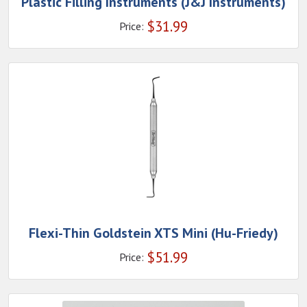
Plastic Filling Instruments (J&J Instruments)
$
31.99
Price:
Flexi-Thin Goldstein XTS Mini (Hu-Friedy)
$
51.99
Price: