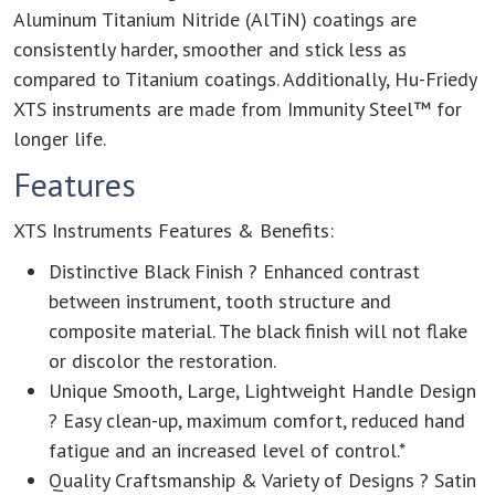
Aluminum Titanium Nitride (AlTiN) coatings are
consistently harder, smoother and stick less as
compared to Titanium coatings. Additionally, Hu-Friedy
XTS instruments are made from Immunity Steel™ for
longer life.
Features
XTS Instruments Features & Benefits:
Distinctive Black Finish ? Enhanced contrast
between instrument, tooth structure and
composite material. The black finish will not flake
or discolor the restoration.
Unique Smooth, Large, Lightweight Handle Design
? Easy clean-up, maximum comfort, reduced hand
fatigue and an increased level of control.*
Quality Craftsmanship & Variety of Designs ? Satin