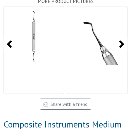
MORE PRODUCT PICTURES
Share with a friend
Composite Instruments Medium