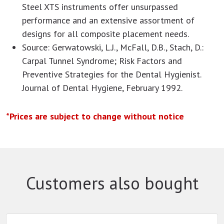
Steel XTS instruments offer unsurpassed
performance and an extensive assortment of
designs for all composite placement needs.
Source: Gerwatowski, L.J., McFall, D.B., Stach, D.:
Carpal Tunnel Syndrome; Risk Factors and
Preventive Strategies for the Dental Hygienist.
Journal of Dental Hygiene, February 1992.
*Prices are subject to change without notice
Customers also bought