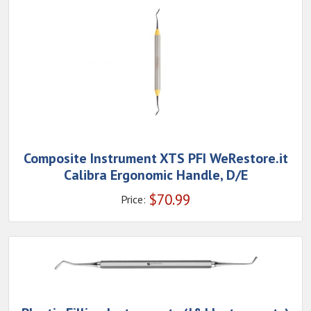
Composite Instrument XTS PFI WeRestore.it
Calibra Ergonomic Handle, D/E
$
70.99
Price: