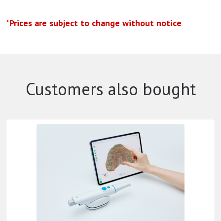
*Prices are subject to change without notice
Customers also bought