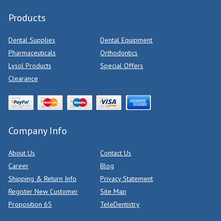
Products
Dental Supplies
Dental Equipment
Pharmaceuticals
Orthodontics
Lysol Products
Special Offers
Clearance
Company Info
About Us
Contact Us
Career
Blog
Shipping & Return Info
Privacy Statement
Register New Customer
Site Map
Proposition 65
TeleDentistry