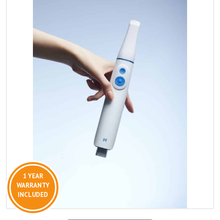
1 YEAR
WARRANTY
INCLUDED