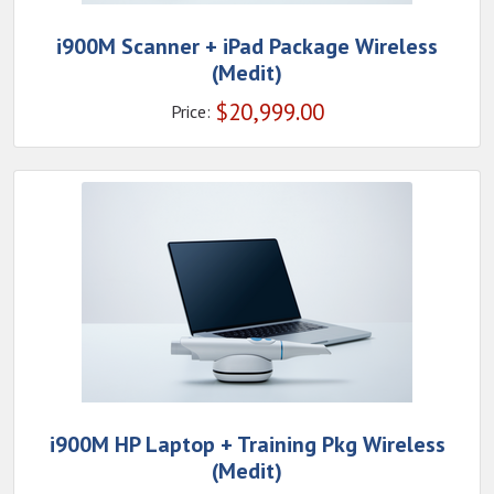
i900M Scanner + iPad Package Wireless
(Medit)
$
20,999.00
Price:
i900M HP Laptop + Training Pkg Wireless
(Medit)