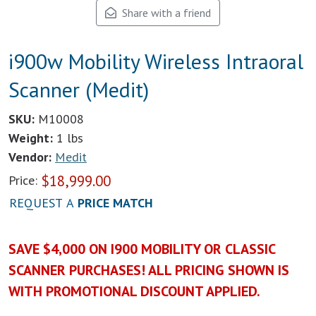
Share with a friend
i900w Mobility Wireless Intraoral
Scanner (Medit)
SKU:
M10008
Weight:
1 lbs
Vendor:
Medit
$
18,999.00
Price:
REQUEST A
PRICE MATCH
SAVE $4,000 ON I900 MOBILITY OR CLASSIC
SCANNER PURCHASES! ALL PRICING SHOWN IS
WITH PROMOTIONAL DISCOUNT APPLIED.