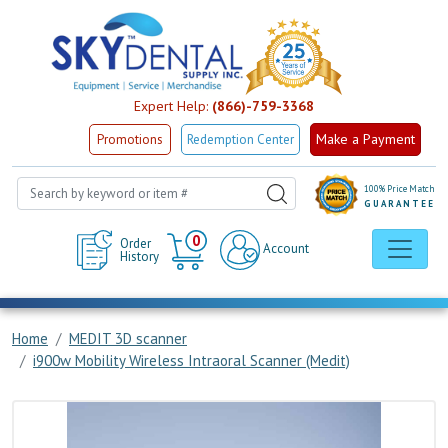
Expert Help:
(866)-759-3368
Make a Payment
Promotions
Redemption Center
100% Price Match
GUARANTEE
Cart
0
Order
Account
History
Home
MEDIT 3D scanner
i900w Mobility Wireless Intraoral Scanner (Medit)