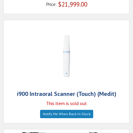
$
21,999.00
Price:
i900 Intraoral Scanner (Touch) (Medit)
This item is sold out
Notify Me When Back In-Stock