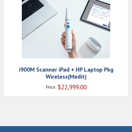
i900M Scanner iPad + HP Laptop Pkg
Wireless(Medit)
$
22,999.00
Price: