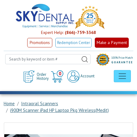
Expert Help:
(866)-759-3368
Make a Payment
Promotions
Redemption Center
100% Price Match
GUARANTEE
Cart
0
Order
Account
History
Home
Intraoral Scanners
i900M Scanner iPad HP Laptop Pkg Wireless(Medit)