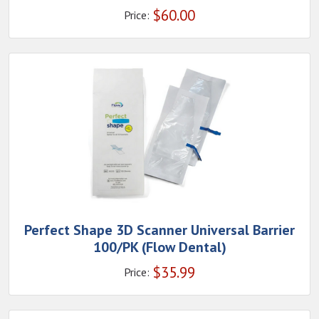
$
60.00
Price:
Perfect Shape 3D Scanner Universal Barrier
100/PK (Flow Dental)
$
35.99
Price: