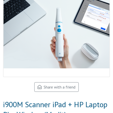
Share with a friend
i900M Scanner iPad + HP Laptop