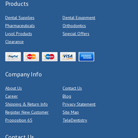
Products
Dental Supplies
Dental Equipment
Pharmaceuticals
Orthodontics
Lysol Products
Special Offers
Clearance
Company Info
About Us
Contact Us
Career
Blog
Shipping & Return Info
Privacy Statement
Register New Customer
Site Map
Proposition 65
TeleDentistry
Contact Us