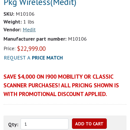
Pkg Wireless(Medit)
SKU:
M10106
Weight:
1 lbs
Vendor:
Medit
Manufacturer part number:
M10106
$
22,999.00
Price:
REQUEST A
PRICE MATCH
SAVE $4,000 ON I900 MOBILITY OR CLASSIC
SCANNER PURCHASES! ALL PRICING SHOWN IS
WITH PROMOTIONAL DISCOUNT APPLIED.
Qty: