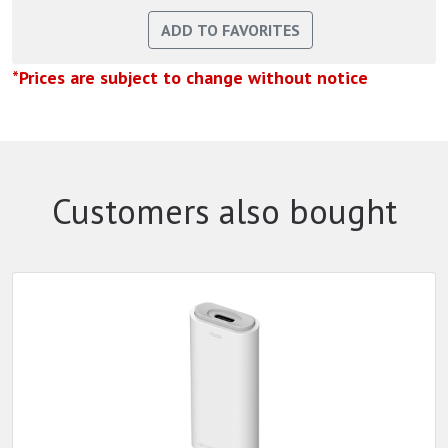
*Prices are subject to change without notice
Customers also bought