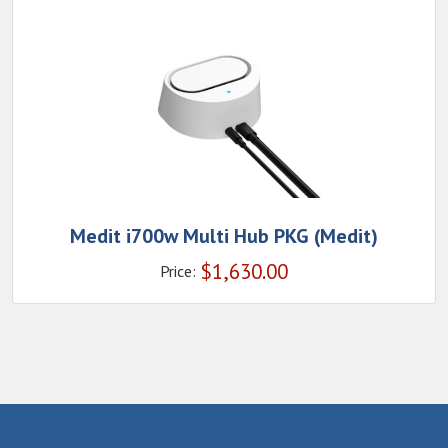
Medit i700w Multi Hub PKG (Medit)
$
1,630.00
Price: