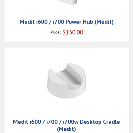
Medit i600 / i700 Power Hub (Medit)
$
130.00
Price:
Medit i600 / i700 / i700w Desktop Cradle
(Medit)