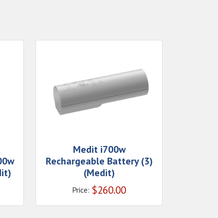
Medit i700w
700w
Rechargeable Battery (3)
it)
(Medit)
$
260.00
Price: