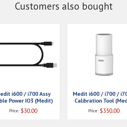
Customers also bought
edit i600 / i700 Assy
Medit i600 / i700 / i
ble Power IO3 (Medit)
Calibration Tool (Med
$
30.00
$
350.00
Price:
Price: