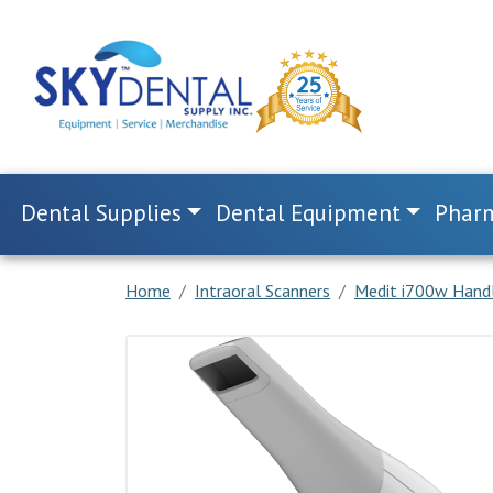
Dental Supplies
Dental Equipment
Pharm
Home
Intraoral Scanners
Medit i700w Handl