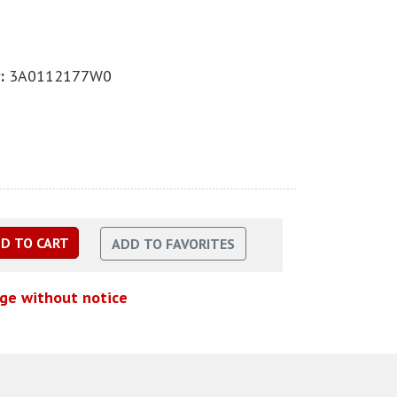
:
3A0112177W0
nge without notice