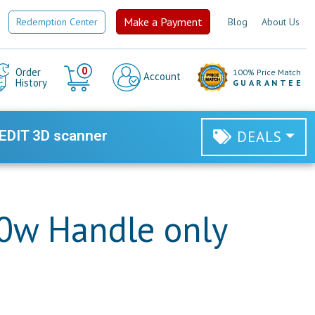
Make a Payment
Redemption Center
Blog
About Us
Cart
0
Order
100% Price Match
Account
History
GUARANTEE
EDIT 3D scanner
DEALS
0w Handle only