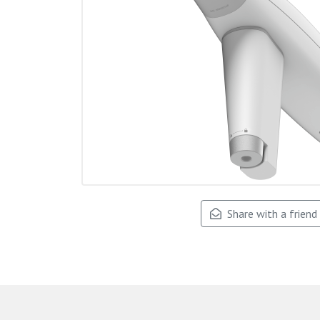
Share with a friend