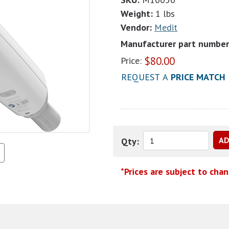
Weight:
1 lbs
Vendor:
Medit
Manufacturer part number
$
80.00
Price:
REQUEST A
PRICE MATCH
Qty:
*Prices are subject to cha