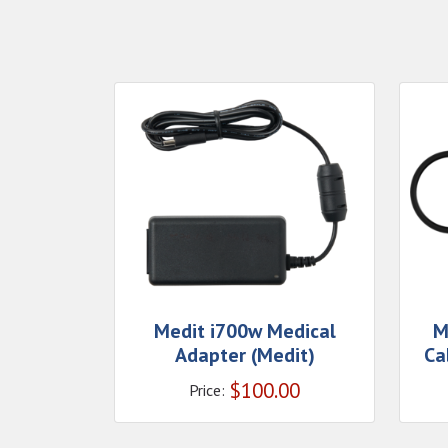
Medit i700w Medical
M
Adapter (Medit)
Ca
$
100.00
Price: