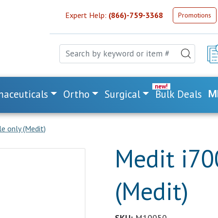
Expert Help:
(866)-759-3368
Promotions
aceuticals
Ortho
Surgical
Bulk Deals
M
e only (Medit)
Medit i70
(Medit)
SKU:
M10050