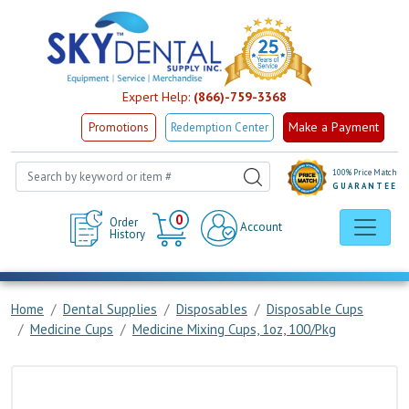
Expert Help:
(866)-759-3368
Make a Payment
Promotions
Redemption Center
100% Price Match
GUARANTEE
Cart
0
Order
Account
History
Home
Dental Supplies
Disposables
Disposable Cups
Medicine Cups
Medicine Mixing Cups, 1oz, 100/Pkg