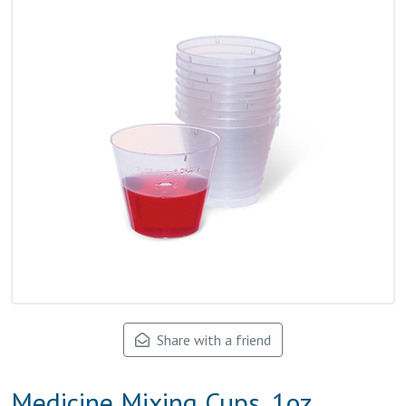
Share with a friend
Medicine Mixing Cups, 1oz,