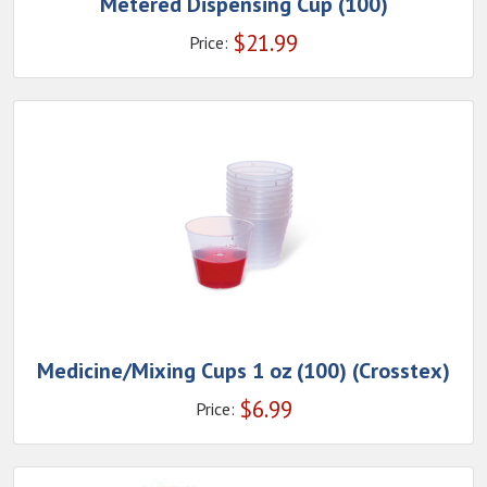
Metered Dispensing Cup (100)
$
21.99
Price:
Medicine/Mixing Cups 1 oz (100) (Crosstex)
$
6.99
Price: