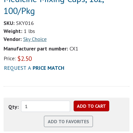
100/Pkg
SKU:
SKY016
Weight:
1 lbs
Vendor:
Sky Choice
Manufacturer part number:
CX1
$
2.50
Price:
REQUEST A
PRICE MATCH
Qty: