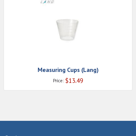
Measuring Cups (Lang)
$
13.49
Price: