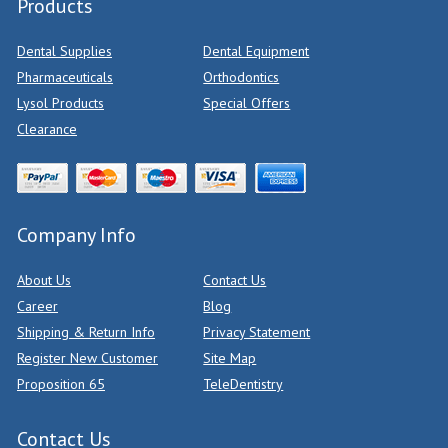
Products
Dental Supplies
Dental Equipment
Pharmaceuticals
Orthodontics
Lysol Products
Special Offers
Clearance
Company Info
About Us
Contact Us
Career
Blog
Shipping & Return Info
Privacy Statement
Register New Customer
Site Map
Proposition 65
TeleDentistry
Contact Us