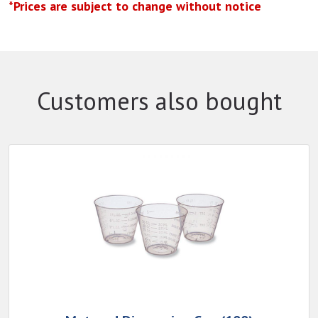
*Prices are subject to change without notice
Customers also bought