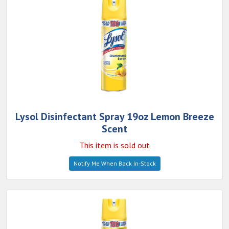
Lysol Disinfectant Spray 19oz Lemon Breeze
Scent
This item is sold out
Notify Me When Back In-Stock