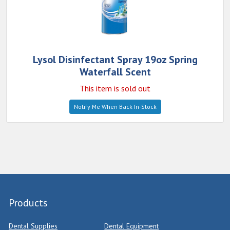
Lysol Disinfectant Spray 19oz Spring
Waterfall Scent
This item is sold out
Notify Me When Back In-Stock
Products
Dental Supplies
Dental Equipment