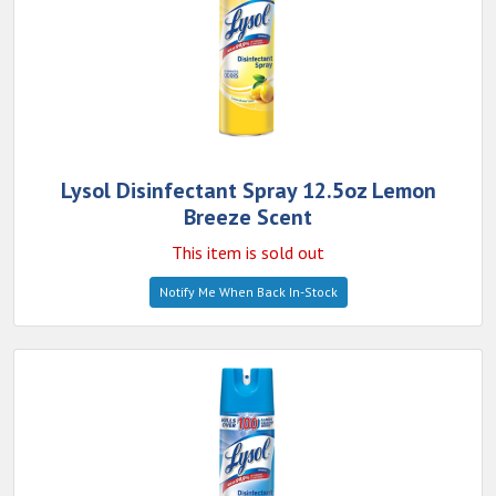
Lysol Disinfectant Spray 12.5oz Lemon
Breeze Scent
This item is sold out
Notify Me When Back In-Stock