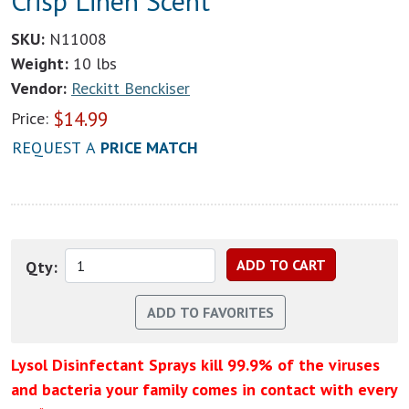
Crisp Linen Scent
SKU:
N11008
Weight:
10 lbs
Vendor:
Reckitt Benckiser
$
14.99
Price:
REQUEST A
PRICE MATCH
Qty:
Lysol Disinfectant Sprays kill 99.9% of the viruses
and bacteria your family comes in contact with every