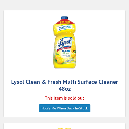
Lysol Clean & Fresh Multi Surface Cleaner
48oz
This item is sold out
Notify Me When Back In-Stock