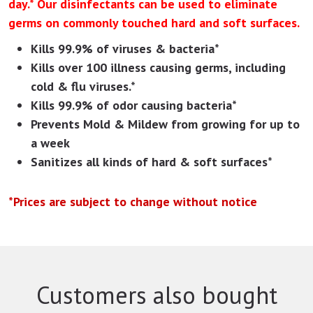
day.* Our disinfectants can be used to eliminate
germs on commonly touched hard and soft surfaces.
Kills 99.9% of viruses & bacteria*
Kills over 100 illness causing germs, including
cold & flu viruses.*
Kills 99.9% of odor causing bacteria*
Prevents Mold & Mildew from growing for up to
a week
Sanitizes all kinds of hard & soft surfaces*
*Prices are subject to change without notice
Customers also bought