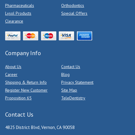
Pharmaceuticals
Orthodontics
Lysol Products
Special Offers
Clearance
Company Info
About Us
Contact Us
Career
Blog
Shipping & Return Info
Privacy Statement
Register New Customer
Site Map
Proposition 65
TeleDentistry
Contact Us
4825 District Blvd, Vernon, CA 90058