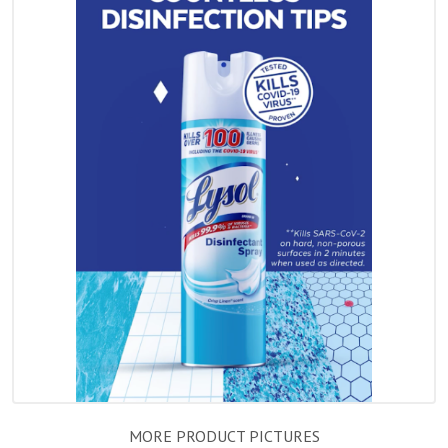
MORE PRODUCT PICTURES