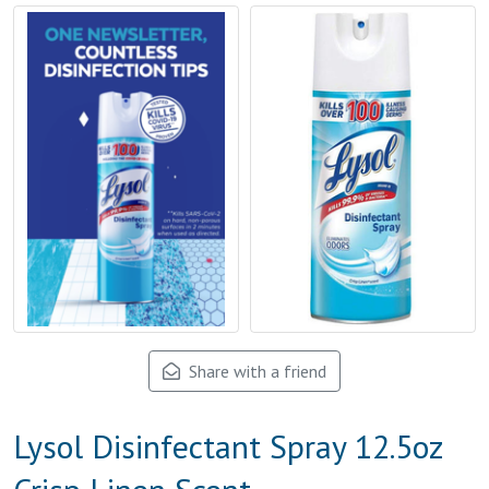
Share with a friend
Lysol Disinfectant Spray 12.5oz