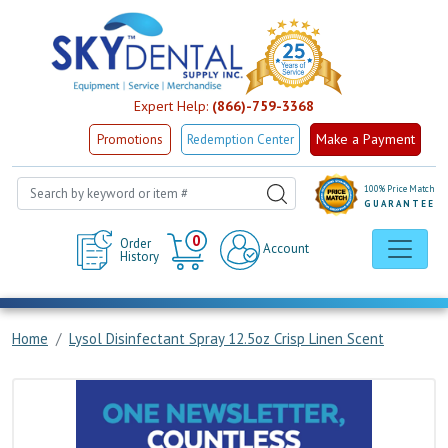
Expert Help:
(866)-759-3368
Make a Payment
Promotions
Redemption Center
100% Price Match
GUARANTEE
Cart
0
Order
Account
History
Home
Lysol Disinfectant Spray 12.5oz Crisp Linen Scent