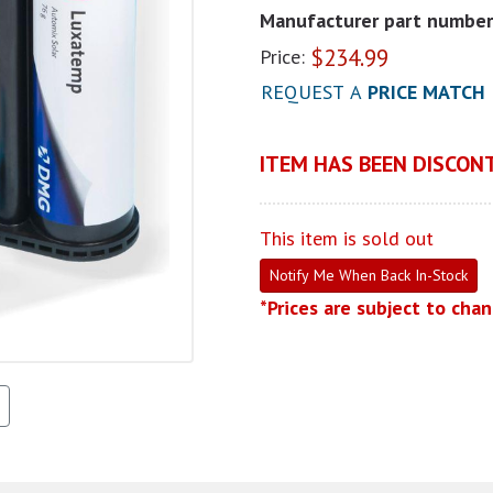
Manufacturer part number
$
234.99
Price:
REQUEST A
PRICE MATCH
ITEM HAS BEEN DISCONT
This item is sold out
Notify Me When Back In-Stock
*Prices are subject to cha