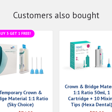
Customers also bought
UY 3 GET 1 FREE!
Crown & Bridge Mater
Temporary Crown &
1:1 Ratio 50ml, 1
dge Material 1:1 Ratio
Cartridge + 10 Mixi
(Sky Choice)
Tips (Hexa Dental