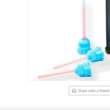
Share with a friend