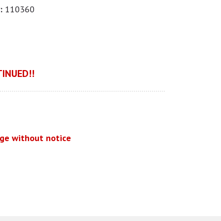
:
110360
INUED!!
nge without notice