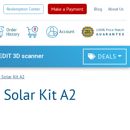
Make a Payment
Redemption Center
Blog
About Us
Cart
0
Order
100% Price Match
Account
History
GUARANTEE
EDIT 3D scanner
DEALS
Solar Kit A2
Solar Kit A2