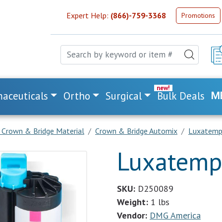
Expert Help:
(866)-759-3368
Promotions
aceuticals
Ortho
Surgical
Bulk Deals
M
 Crown & Bridge Material
Crown & Bridge Automix
Luxatemp 
Luxatemp 
SKU:
D250089
Weight:
1 lbs
Vendor:
DMG America