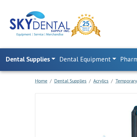
Dental Supplies
Dental Equipment
Pharm
Home
Dental Supplies
Acrylics
Temporary