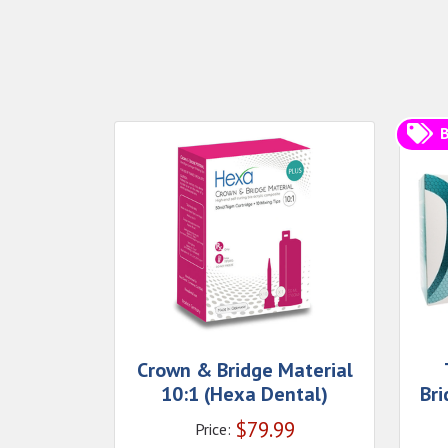
B
Crown & Bridge Material
10:1 (Hexa Dental)
Bri
$
79.99
Price: