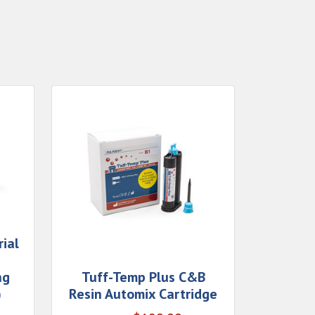
ial
ng
Tuff-Temp Plus C&B
)
Resin Automix Cartridge