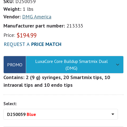
SKU:
D250059
Weight:
1 lbs
Vendor:
DMG America
Manufacturer part number:
213335
$
194.99
Price:
REQUEST A
PRICE MATCH
LuxaCore Core Buildup Smartmix Dual
PROMO
(DMG)
Contains: 2 (9 g) syringes, 20 Smartmix tips, 10
intraoral tips and 10 endo tips
Select:
D250059
Blue