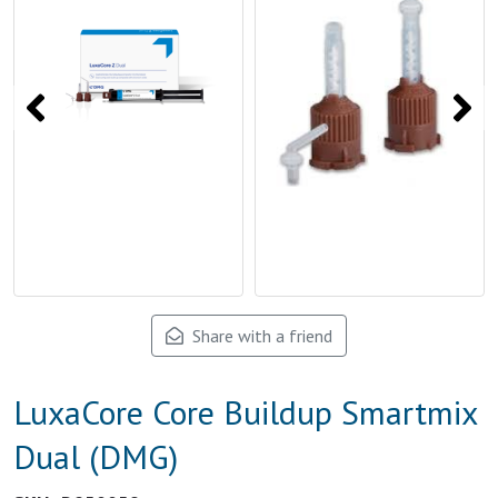
Share with a friend
LuxaCore Core Buildup Smartmix
Dual (DMG)