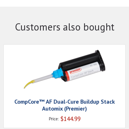
Customers also bought
CompCore™ AF Dual-Cure Buildup Stack
Automix (Premier)
$
144.99
Price: