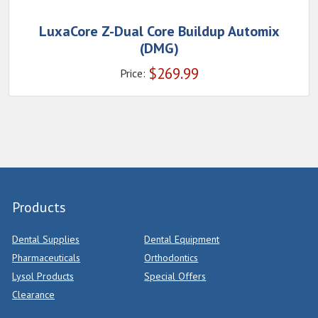
LuxaCore Z-Dual Core Buildup Automix
(DMG)
$
269.99
Price:
Products
Dental Supplies
Dental Equipment
Pharmaceuticals
Orthodontics
Lysol Products
Special Offers
Clearance