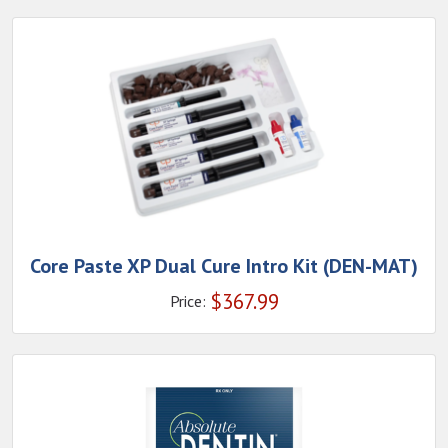
Core Paste XP Dual Cure Intro Kit (DEN-MAT)
$
367.99
Price: