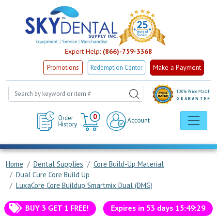
Expert Help:
(866)-759-3368
Make a Payment
Promotions
Redemption Center
100% Price Match
GUARANTEE
Cart
0
Order
Account
History
Home
Dental Supplies
Core Build-Up Material
Dual Cure Core Build Up
LuxaCore Core Buildup Smartmix Dual (DMG)
BUY 3 GET 1 FREE!
Expires in
53
days
15
:
49
:
29