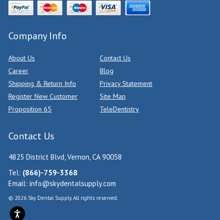
Company Info
About Us
Contact Us
Career
Blog
Shipping & Return Info
Privacy Statement
Register New Customer
Site Map
Proposition 65
TeleDentistry
Contact Us
4825 District Blvd, Vernon, CA 90058
Tel:
(866)-759-3368
Email:
info@skydentalsupply.com
© 2026 Sky Dental Supply. All rights reserved.