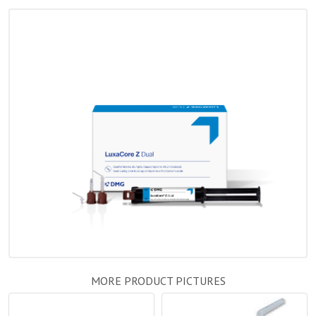
MORE PRODUCT PICTURES