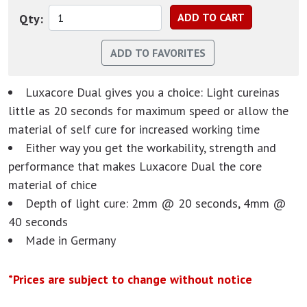
Qty:
Luxacore Dual gives you a choice: Light cureinas
little as 20 seconds for maximum speed or allow the
material of self cure for increased working time
Either way you get the workability, strength and
performance that makes Luxacore Dual the core
material of chice
Depth of light cure: 2mm @ 20 seconds, 4mm @
40 seconds
Made in Germany
*Prices are subject to change without notice