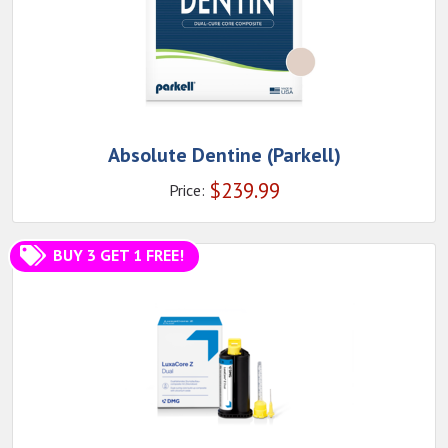
Absolute Dentine (Parkell)
$
239.99
Price:
BUY 3 GET 1 FREE!